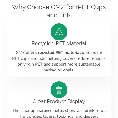
Why Choose GMZ for rPET Cups
and Lids
Recycled PET Material
GMZ offers
recycled PET material
options for
PET cups and lids, helping buyers reduce reliance
on virgin PET and support more sustainable
packaging goals.
Clear Product Display
The clear appearance helps showcase drink color,
fruit pieces, layers, toppings, and dessert