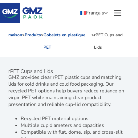
Français
maison
>
Produits
>
Gobelets en plastique
>
rPET Cups and
PET
Lids
rPET Cups and Lids
GMZ provides clear rPET plastic cups and matching
lids for cold drinks and cold food packaging. Our
recycled PET options help buyers reduce reliance on
virgin PET while maintaining clear product
presentation and reliable cup-lid compatibility.
Recycled PET material options
Multiple cup diameters and capacities
Compatible with flat, dome, sip, and cross-slit