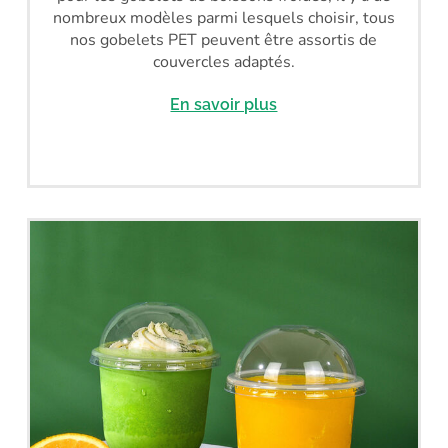
nombreux modèles parmi lesquels choisir, tous
nos gobelets PET peuvent être assortis de
couvercles adaptés.
En savoir plus