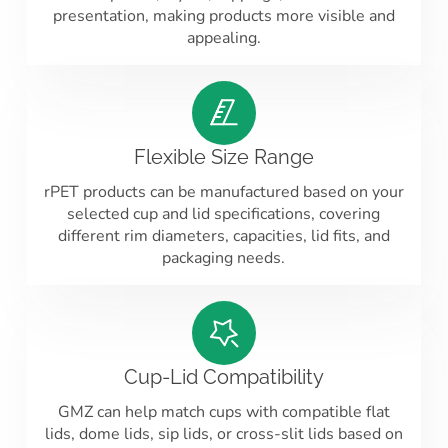
presentation, making products more visible and
appealing.
Flexible Size Range
rPET products can be manufactured based on your
selected cup and lid specifications, covering
different rim diameters, capacities, lid fits, and
packaging needs.
Cup-Lid Compatibility
GMZ can help match cups with compatible flat
lids, dome lids, sip lids, or cross-slit lids based on