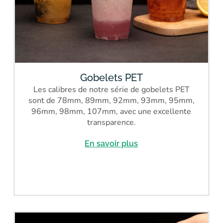
Gobelets PET
Les calibres de notre série de gobelets PET
sont de 78mm, 89mm, 92mm, 93mm, 95mm,
96mm, 98mm, 107mm, avec une excellente
transparence.
En savoir plus