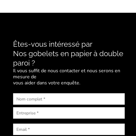
Êtes-vous intéressé par
Nos gobelets en papier à double
paroi ?
Il vous suffit de nous contacter et nous serons en
mesure de
vous aider dans votre enquête.