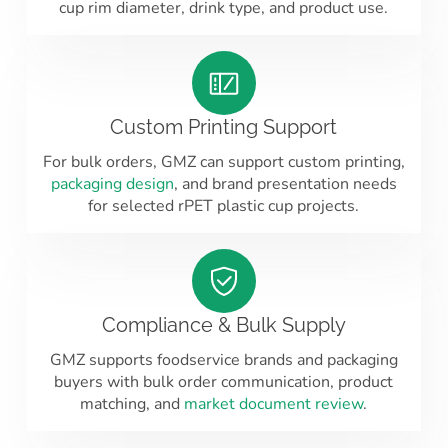
cup rim diameter, drink type, and product use.
Custom Printing Support
For bulk orders, GMZ can support custom printing,
packaging design
, and brand presentation needs
for selected rPET plastic cup projects.
Compliance & Bulk Supply
GMZ supports foodservice brands and packaging
buyers with bulk order communication, product
matching, and
market document review
.