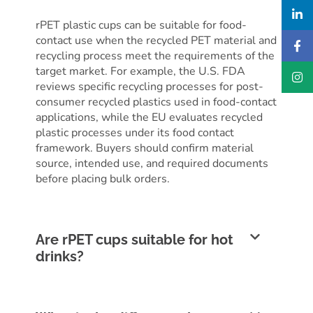
rPET plastic cups can be suitable for food-
contact use when the recycled PET material and
recycling process meet the requirements of the
target market. For example, the U.S. FDA
reviews specific recycling processes for post-
consumer recycled plastics used in food-contact
applications, while the EU evaluates recycled
plastic processes under its food contact
framework. Buyers should confirm material
source, intended use, and required documents
before placing bulk orders.
Are rPET cups suitable for hot
drinks?