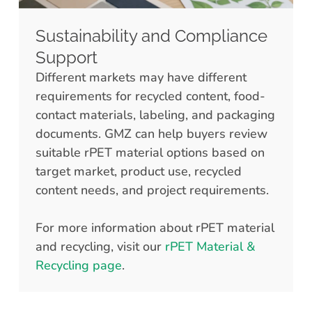
Sustainability and Compliance
Support
Different markets may have different
requirements for recycled content, food-
contact materials, labeling, and packaging
documents. GMZ can help buyers review
suitable rPET material options based on
target market, product use, recycled
content needs, and project requirements.
For more information about rPET material
and recycling, visit our
rPET Material &
Recycling page
.