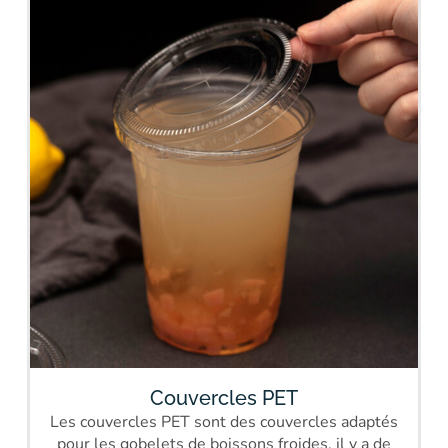
Couvercles PET
Les couvercles PET sont des couvercles adaptés
pour les gobelets de boissons froides, il y a de