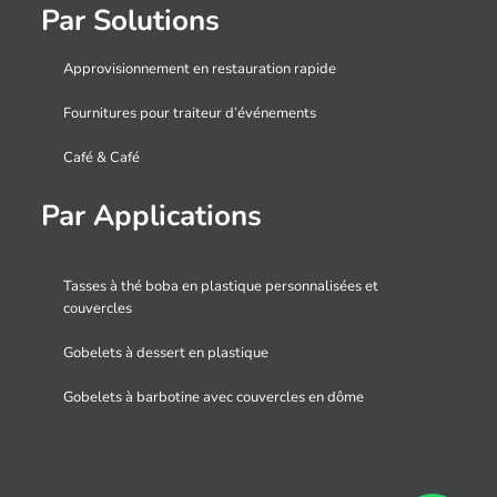
Par Solutions
Approvisionnement en restauration rapide
Fournitures pour traiteur d’événements
Café & Café
Par Applications
Tasses à thé boba en plastique personnalisées et
couvercles
Gobelets à dessert en plastique
Gobelets à barbotine avec couvercles en dôme