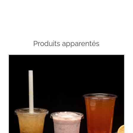
Produits apparentés