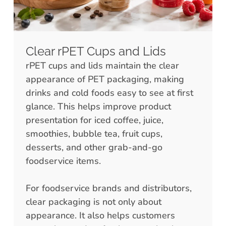
Clear rPET Cups and Lids
rPET cups and lids maintain the clear
appearance of PET packaging, making
drinks and cold foods easy to see at first
glance. This helps improve product
presentation for iced coffee, juice,
smoothies, bubble tea, fruit cups,
desserts, and other grab-and-go
foodservice items.
For foodservice brands and distributors,
clear packaging is not only about
appearance. It also helps customers