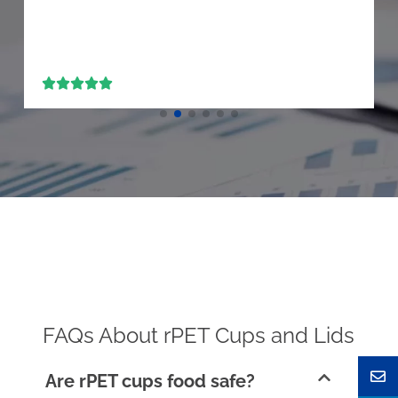





FAQs About rPET Cups and Lids
Are rPET cups food safe?