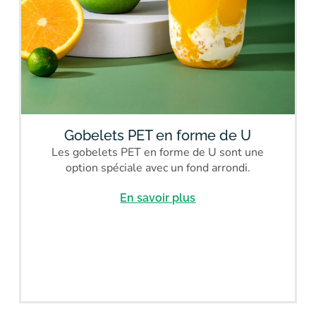
Gobelets PET en forme de U
Les gobelets PET en forme de U sont une
option spéciale avec un fond arrondi.
En savoir plus