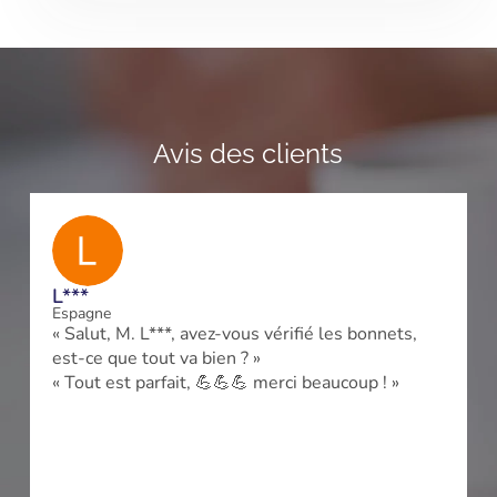
Avis des clients
L***
Espagne
« Salut, M. L***, avez-vous vérifié les bonnets,
est-ce que tout va bien ? »
« Tout est parfait, 💪💪💪 merci beaucoup ! »
e