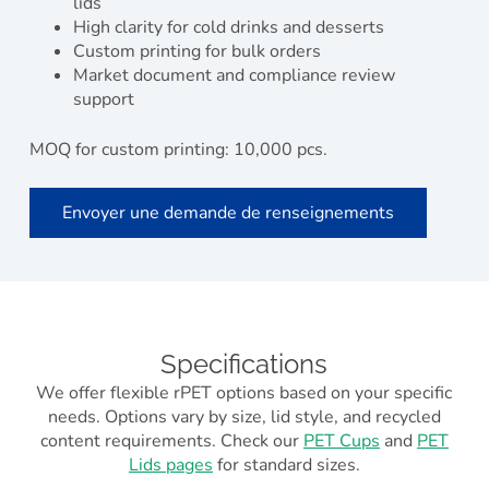
lids
High clarity for cold drinks and desserts
Custom printing for bulk orders
Market document and compliance review
support
MOQ for custom printing: 10,000 pcs.
Envoyer une demande de renseignements
Specifications
We offer flexible rPET options based on your specific
needs. Options vary by size, lid style, and recycled
content requirements. Check our
PET Cups
and
PET
Lids pages
for standard sizes.