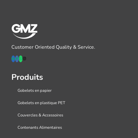
Customer Oriented Quality & Service.
Produits
Gobelets en papier
Gobelets en plastique PET
Couvercles & Accessoires
Contenants Alimentaires