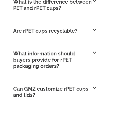
What is the difference between
PET and rPET cups?
Are rPET cups recyclable?
What information should
buyers provide for rPET
packaging orders?
Can GMZ customize rPET cups
and lids?