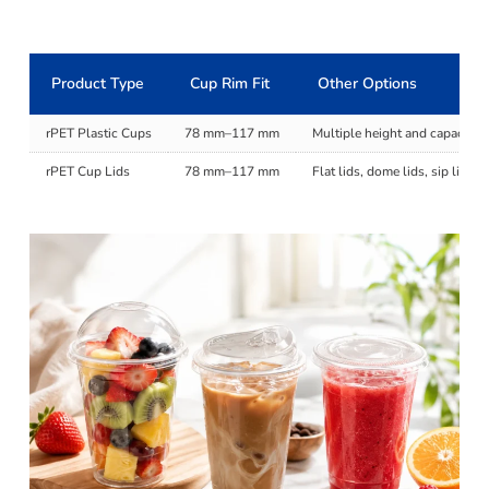
Product Type
Cup Rim Fit
Other Options
rPET Plastic Cups
78 mm–117 mm
Multiple height and capacity 
rPET Cup Lids
78 mm–117 mm
Flat lids, dome lids, sip lids,