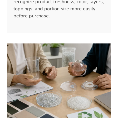
recognize product freshness, color, layers,
toppings, and portion size more easily
before purchase.