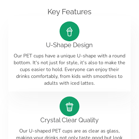
Key Features
U-Shape Design
Our PET cups have a unique U-shape with a round
bottom. It's not just for style, it's also to make the
cups easier to hold. Everyone can enjoy their
drinks comfortably, from kids with smoothies to
adults with iced lattes.
Crystal Clear Quality
Our U-shaped PET cups are as clear as glass,
making your drinks not only taste good but look