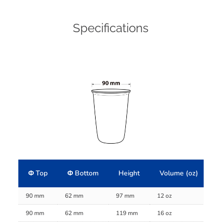
Specifications
Φ Top
Φ Bottom
Height
Volume (oz)
V
90 mm
62 mm
97 mm
12 oz
38
90 mm
62 mm
119 mm
16 oz
45