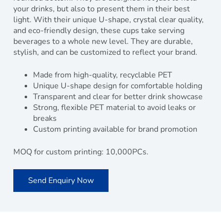
your drinks, but also to present them in their best
light. With their unique U-shape, crystal clear quality,
and eco-friendly design, these cups take serving
beverages to a whole new level. They are durable,
stylish, and can be customized to reflect your brand.
Made from high-quality, recyclable PET
Unique U-shape design for comfortable holding
Transparent and clear for better drink showcase
Strong, flexible PET material to avoid leaks or
breaks
Custom printing available for brand promotion
MOQ for custom printing: 10,000PCs.
Send Enquiry Now