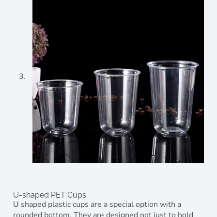
U-shaped PET Cups
U shaped plastic cups are a special option with a
rounded bottom. They are designed not just to hold