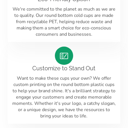
We're committed to the planet as much as we are
to quality. Our round bottom cold cups are made
from recyclable PET, helping reduce waste and
making them a smart choice for eco-conscious
consumers and businesses.
Customize to Stand Out
Want to make these cups your own? We offer
custom printing on the round bottom plastic cups
to help your brand shine. It's a brilliant strategy to
engage your customers and create memorable
moments. Whether it's your logo, a catchy slogan,
or a unique design, we have the resources to
bring your ideas to life.