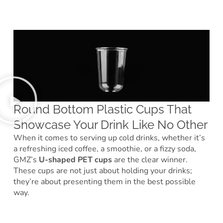
Round Bottom Plastic Cups That
Showcase Your Drink Like No Other
When it comes to serving up cold drinks, whether it’s
a refreshing iced coffee, a smoothie, or a fizzy soda,
GMZ’s
U-shaped PET cups
are the clear winner.
These cups are not just about holding your drinks;
they’re about presenting them in the best possible
way.