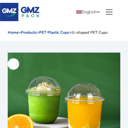
English
Home
>
Products
>
PET Plastic Cups
>
U-shaped PET Cups