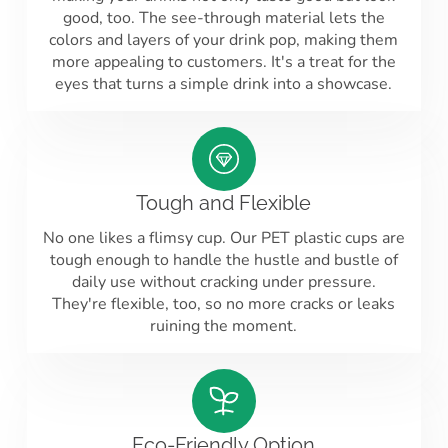
good, too. The see-through material lets the
colors and layers of your drink pop, making them
more appealing to customers. It's a treat for the
eyes that turns a simple drink into a showcase.
Tough and Flexible
No one likes a flimsy cup. Our PET plastic cups are
tough enough to handle the hustle and bustle of
daily use without cracking under pressure.
They're flexible, too, so no more cracks or leaks
ruining the moment.
Eco-Friendly Option