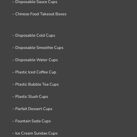
– Disposable Sauce Cups
– Chinese Food Takeout Boxes
– Disposable Cold Cups
– Disposable Smoothie Cups
– Disposable Water Cups
– Plastic Iced Coffee Cup
– Plastic Bubble Tea Cups
– Plastic Slush Cups
– Parfait Dessert Cups
– Fountain Soda Cups
– Ice Cream Sundae Cups