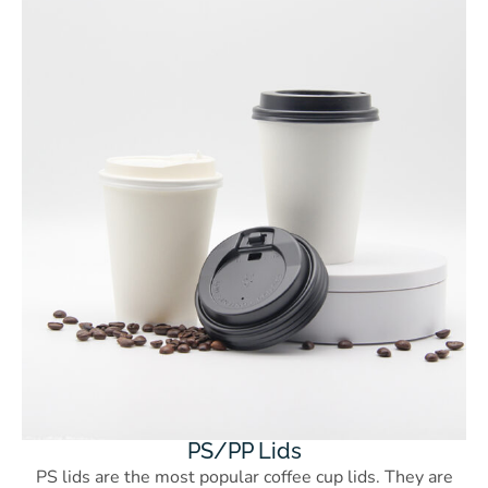
PS/PP Lids
PS lids are the most popular coffee cup lids. They are