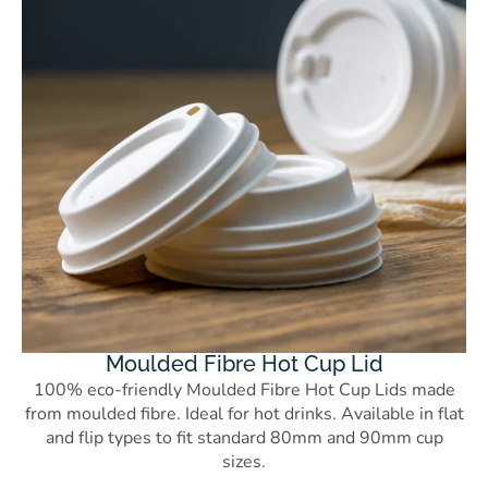
Moulded Fibre Hot Cup Lid
100% eco-friendly Moulded Fibre Hot Cup Lids made
from moulded fibre. Ideal for hot drinks. Available in flat
and flip types to fit standard 80mm and 90mm cup
sizes.