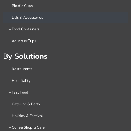
– Plastic Cups
– Lids & Accessories
– Food Containers
– Aqueous Cups
By Solutions
– Restaurants
– Hospitality
– Fast Food
– Catering & Party
– Holiday & Festival
– Coffee Shop & Cafe