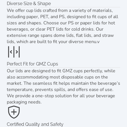
Diverse Size & Shape
We offer cup lids crafted from a variety of materials,
including paper, PET, and PS, designed to fit cups of all
sizes and shapes. Choose our PS or paper lids for hot
beverages, or clear PET lids for cold drinks. Our
extensive range spans dome lids, flat lids, and straw
lids, which are built to fit your diverse menu.v
Perfect Fit for GMZ Cups
Our lids are designed to fit GMZ cups perfectly, while
also accommodating most disposable cups on the
market. The seamless fit helps maintain the beverage’s
temperature, prevents spills, and offers ease of use.
We provide a one-stop solution for all your beverage
packaging needs.
Certified Quality and Safety