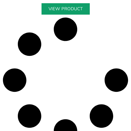
VIEW PRODUCT