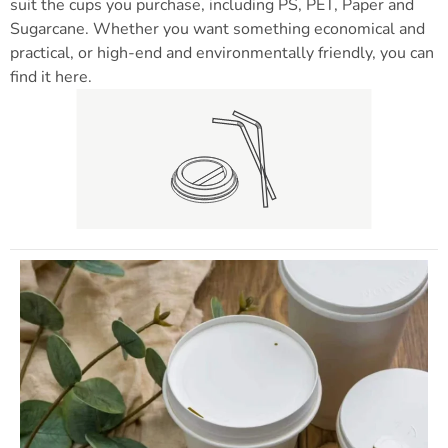
suit the cups you purchase, including PS, PET, Paper and
Sugarcane. Whether you want something economical and
practical, or high-end and environmentally friendly, you can
find it here.