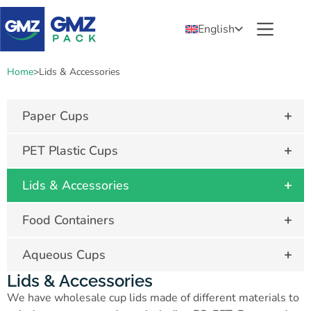
English
Home
>
Lids & Accessories
+
Paper Cups
+
PET Plastic Cups
+
Lids & Accessories
+
Food Containers
+
Aqueous Cups
Lids & Accessories
We have wholesale cup lids made of different materials to