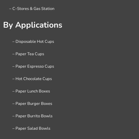
– C-Stores & Gas Station
By Applications
– Disposable Hot Cups
– Paper Tea Cups
– Paper Espresso Cups
– Hot Chocolate Cups
– Paper Lunch Boxes
– Paper Burger Boxes
– Paper Burrito Bowls
– Paper Salad Bowls