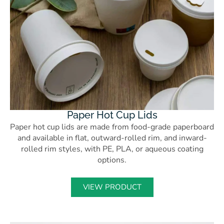
Paper Hot Cup Lids
Paper hot cup lids are made from food-grade paperboard
and available in flat, outward-rolled rim, and inward-
rolled rim styles, with PE, PLA, or aqueous coating
options.
VIEW PRODUCT