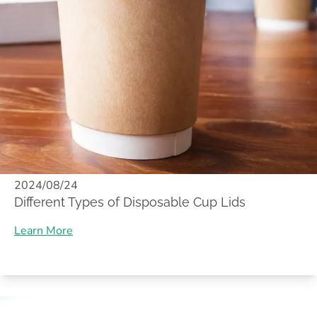
2024/08/24
Different Types of Disposable Cup Lids
Learn More