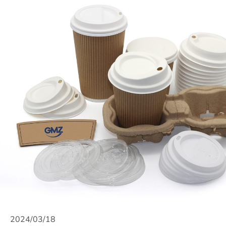
2024/03/18