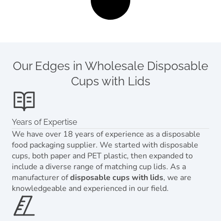
Our Edges in Wholesale Disposable
Cups with Lids
Years of Expertise
We have over 18 years of experience as a disposable
food packaging supplier. We started with disposable
cups, both paper and PET plastic, then expanded to
include a diverse range of matching cup lids. As a
manufacturer of
disposable cups with lids
, we are
knowledgeable and experienced in our field.