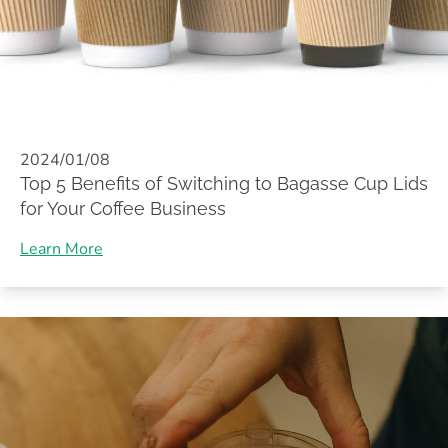
2024/01/08
Top 5 Benefits of Switching to Bagasse Cup Lids
for Your Coffee Business
Learn More