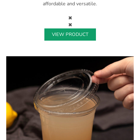
affordable and versatile.
✖
✖
VIEW PRODUCT