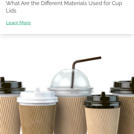
What Are the Different Materials Used for Cup
Lids
Learn More