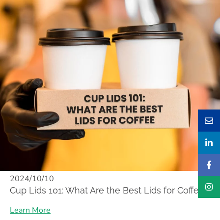
2024/10/10
Cup Lids 101: What Are the Best Lids for Coffee
Learn More