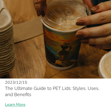
2023/12/15
The Ultimate Guide to PET Lids: Styles, Uses,
and Benefits
Learn More