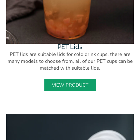
PET Lids
PET lids are suitable lids for cold drink cups, there are
many models to choose from, all of our PET cups can be
matched with suitable lids.
VIEW PRODUCT