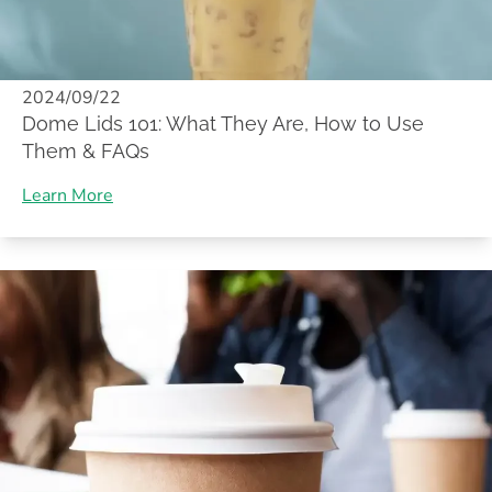
2024/09/22
Dome Lids 101: What They Are, How to Use
Them & FAQs
Learn More