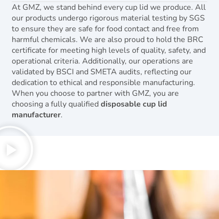
At GMZ, we stand behind every cup lid we produce. All
our products undergo rigorous material testing by SGS
to ensure they are safe for food contact and free from
harmful chemicals. We are also proud to hold the BRC
certificate for meeting high levels of quality, safety, and
operational criteria. Additionally, our operations are
validated by BSCI and SMETA audits, reflecting our
dedication to ethical and responsible manufacturing.
When you choose to partner with GMZ, you are
choosing a fully qualified
disposable cup lid
manufacturer
.