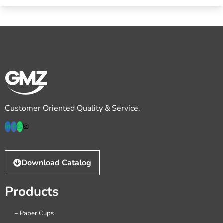
Customer Oriented Quality & Service.
Download Catalog
Products
– Paper Cups