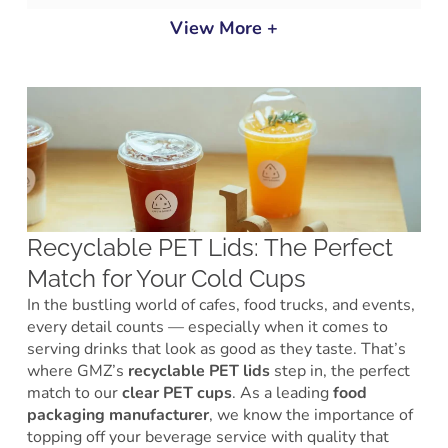
View More +
Recyclable PET Lids: The Perfect
Match for Your Cold Cups
In the bustling world of cafes, food trucks, and events,
every detail counts — especially when it comes to
serving drinks that look as good as they taste. That’s
where GMZ’s
recyclable PET lids
step in, the perfect
match to our
clear PET cups
. As a leading
food
packaging manufacturer
, we know the importance of
topping off your beverage service with quality that