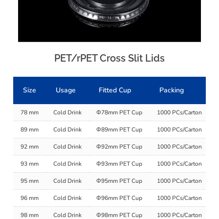
PET/rPET Cross Slit Lids
Size
Usage
Fitted Cup
Packing
78 mm
Cold Drink
Φ78mm PET Cup
1000 PCs/Carton
89 mm
Cold Drink
Φ89mm PET Cup
1000 PCs/Carton
92 mm
Cold Drink
Φ92mm PET Cup
1000 PCs/Carton
93 mm
Cold Drink
Φ93mm PET Cup
1000 PCs/Carton
95 mm
Cold Drink
Φ95mm PET Cup
1000 PCs/Carton
96 mm
Cold Drink
Φ96mm PET Cup
1000 PCs/Carton
98 mm
Cold Drink
Φ98mm PET Cup
1000 PCs/Carton