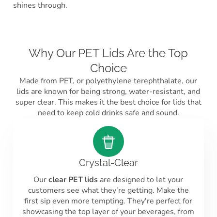
shines through.
Why Our PET Lids Are the Top
Choice
Made from PET, or polyethylene terephthalate, our
lids are known for being strong, water-resistant, and
super clear. This makes it the best choice for lids that
need to keep cold drinks safe and sound.
Crystal-Clear
Our
clear PET lids
are designed to let your
customers see what they’re getting. Make the
first sip even more tempting. They're perfect for
showcasing the top layer of your beverages, from