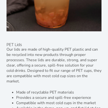
PET Lids
Our lids are made of high-quality PET plastic and can
be recycled into new products through proper
processes. These lids are durable, strong, and super
clear, offering a secure, spill-free solution for your
cold drinks. Designed to fit our range of PET cups, they
are compatible with most cold cup sizes on the
market.
Made of recyclable PET materials
Provides a secure and spill-free experience
Compatible with most cold cups in the market