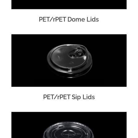
PET/rPET Dome Lids
PET/rPET Sip Lids