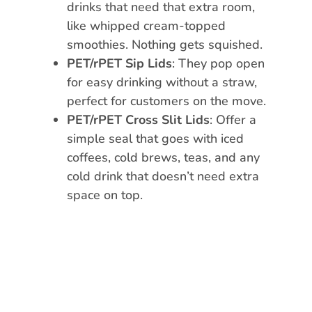
drinks that need that extra room,
like whipped cream-topped
smoothies. Nothing gets squished.
PET/rPET Sip Lids
: They pop open
for easy drinking without a straw,
perfect for customers on the move.
PET/rPET Cross Slit Lids
: Offer a
simple seal that goes with iced
coffees, cold brews, teas, and any
cold drink that doesn’t need extra
space on top.