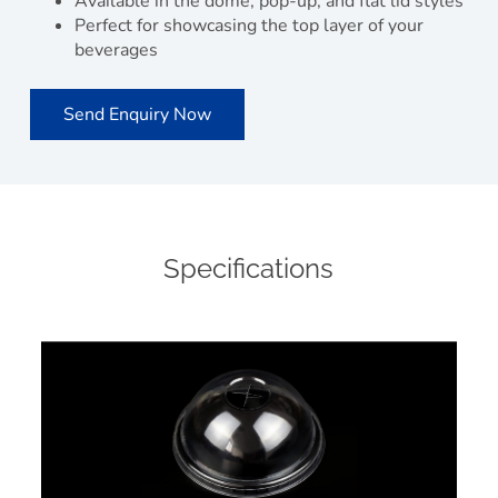
Available in the dome, pop-up, and flat lid styles
Perfect for showcasing the top layer of your
beverages
Send Enquiry Now
Specifications