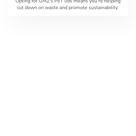
Opting for GMZ's PET lids means you're helping
cut down on waste and promote sustainability.