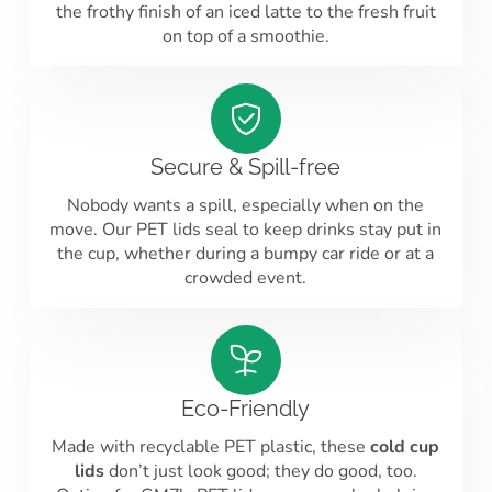
the frothy finish of an iced latte to the fresh fruit
on top of a smoothie.
Secure & Spill-free
Nobody wants a spill, especially when on the
move. Our PET lids seal to keep drinks stay put in
the cup, whether during a bumpy car ride or at a
crowded event.
Eco-Friendly
Made with recyclable PET plastic, these
cold cup
lids
don’t just look good; they do good, too.