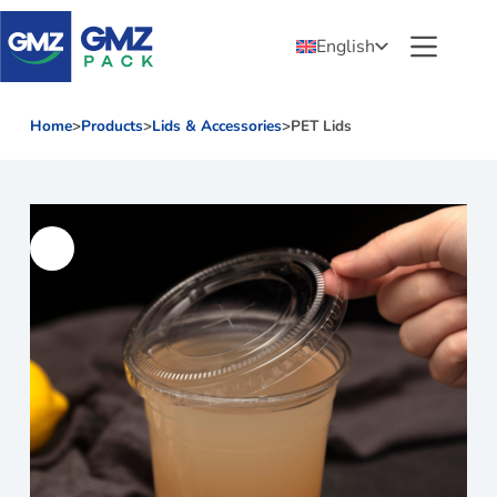
English
Home
>
Products
>
Lids & Accessories
>
PET Lids