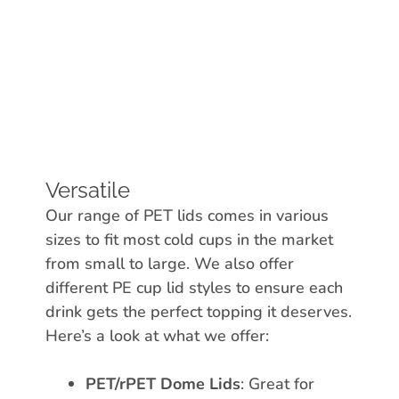
Versatile
Our range of PET lids comes in various
sizes to fit most cold cups in the market
from small to large. We also offer
different PE cup lid styles to ensure each
drink gets the perfect topping it deserves.
Here’s a look at what we offer:
PET/rPET Dome Lids
: Great for