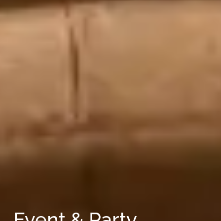
Event & Party