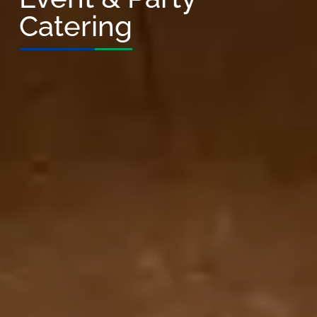
Catering