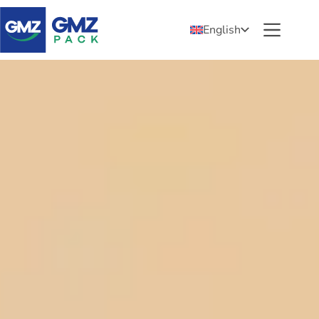
English