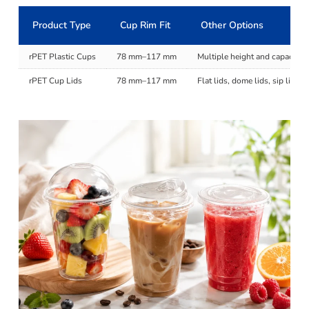
Product Type
Cup Rim Fit
Other Options
rPET Plastic Cups
78 mm–117 mm
Multiple height and capacity 
rPET Cup Lids
78 mm–117 mm
Flat lids, dome lids, sip lids,