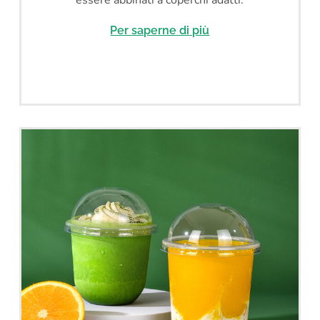
Per saperne di più