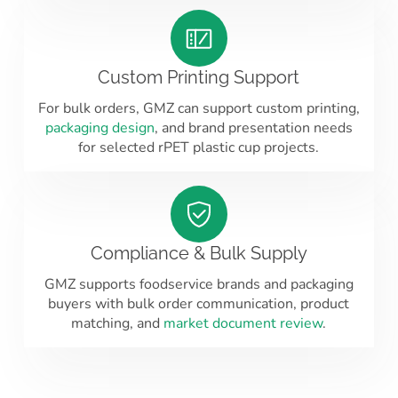
Custom Printing Support
For bulk orders, GMZ can support custom printing,
packaging design
, and brand presentation needs
for selected rPET plastic cup projects.
Compliance & Bulk Supply
GMZ supports foodservice brands and packaging
buyers with bulk order communication, product
matching, and
market document review
.