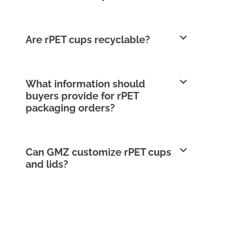
Are rPET cups recyclable?
What information should
buyers provide for rPET
packaging orders?
Can GMZ customize rPET cups
and lids?