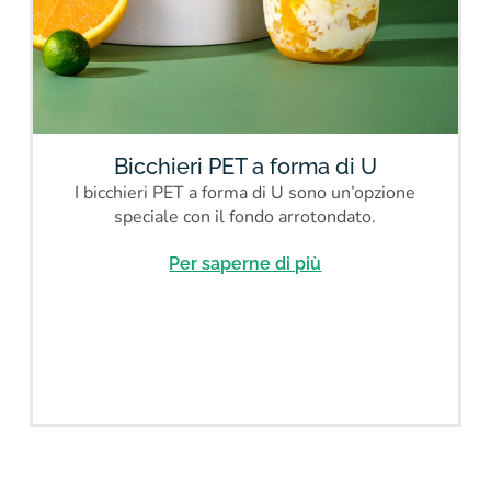
Bicchieri PET a forma di U
I bicchieri PET a forma di U sono un’opzione
speciale con il fondo arrotondato.
Per saperne di più