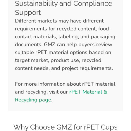
Sustainability and Compliance
Support
Different markets may have different
requirements for recycled content, food-
contact materials, labeling, and packaging
documents. GMZ can help buyers review
suitable rPET material options based on
target market, product use, recycled
content needs, and project requirements.
For more information about rPET material
and recycling, visit our
rPET Material &
Recycling page
.
Why Choose GMZ for rPET Cups