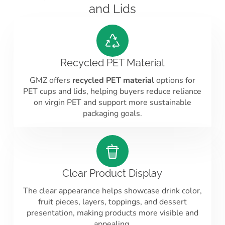
and Lids
Recycled PET Material
GMZ offers
recycled PET material
options for
PET cups and lids, helping buyers reduce reliance
on virgin PET and support more sustainable
packaging goals.
Clear Product Display
The clear appearance helps showcase drink color,
fruit pieces, layers, toppings, and dessert
presentation, making products more visible and
appealing.