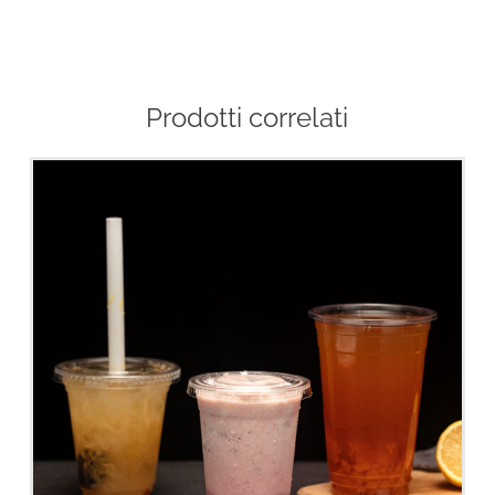
Prodotti correlati