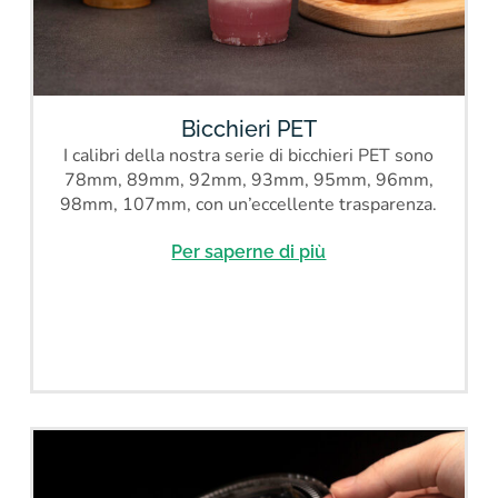
Bicchieri PET
I calibri della nostra serie di bicchieri PET sono
78mm, 89mm, 92mm, 93mm, 95mm, 96mm,
98mm, 107mm, con un’eccellente trasparenza.
Per saperne di più