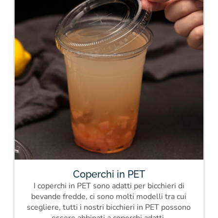
Coperchi in PET
I coperchi in PET sono adatti per bicchieri di
bevande fredde, ci sono molti modelli tra cui
scegliere, tutti i nostri bicchieri in PET possono
essere abbinati a coperchi adatti.