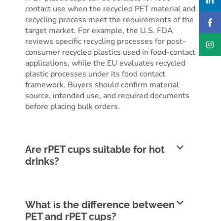
contact use when the recycled PET material and
recycling process meet the requirements of the
target market. For example, the U.S. FDA
reviews specific recycling processes for post-
consumer recycled plastics used in food-contact
applications, while the EU evaluates recycled
plastic processes under its food contact
framework. Buyers should confirm material
source, intended use, and required documents
before placing bulk orders.
Are rPET cups suitable for hot
drinks?
What is the difference between
PET and rPET cups?