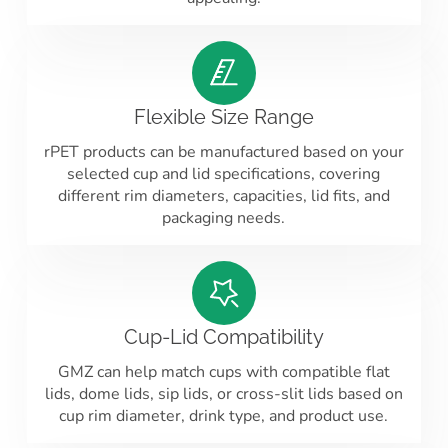
Flexible Size Range
rPET products can be manufactured based on your
selected cup and lid specifications, covering
different rim diameters, capacities, lid fits, and
packaging needs.
Cup-Lid Compatibility
GMZ can help match cups with compatible flat
lids, dome lids, sip lids, or cross-slit lids based on
cup rim diameter, drink type, and product use.