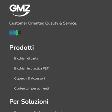
Customer Oriented Quality & Service.
Prodotti
Bicchieri di carta
Bicchieri in plastica PET
Coperchi & Accessori
Contenitori per alimenti
Per Soluzioni