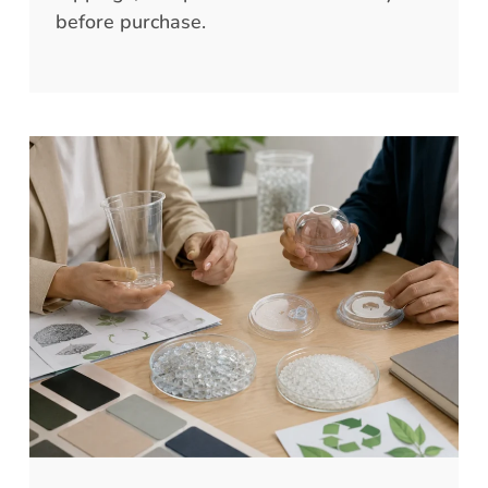
before purchase.