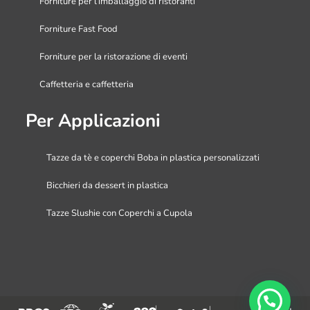
Forniture per l’imballaggio di ristoranti
Forniture Fast Food
Forniture per la ristorazione di eventi
Caffetteria e caffetteria
Per Applicazioni
Tazze da tè e coperchi Boba in plastica personalizzati
Bicchieri da dessert in plastica
Tazze Slushie con Coperchi a Cupola