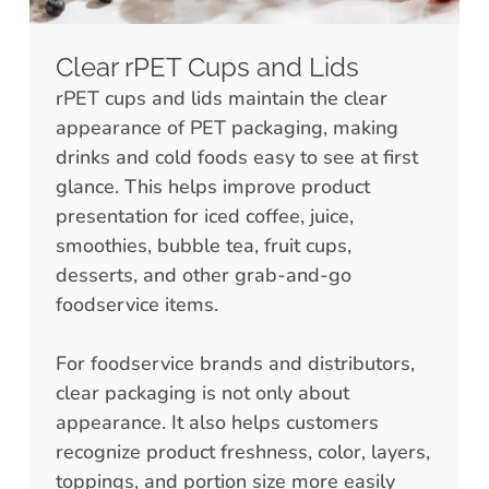
Clear rPET Cups and Lids
rPET cups and lids maintain the clear
appearance of PET packaging, making
drinks and cold foods easy to see at first
glance. This helps improve product
presentation for iced coffee, juice,
smoothies, bubble tea, fruit cups,
desserts, and other grab-and-go
foodservice items.
For foodservice brands and distributors,
clear packaging is not only about
appearance. It also helps customers
recognize product freshness, color, layers,
toppings, and portion size more easily