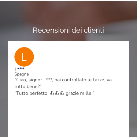
Recensioni dei clienti
L***
Spagna
“Ciao, signor L***, hai controllato le tazze, va
tutto bene?”
m
“Tutto perfetto, 💪💪💪 grazie mille!”