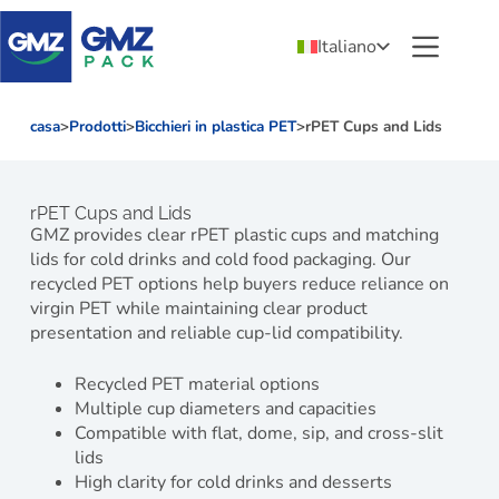
Italiano
casa
>
Prodotti
>
Bicchieri in plastica PET
>
rPET Cups and Lids
rPET Cups and Lids
GMZ provides clear rPET plastic cups and matching
lids for cold drinks and cold food packaging. Our
recycled PET options help buyers reduce reliance on
virgin PET while maintaining clear product
presentation and reliable cup-lid compatibility.
Recycled PET material options
Multiple cup diameters and capacities
Compatible with flat, dome, sip, and cross-slit
lids
High clarity for cold drinks and desserts