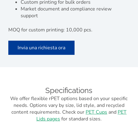
Custom printing for bulk orders
Market document and compliance review
support
MOQ for custom printing: 10,000 pcs.
Invia una richiesta ora
Specifications
We offer flexible rPET options based on your specific
needs. Options vary by size, lid style, and recycled
content requirements. Check our
PET Cups
and
PET
Lids pages
for standard sizes.