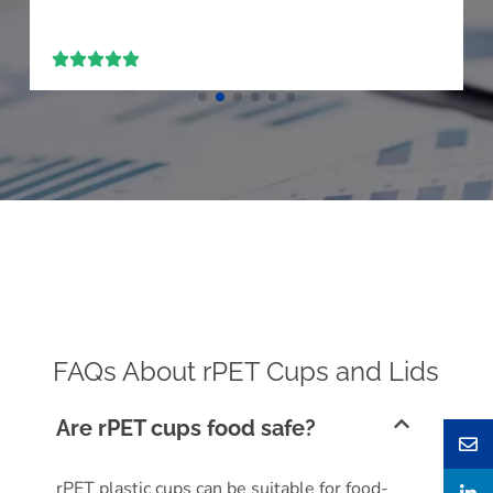





FAQs About rPET Cups and Lids
Are rPET cups food safe?
rPET plastic cups can be suitable for food-