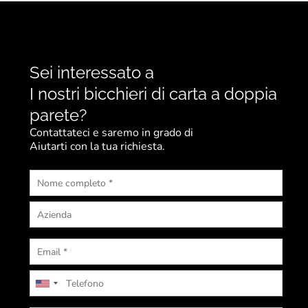
Sei interessato a
I nostri bicchieri di carta a doppia
parete?
Contattateci e saremo in grado di
Aiutarti con la tua richiesta.
U
n