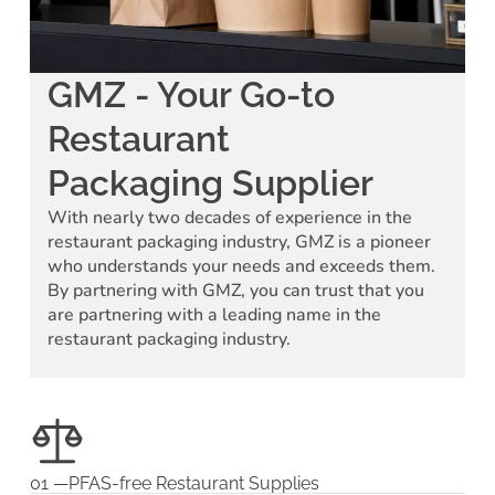
GMZ - Your Go-to
Restaurant
Packaging Supplier
With nearly two decades of experience in the
restaurant packaging industry, GMZ is a pioneer
who understands your needs and exceeds them.
By partnering with GMZ, you can trust that you
are partnering with a leading name in the
restaurant packaging industry.
01 —PFAS-free Restaurant Supplies