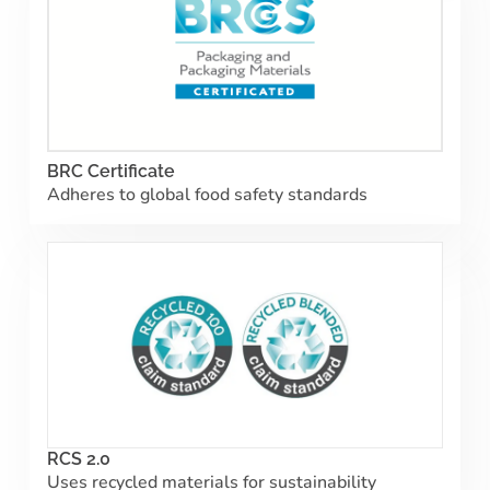
BRC Certificate
Adheres to global food safety standards
RCS 2.0
Uses recycled materials for sustainability