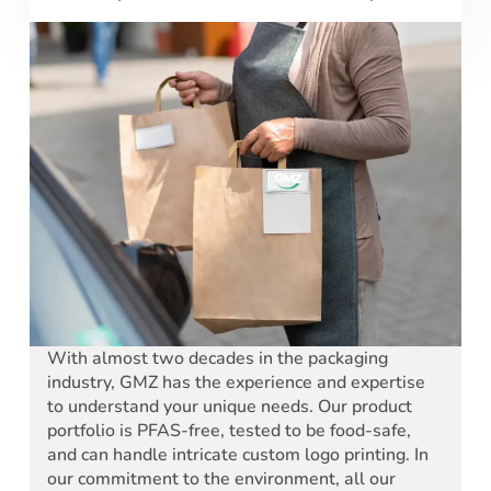
With almost two decades in the packaging
industry, GMZ has the experience and expertise
to understand your unique needs. Our product
portfolio is PFAS-free, tested to be food-safe,
and can handle intricate custom logo printing. In
our commitment to the environment, all our