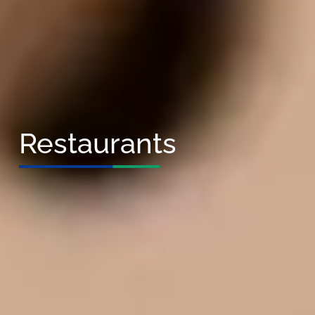
Restaurants