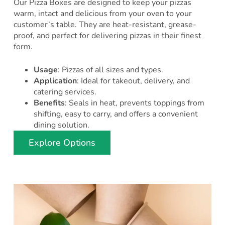
Our Pizza Boxes are designed to keep your pizzas
warm, intact and delicious from your oven to your
customer’s table. They are heat-resistant, grease-
proof, and perfect for delivering pizzas in their finest
form.
Usage
: Pizzas of all sizes and types.
Application
: Ideal for takeout, delivery, and
catering services.
Benefits
: Seals in heat, prevents toppings from
shifting, easy to carry, and offers a convenient
dining solution.
Explore Options