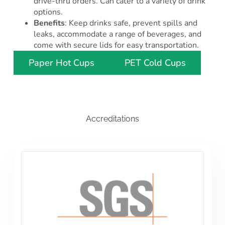
drive-thru orders. Can cater to a variety of drink
options.
Benefits
: Keep drinks safe, prevent spills and
leaks, accommodate a range of beverages, and
come with secure lids for easy transportation.
Paper Hot Cups
PET Cold Cups
Accreditations