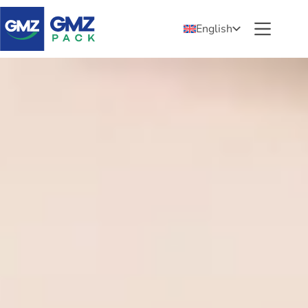
English