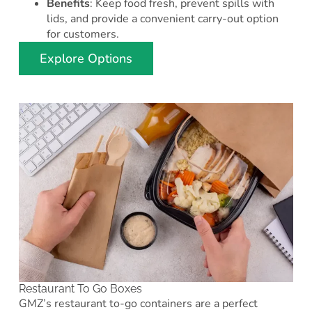
Benefits
: Keep food fresh, prevent spills with
lids, and provide a convenient carry-out option
for customers.
Explore Options
Restaurant To Go Boxes
GMZ’s restaurant to-go containers are a perfect