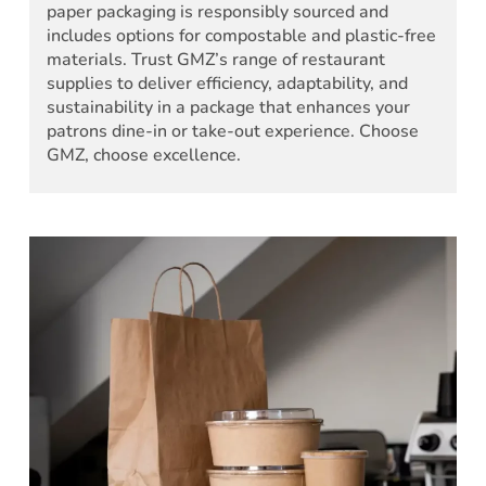
paper packaging is responsibly sourced and
includes options for compostable and plastic-free
materials. Trust GMZ’s range of restaurant
supplies to deliver efficiency, adaptability, and
sustainability in a package that enhances your
patrons dine-in or take-out experience. Choose
GMZ, choose excellence.