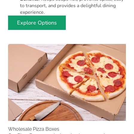
to transport, and provides a delightful dining
experience.
Explore Options
Wholesale Pizza Boxes