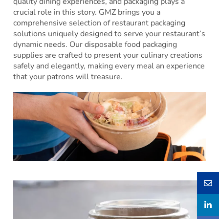
quality dining experiences, and packaging plays a
crucial role in this story. GMZ brings you a
comprehensive selection of restaurant packaging
solutions uniquely designed to serve your restaurant’s
dynamic needs. Our disposable food packaging
supplies are crafted to present your culinary creations
safely and elegantly, making every meal an experience
that your patrons will treasure.