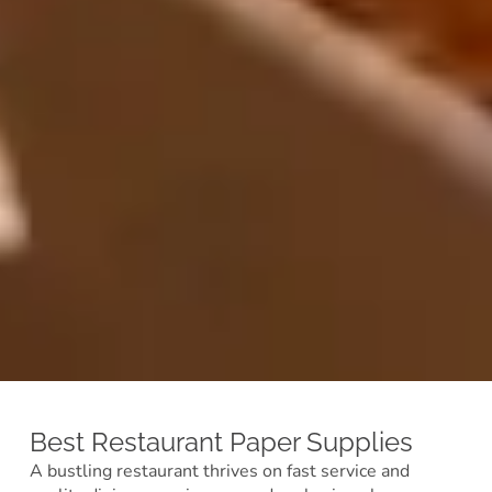
Best Restaurant Paper Supplies
A bustling restaurant thrives on fast service and