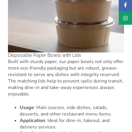
Disposable Paper Bowls with Lids
Built with sturdy paper, our paper bowls not only offer
more eco-friendly packaging but are robust, grease-
resistant to serve any dishes with integrity reserved.
The matching lids help to prevent spills during transit,
making dine-in and take-away experiences always
enjoyable.
Usage
: Main courses, side dishes, salads,
desserts, and other restaurant menu items.
Application
: Ideal for dine-in, takeout, and
delivery services.