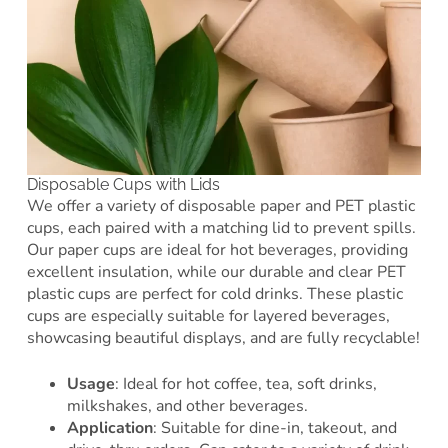
Disposable Cups with Lids
We offer a variety of disposable paper and PET plastic
cups, each paired with a matching lid to prevent spills.
Our paper cups are ideal for hot beverages, providing
excellent insulation, while our durable and clear PET
plastic cups are perfect for cold drinks. These plastic
cups are especially suitable for layered beverages,
showcasing beautiful displays, and are fully recyclable!
Usage
: Ideal for hot coffee, tea, soft drinks,
milkshakes, and other beverages.
Application
: Suitable for dine-in, takeout, and