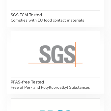
SGS FCM Tested
Complies with EU food contact materials
PFAS-free Tested
Free of Per- and Polyfluoroalkyl Substances