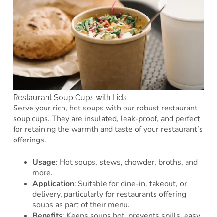
Restaurant Soup Cups with Lids
Serve your rich, hot soups with our robust restaurant
soup cups. They are insulated, leak-proof, and perfect
for retaining the warmth and taste of your restaurant’s
offerings.
Usage
: Hot soups, stews, chowder, broths, and
more.
Application
: Suitable for dine-in, takeout, or
delivery, particularly for restaurants offering
soups as part of their menu.
Benefits
: Keeps soups hot, prevents spills, easy