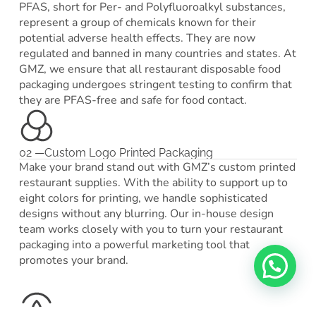
PFAS, short for Per- and Polyfluoroalkyl substances,
represent a group of chemicals known for their
potential adverse health effects. They are now
regulated and banned in many countries and states. At
GMZ, we ensure that all restaurant disposable food
packaging undergoes stringent testing to confirm that
they are PFAS-free and safe for food contact.
02 —Custom Logo Printed Packaging
Make your brand stand out with GMZ’s custom printed
restaurant supplies. With the ability to support up to
eight colors for printing, we handle sophisticated
designs without any blurring. Our in-house design
team works closely with you to turn your restaurant
packaging into a powerful marketing tool that
promotes your brand.