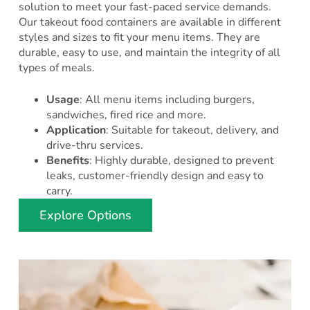
solution to meet your fast-paced service demands.
Our takeout food containers are available in different
styles and sizes to fit your menu items. They are
durable, easy to use, and maintain the integrity of all
types of meals.
Usage
: All menu items including burgers,
sandwiches, fired rice and more.
Application
: Suitable for takeout, delivery, and
drive-thru services.
Benefits
: Highly durable, designed to prevent
leaks, customer-friendly design and easy to
carry.
Explore Options