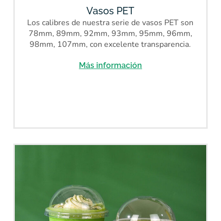
Vasos PET
Los calibres de nuestra serie de vasos PET son
78mm, 89mm, 92mm, 93mm, 95mm, 96mm,
98mm, 107mm, con excelente transparencia.
Más información