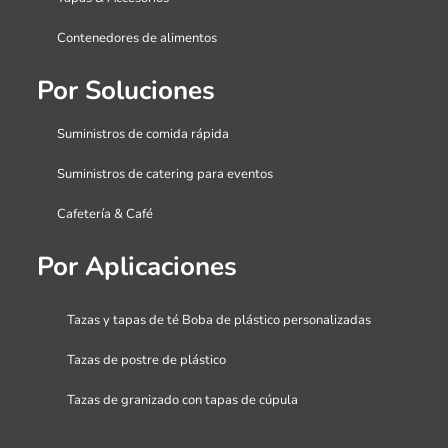
Contenedores de alimentos
Por Soluciones
Suministros de comida rápida
Suministros de catering para eventos
Cafetería & Café
Por Aplicaciones
Tazas y tapas de té Boba de plástico personalizadas
Tazas de postre de plástico
Tazas de granizado con tapas de cúpula