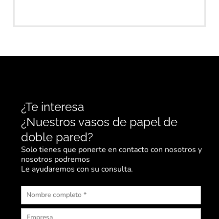
¿Te interesa
¿Nuestros vasos de papel de
doble pared?
Solo tienes que ponerte en contacto con nosotros y
nosotros podremos
Le ayudaremos con su consulta.