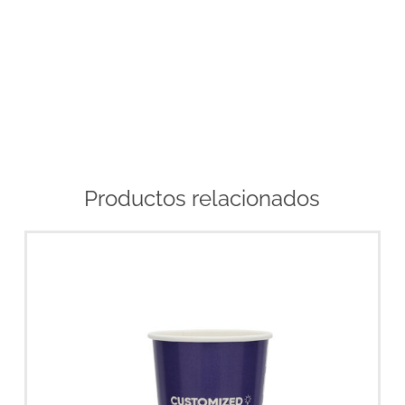
Productos relacionados