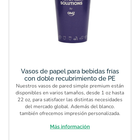
Vasos de papel para bebidas frías
con doble recubrimiento de PE
Nuestros vasos de pared simple premium están
disponibles en varios tamaños, desde 1 oz hasta
22 oz, para satisfacer las distintas necesidades
del mercado global. Además del blanco.
también ofrecemos impresión personalizada.
Más información