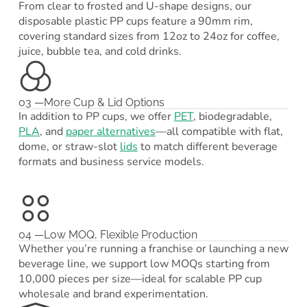
From clear to frosted and U-shape designs, our
disposable plastic PP cups feature a 90mm rim,
covering standard sizes from 12oz to 24oz for coffee,
juice, bubble tea, and cold drinks.
03 —More Cup & Lid Options
In addition to PP cups, we offer
PET
, biodegradable,
PLA
, and
paper alternatives
—all compatible with flat,
dome, or straw-slot
lids
to match different beverage
formats and business service models.
04 —Low MOQ, Flexible Production
Whether you’re running a franchise or launching a new
beverage line, we support low MOQs starting from
10,000 pieces per size—ideal for scalable PP cup
wholesale and brand experimentation.