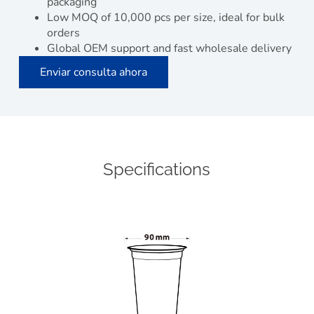
packaging
Low MOQ of 10,000 pcs per size, ideal for bulk
orders
Global OEM support and fast wholesale delivery
Enviar consulta ahora
Specifications