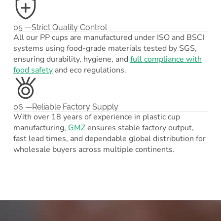
05 —Strict Quality Control
All our PP cups are manufactured under ISO and BSCI
systems using food-grade materials tested by SGS,
ensuring durability, hygiene, and
full compliance with
food safety
and eco regulations.
06 —Reliable Factory Supply
With over 18 years of experience in plastic cup
manufacturing,
GMZ
ensures stable factory output,
fast lead times, and dependable global distribution for
wholesale buyers across multiple continents.