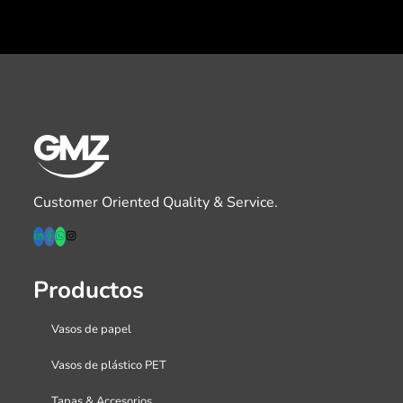
Customer Oriented Quality & Service.
Productos
Vasos de papel
Vasos de plástico PET
Tapas & Accesorios