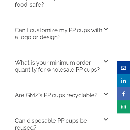
food-safe?
Can I customize my PP cups with
a logo or design?
What is your minimum order
quantity for wholesale PP cups?
Are GMZ’s PP cups recyclable?
Can disposable PP cups be
reused?