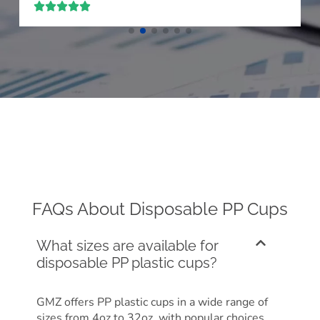





FAQs About Disposable PP Cups
What sizes are available for
disposable PP plastic cups?
GMZ offers PP plastic cups in a wide range of
sizes from 4oz to 32oz, with popular choices