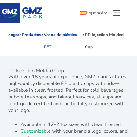
Español
hogar
>
Productos
>
Vasos de plástico
>
PP Injection Molded
PET
Cup
PP Injection Molded Cup
With over 18 years of experience, GMZ manufactures
high-quality disposable PP plastic cups with lids—
available in clear, frosted. Perfect for cold beverages,
bubble tea shops, and takeout services, all cups are
food-grade certified and can be fully customized with
your logo.
Available in 12–24oz sizes with clear, frosted
Customizable
with your brand’s logo, colors, and