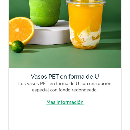
Vasos PET en forma de U
Los vasos PET en forma de U son una opción
especial con fondo redondeado.
Más información