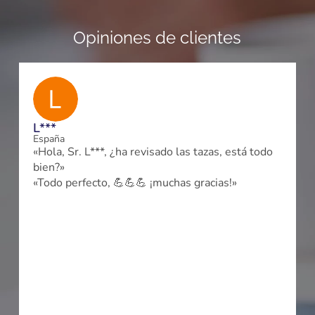
Opiniones de clientes
L***
España
«Hola, Sr. L***, ¿ha revisado las tazas, está todo
bien?»
a
«Todo perfecto, 💪💪💪 ¡muchas gracias!»