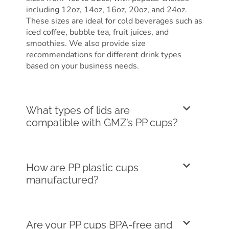
including 12oz, 14oz, 16oz, 20oz, and 24oz.
These sizes are ideal for cold beverages such as
iced coffee, bubble tea, fruit juices, and
smoothies. We also provide size
recommendations for different drink types
based on your business needs.
What types of lids are
compatible with GMZ’s PP cups?
How are PP plastic cups
manufactured?
Are your PP cups BPA-free and