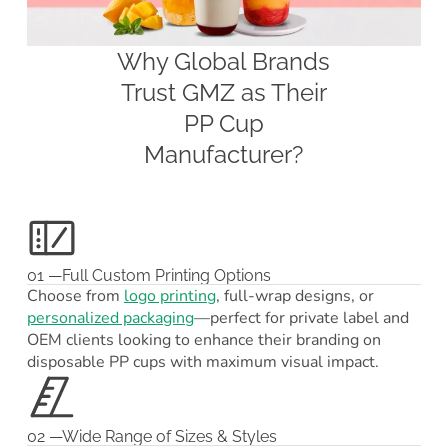
Why Global Brands
Trust GMZ as Their
PP Cup
Manufacturer?
01 —Full Custom Printing Options
Choose from
logo printing
, full-wrap designs, or
personalized packaging
—perfect for private label and
OEM clients looking to enhance their branding on
disposable PP cups with maximum visual impact.
02 —Wide Range of Sizes & Styles