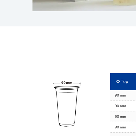
Φ Top
90 mm
90 mm
90 mm
90 mm