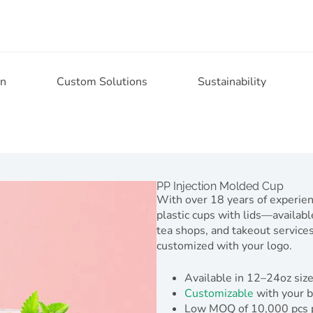
on
Custom Solutions
Sustainability
PP Injection Molded Cup
With over 18 years of experie
plastic cups with lids—available
tea shops, and takeout services,
customized with your logo.
Available in 12–24oz size
Customizable
with your b
Low MOQ of 10,000 pcs per