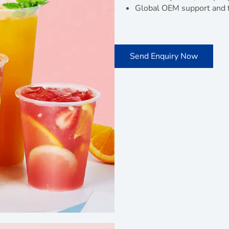
Global OEM support and f
Send Enquiry Now