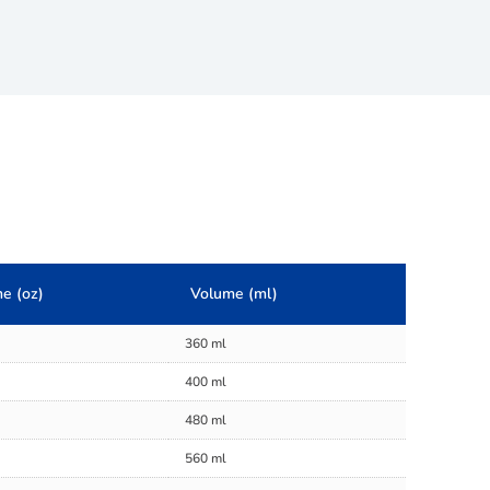
e (oz)
Volume (ml)
360 ml
400 ml
480 ml
560 ml