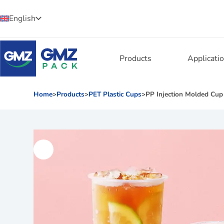
English
Products
Applicati
Home
>
Products
>
PET Plastic Cups
>
PP Injection Molded Cup