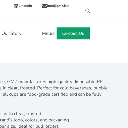
Linkedin
info@gmz.ltd
Our Story
Media
News
Contact Us
nce, GMZ manufactures high-quality disposable PP
 in clear, frosted. Perfect for cold beverages, bubble
 all cups are food-grade certified and can be fully
s with clear, frosted
rand’s logo, colors, and packaging
 size, ideal for bulk orders