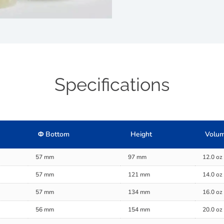
Specifications
Φ Bottom
Height
Volum
57 mm
97 mm
12.0 oz
57 mm
121 mm
14.0 oz
57 mm
134 mm
16.0 oz
56 mm
154 mm
20.0 oz