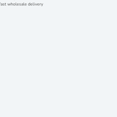
ast wholesale delivery