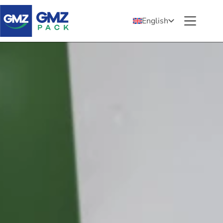
English