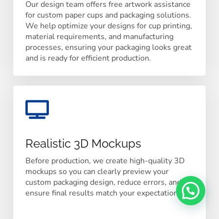
Our design team offers free artwork assistance
for custom paper cups and packaging solutions.
We help optimize your designs for cup printing,
material requirements, and manufacturing
processes, ensuring your packaging looks great
and is ready for efficient production.
Realistic 3D Mockups
Before production, we create high-quality 3D
mockups so you can clearly preview your
custom packaging design, reduce errors, and
ensure final results match your expectations.