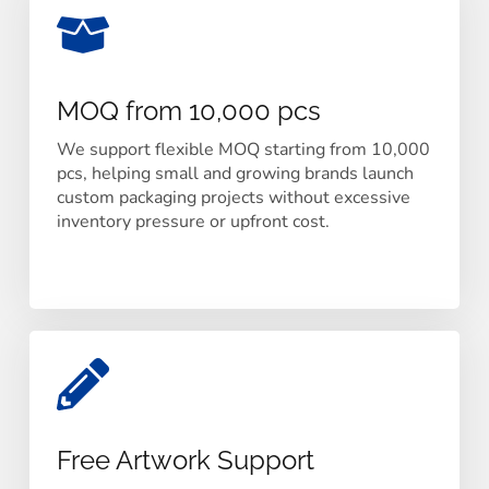
MOQ from 10,000 pcs
We support flexible MOQ starting from 10,000
pcs, helping small and growing brands launch
custom packaging projects without excessive
inventory pressure or upfront cost.
Free Artwork Support