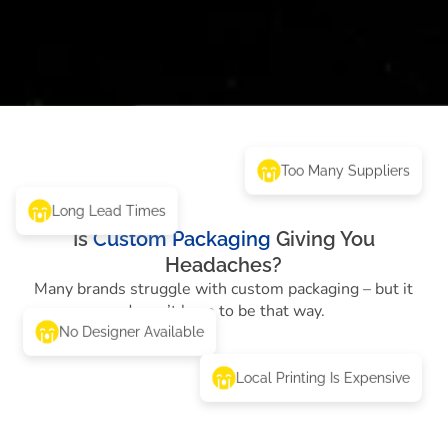
Too Many Suppliers
Long Lead Times
Is
Custom Packaging
Giving You
Headaches?
Many brands struggle with custom packaging – but it
doesn’t have to be that way.
No Designer Available
Local Printing Is Expensive