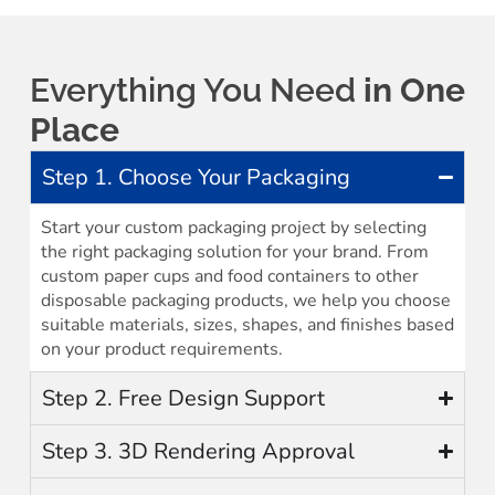
Everything You Need
in One
Place
Step 1. Choose Your Packaging
Start your custom packaging project by selecting
the right packaging solution for your brand. From
custom paper cups and food containers to other
disposable packaging products, we help you choose
suitable materials, sizes, shapes, and finishes based
on your product requirements.
Step 2. Free Design Support
Step 3. 3D Rendering Approval