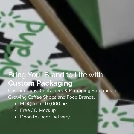
Bring Your Brand to Life with
Custom Packaging
Custom Cups, Containers & Packaging Solutions for
Growing Coffee Shops and Food Brands.
MOQ from 10,000 pcs
Free 3D Mockup
Door-to-Door Delivery