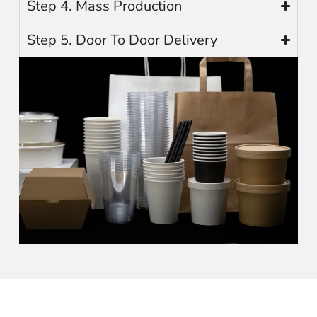
Step 4. Mass Production
Step 5. Door To Door Delivery