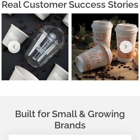
Real Customer Success Stories
Built for Small & Growing
Brands