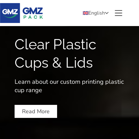
English
Clear Plastic
Cups & Lids
p
Learn about our custom printing plastic
cup range
Read More