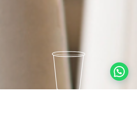
PAPER CUPS