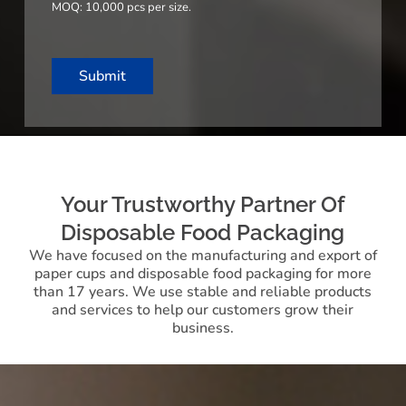
MOQ: 10,000 pcs per size.
e
s
+
1
Submit
Your Trustworthy Partner Of
Disposable Food Packaging
We have focused on the manufacturing and export of
paper cups and disposable food packaging for more
than 17 years. We use stable and reliable products
and services to help our customers grow their
business.