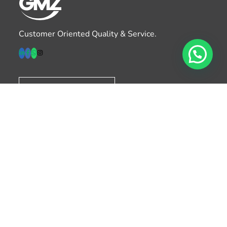
Customer Oriented Quality & Service.
Download Catalog
Products
– Paper Cups
– Plastic Cups
– Lids & Accessories
– Food Containers
– Aqueous Cups