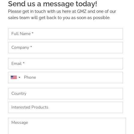
Send us a message today!
Please get in touch with us here at GMZ and one of our
sales team will get back to you as soon as possible.
U
n
i
t
e
d
S
t
a