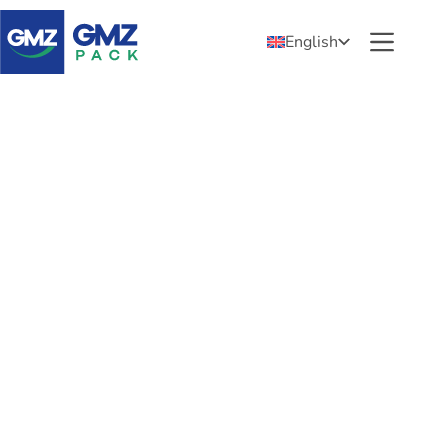
English