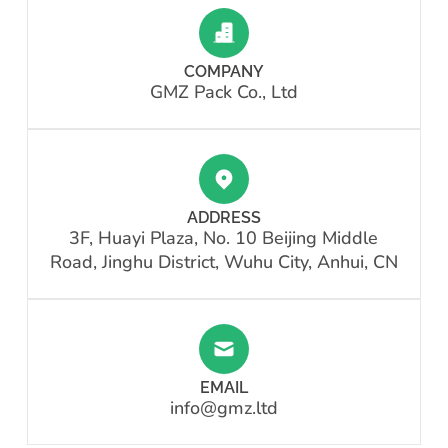
COMPANY
GMZ Pack Co., Ltd
ADDRESS
3F, Huayi Plaza, No. 10 Beijing Middle
Road, Jinghu District, Wuhu City, Anhui, CN
EMAIL
info@gmz.ltd