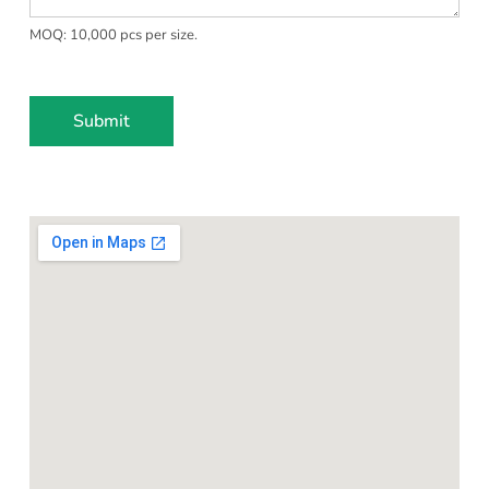
t
MOQ: 10,000 pcs per size.
e
s
+
1
Submit