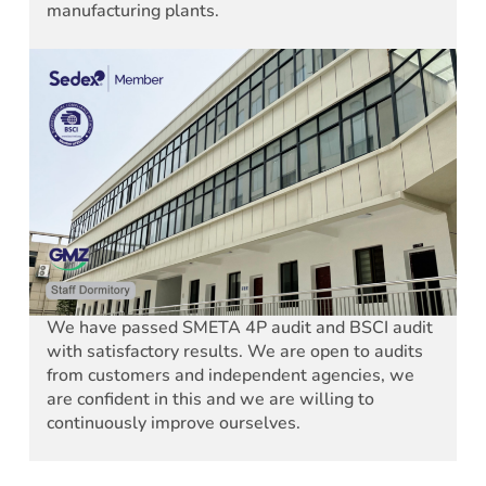
manufacturing plants.
We have passed SMETA 4P audit and BSCI audit
with satisfactory results. We are open to audits
from customers and independent agencies, we
are confident in this and we are willing to
continuously improve ourselves.