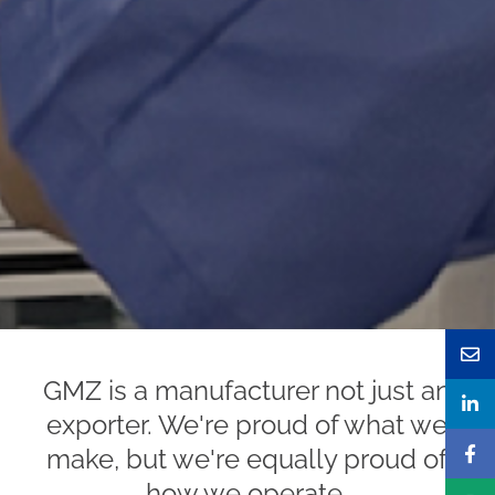
GMZ is a manufacturer not just an
exporter. We're proud of what we
make, but we're equally proud of
how we operate.