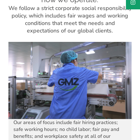
We follow a strict corporate social responsibility
policy, which includes fair wages and working
conditions that meet the needs and
expectations of our global clients.
Our areas of focus include fair hiring practices;
safe working hours; no child labor; fair pay and
benefits; and workplace safety at all of our