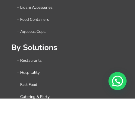
– Lids & Accessories
– Food Containers
– Aqueous Cups
By Solutions
– Restaurants
– Hospitality
– Fast Food
– Catering & Party
– Holiday & Festival
– Coffee Shop & Cafe
– C-Stores & Gas Station