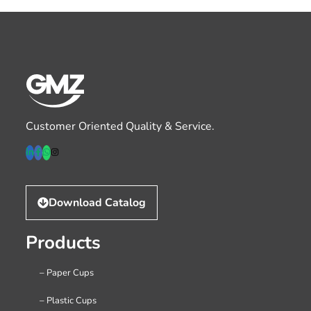
Customer Oriented Quality & Service.
Download Catalog
Products
– Paper Cups
– Plastic Cups