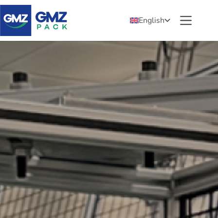
English