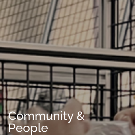
Community &
People