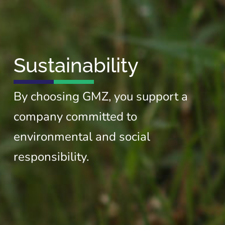
Sustainability
By choosing GMZ, you support a
company committed to
environmental and social
responsibility.