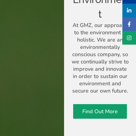
t
At GMZ, our approach
to the environment is
holistic. We are an
environmentally
conscious company, so
we continually strive to
improve and innovate
in order to sustain our
environment and
secure our own future.
Find Out More