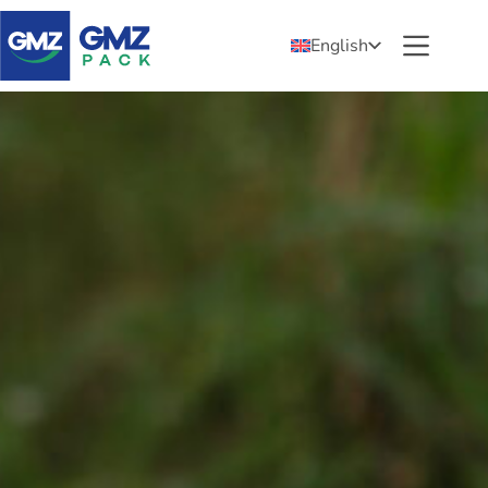
English