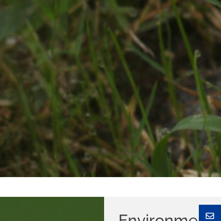
Environmen