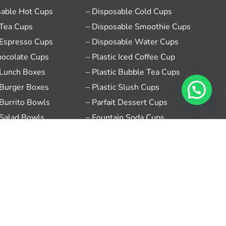
sable Hot Cups
– Disposable Cold Cups
 Tea Cups
– Disposable Smoothie Cups
 Espresso Cups
– Disposable Water Cups
hocolate Cups
– Plastic Iced Coffee Cup
 Lunch Boxes
– Plastic Bubble Tea Cups
 Burger Boxes
– Plastic Slush Cups
 Burrito Bowls
– Parfait Dessert Cups
 Salad Bowls
– Fountain Soda Cups
sable Sauce Cups
– Ice Cream Sundae Cups
se Food Takeout Boxes