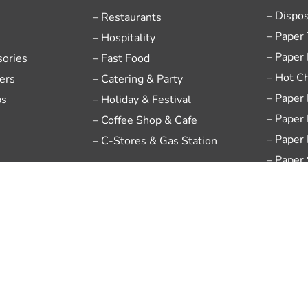
– Dispo
– Restaurants
– Paper
– Hospitality
– Paper
sories
– Fast Food
– Hot C
ers
– Catering & Party
– Paper
ps
– Holiday & Festival
– Paper
– Coffee Shop & Cafe
– Paper
– C-Stores & Gas Station
– Paper
– Dispo
– Chine