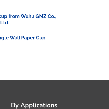
 cup from Wuhu GMZ Co.,
Ltd.
ingle Wall Paper Cup
By Applications