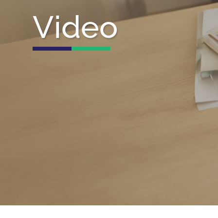
Video