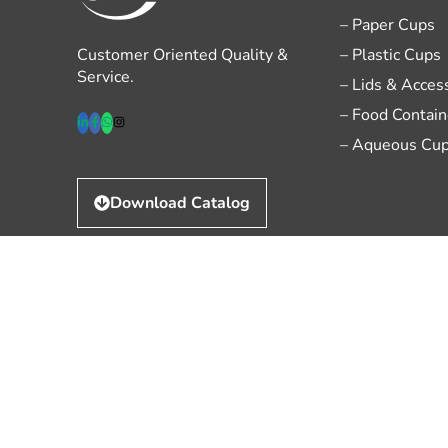
– Paper Cups
Customer Oriented Quality &
– Plastic Cups
Service.
– Lids & Acces
– Food Contain
– Aqueous Cu
Download Catalog