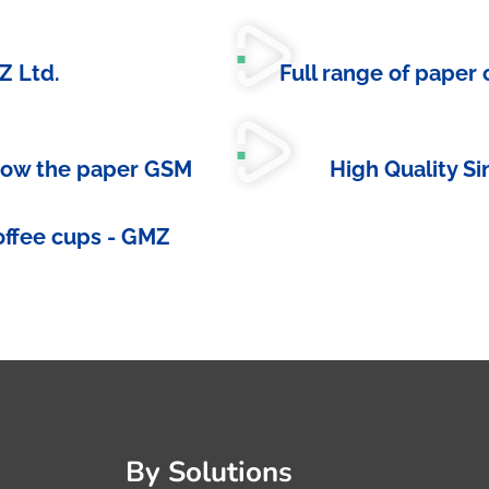
Z Ltd.
Full range of paper
now the paper GSM
High Quality S
offee cups - GMZ
By Solutions