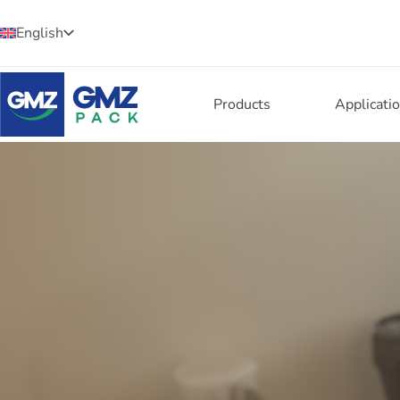
English
Products
Applicati