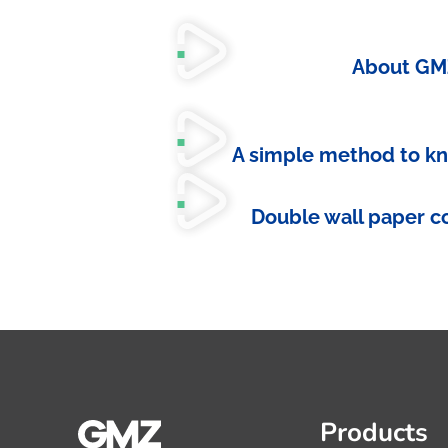
About GM
A simple method to k
Double wall paper c
Products