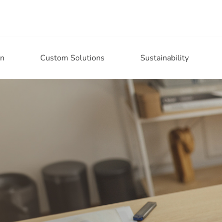
on
Custom Solutions
Sustainability