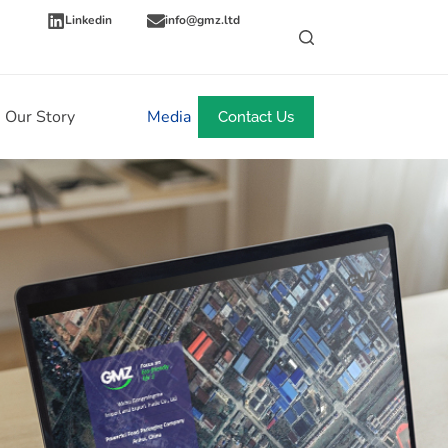
Linkedin
info@gmz.ltd
Our Story
Media
News
Contact Us