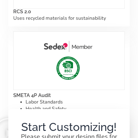
RCS 2.0
Uses recycled materials for sustainability
SMETA 4P Audit
Labor Standards
Health and Safety
Environment|
Business Ethics
Start Customizing!
Please submit your design files for