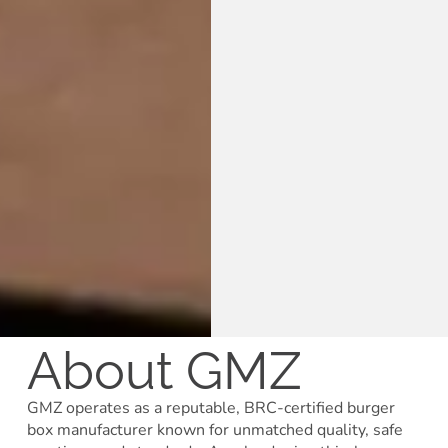
About GMZ
GMZ operates as a reputable, BRC-certified burger
box manufacturer known for unmatched quality, safe