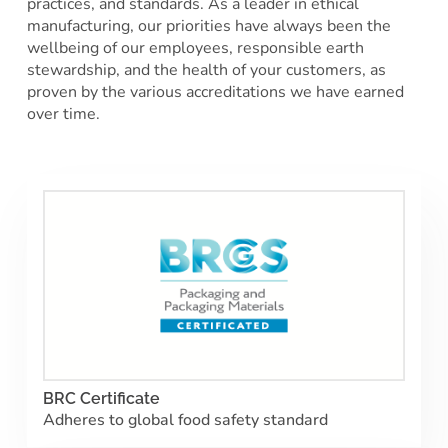
practices, and standards. As a leader in ethical
manufacturing, our priorities have always been the
wellbeing of our employees, responsible earth
stewardship, and the health of your customers, as
proven by the various accreditations we have earned
over time.
BRC Certificate
Adheres to global food safety standard