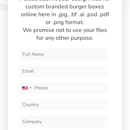
custom branded burger boxes
online here in .jpg, .tif .ai .psd .pdf
or .png format.
Custom Branded Burger Boxes
We promise not to use your files
Turn your burger packaging into a powerful branding
for any other purpose.
tool with our custom printing options:
Here is how to order wholesale custom burger boxes
from GMZ:
U
n
i
t
e
d
S