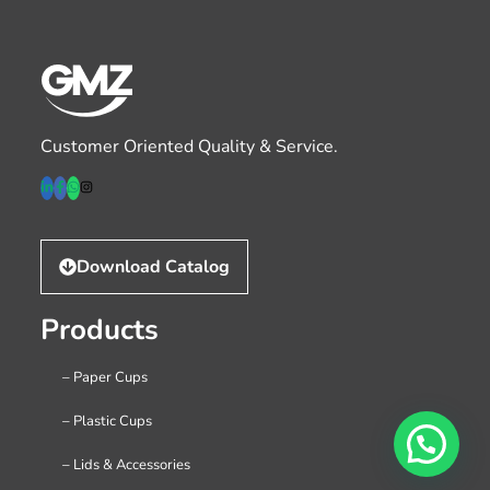
Customer Oriented Quality & Service.
Download Catalog
Products
– Paper Cups
– Plastic Cups
– Lids & Accessories