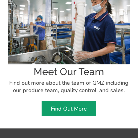
Meet Our Team
Find out more about the team of GMZ including
our produce team, quality control, and sales.
Find Out More