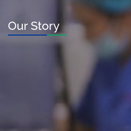
Our Story