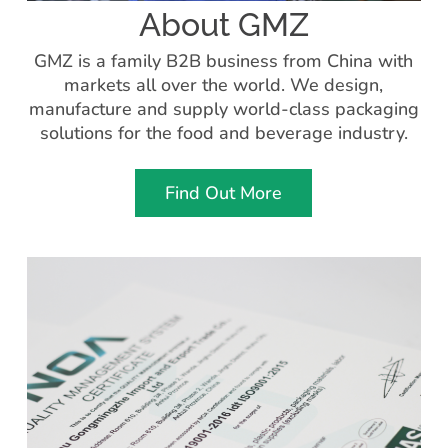
About GMZ
GMZ is a family B2B business from China with
markets all over the world. We design,
manufacture and supply world-class packaging
solutions for the food and beverage industry.
Find Out More