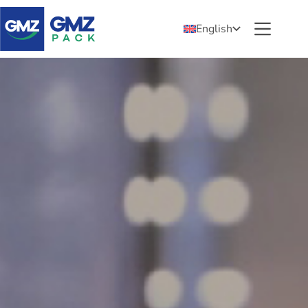
English