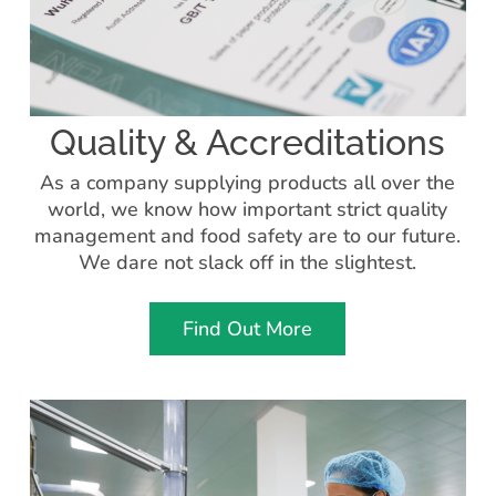
Quality & Accreditations
As a company supplying products all over the
world, we know how important strict quality
management and food safety are to our future.
We dare not slack off in the slightest.
Find Out More