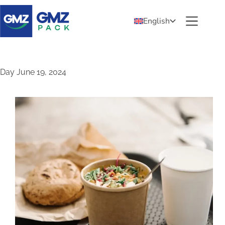
English
Day
June 19, 2024