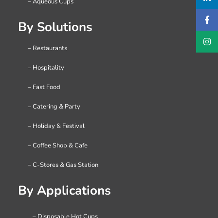
– Aqueous Cups
By Solutions
– Restaurants
– Hospitality
– Fast Food
– Catering & Party
– Holiday & Festival
– Coffee Shop & Cafe
– C-Stores & Gas Station
By Applications
– Disposable Hot Cups