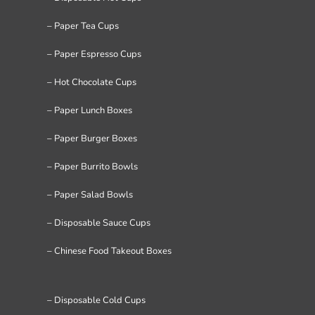
– Paper Tea Cups
– Paper Espresso Cups
– Hot Chocolate Cups
– Paper Lunch Boxes
– Paper Burger Boxes
– Paper Burrito Bowls
– Paper Salad Bowls
– Disposable Sauce Cups
– Chinese Food Takeout Boxes
– Disposable Cold Cups