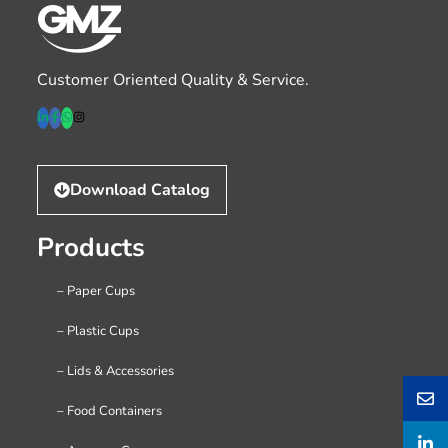
Customer Oriented Quality & Service.
Download Catalog
Products
– Paper Cups
– Plastic Cups
– Lids & Accessories
– Food Containers