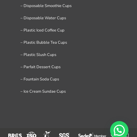
– Disposable Smoothie Cups
– Disposable Water Cups
– Plastic Iced Coffee Cup
– Plastic Bubble Tea Cups
– Plastic Slush Cups
– Parfait Dessert Cups
– Fountain Soda Cups
– Ice Cream Sundae Cups