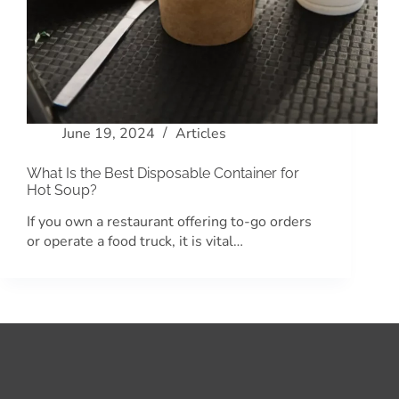
June 19, 2024
Articles
What Is the Best Disposable Container for
Hot Soup?
If you own a restaurant offering to-go orders
or operate a food truck, it is vital…