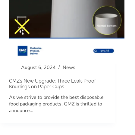
August 6, 2024
News
GMZ’s New Upgrade: Three Leak-Proof
Knurlings on Paper Cups
As we strive to provide the best disposable
food packaging products, GMZ is thrilled to
announce…