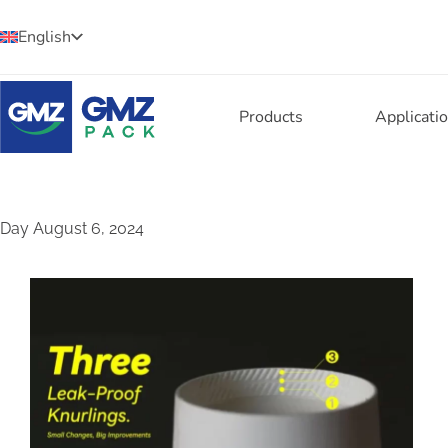
English
Products
Applicati
Day
August 6, 2024