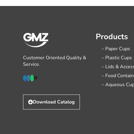
Products
– Paper Cups
Customer Oriented Quality &
– Plastic Cups
Service.
– Lids & Acces
– Food Contain
– Aqueous Cu
Download Catalog