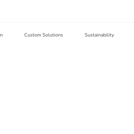
on
Custom Solutions
Sustainability