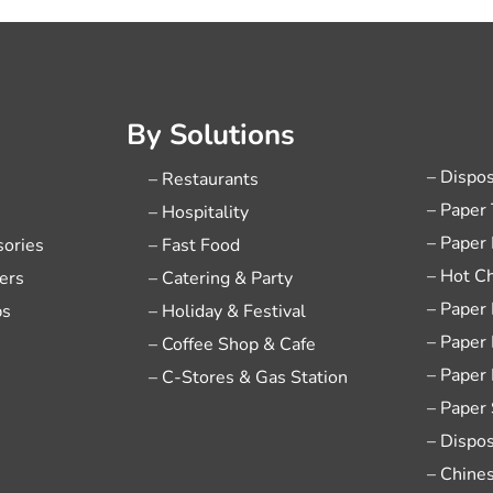
By Solutions
– Dispo
– Restaurants
– Paper
– Hospitality
– Paper
sories
– Fast Food
– Hot C
ers
– Catering & Party
– Paper
ps
– Holiday & Festival
– Paper
– Coffee Shop & Cafe
– Paper
– C-Stores & Gas Station
– Paper
– Dispo
– Chine