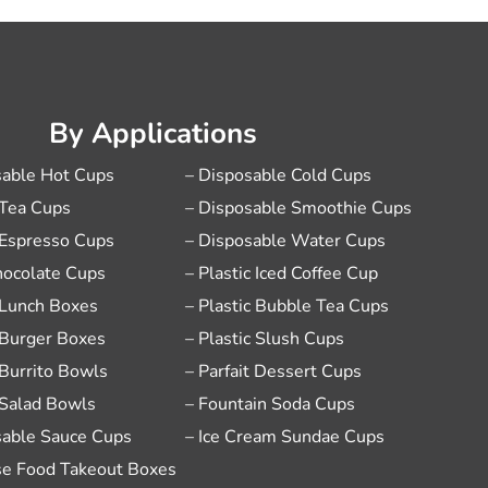
By Applications
sable Hot Cups
– Disposable Cold Cups
 Tea Cups
– Disposable Smoothie Cups
 Espresso Cups
– Disposable Water Cups
hocolate Cups
– Plastic Iced Coffee Cup
 Lunch Boxes
– Plastic Bubble Tea Cups
 Burger Boxes
– Plastic Slush Cups
 Burrito Bowls
– Parfait Dessert Cups
 Salad Bowls
– Fountain Soda Cups
sable Sauce Cups
– Ice Cream Sundae Cups
se Food Takeout Boxes