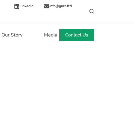
Linkedin
info@gmz.ltd
Our Story
Media
News
Contact Us