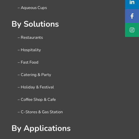
– Aqueous Cups
By Solutions
– Restaurants
– Hospitality
– Fast Food
– Catering & Party
– Holiday & Festival
– Coffee Shop & Cafe
– C-Stores & Gas Station
By Applications