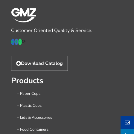
Customer Oriented Quality & Service.
Download Catalog
Products
– Paper Cups
– Plastic Cups
– Lids & Accessories
– Food Containers