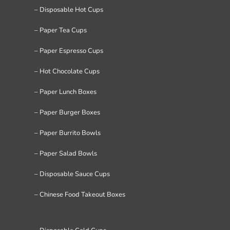
– Disposable Hot Cups
– Paper Tea Cups
– Paper Espresso Cups
– Hot Chocolate Cups
– Paper Lunch Boxes
– Paper Burger Boxes
– Paper Burrito Bowls
– Paper Salad Bowls
– Disposable Sauce Cups
– Chinese Food Takeout Boxes