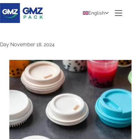
English
Day
November 18, 2024