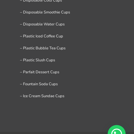
– Disposable Cold Cups
– Disposable Smoothie Cups
– Disposable Water Cups
– Plastic Iced Coffee Cup
– Plastic Bubble Tea Cups
– Plastic Slush Cups
– Parfait Dessert Cups
– Fountain Soda Cups
– Ice Cream Sundae Cups