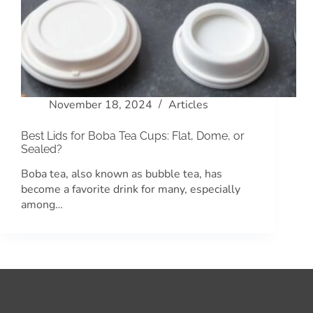
November 18, 2024
Articles
Best Lids for Boba Tea Cups: Flat, Dome, or
Sealed?
Boba tea, also known as bubble tea, has
become a favorite drink for many, especially
among…