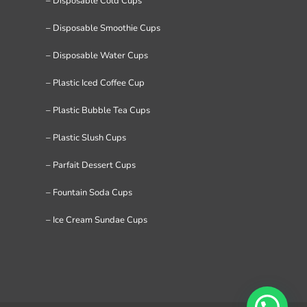
– Disposable Cold Cups
– Disposable Smoothie Cups
– Disposable Water Cups
– Plastic Iced Coffee Cup
– Plastic Bubble Tea Cups
– Plastic Slush Cups
– Parfait Dessert Cups
– Fountain Soda Cups
– Ice Cream Sundae Cups