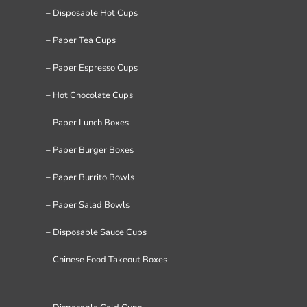
– Disposable Hot Cups
– Paper Tea Cups
– Paper Espresso Cups
– Hot Chocolate Cups
– Paper Lunch Boxes
– Paper Burger Boxes
– Paper Burrito Bowls
– Paper Salad Bowls
– Disposable Sauce Cups
– Chinese Food Takeout Boxes