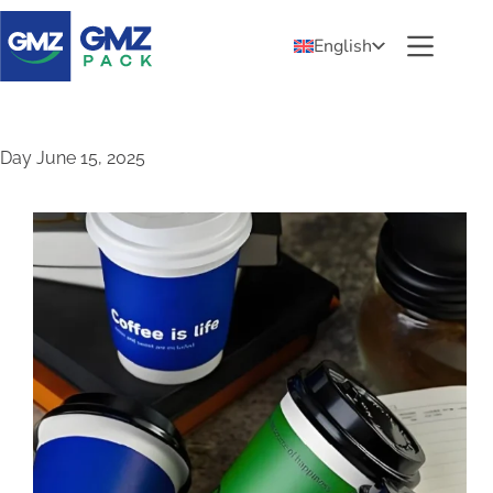
English
Day
June 15, 2025