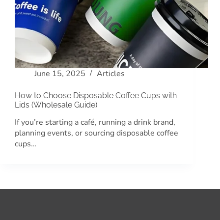
June 15, 2025
Articles
How to Choose Disposable Coffee Cups with
Lids (Wholesale Guide)
If you’re starting a café, running a drink brand,
planning events, or sourcing disposable coffee
cups…