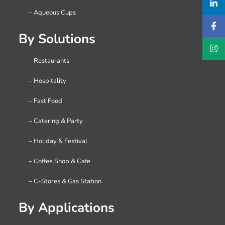
– Aqueous Cups
By Solutions
– Restaurants
– Hospitality
– Fast Food
– Catering & Party
– Holiday & Festival
– Coffee Shop & Cafe
– C-Stores & Gas Station
By Applications