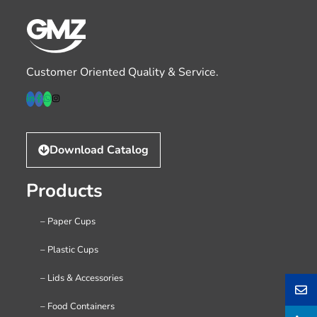
Customer Oriented Quality & Service.
Download Catalog
Products
– Paper Cups
– Plastic Cups
– Lids & Accessories
– Food Containers