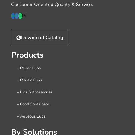
Customer Oriented Quality & Service.
Download Catalog
Products
– Paper Cups
– Plastic Cups
– Lids & Accessories
– Food Containers
– Aqueous Cups
By Solutions