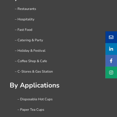
– Restaurants
– Hospitality
– Fast Food
– Catering & Party
– Holiday & Festival
– Coffee Shop & Cafe
– C-Stores & Gas Station
By Applications
– Disposable Hot Cups
– Paper Tea Cups