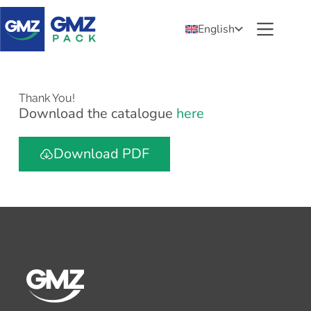
English
Thank You!
Download the catalogue
here
Download PDF