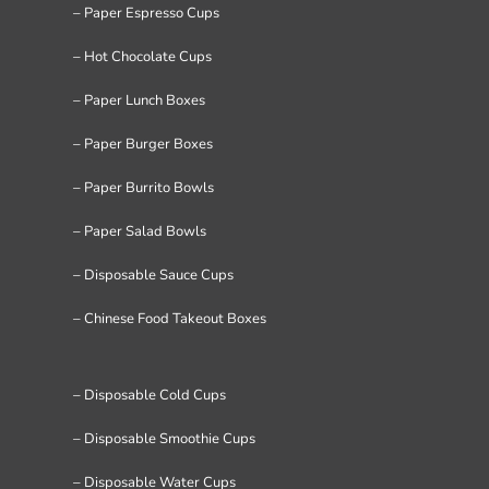
– Paper Espresso Cups
– Hot Chocolate Cups
– Paper Lunch Boxes
– Paper Burger Boxes
– Paper Burrito Bowls
– Paper Salad Bowls
– Disposable Sauce Cups
– Chinese Food Takeout Boxes
– Disposable Cold Cups
– Disposable Smoothie Cups
– Disposable Water Cups