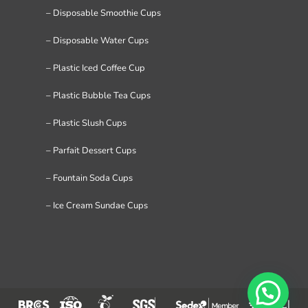
– Disposable Smoothie Cups
– Disposable Water Cups
– Plastic Iced Coffee Cup
– Plastic Bubble Tea Cups
– Plastic Slush Cups
– Parfait Dessert Cups
– Fountain Soda Cups
– Ice Cream Sundae Cups