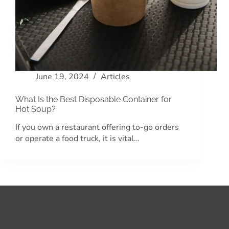
June 19, 2024
Articles
What Is the Best Disposable Container for
Hot Soup?
If you own a restaurant offering to-go orders
or operate a food truck, it is vital…