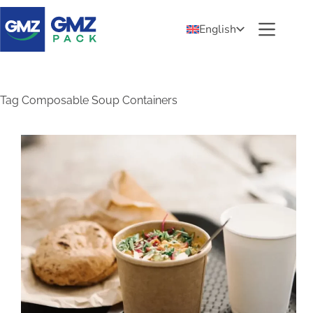
English
Tag
Composable Soup Containers