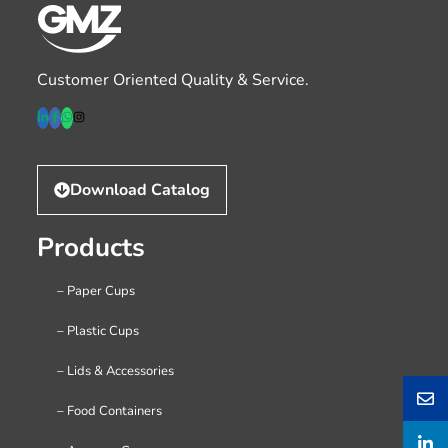
Customer Oriented Quality & Service.
Download Catalog
Products
– Paper Cups
– Plastic Cups
– Lids & Accessories
– Food Containers