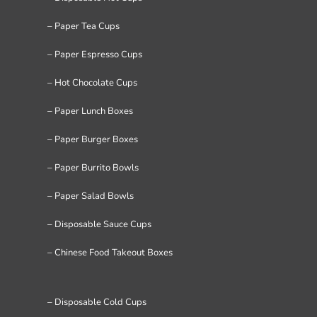
– Paper Tea Cups
– Paper Espresso Cups
– Hot Chocolate Cups
– Paper Lunch Boxes
– Paper Burger Boxes
– Paper Burrito Bowls
– Paper Salad Bowls
– Disposable Sauce Cups
– Chinese Food Takeout Boxes
– Disposable Cold Cups