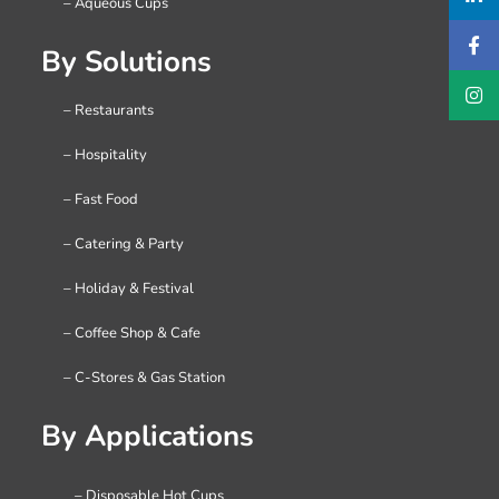
– Aqueous Cups
By Solutions
– Restaurants
– Hospitality
– Fast Food
– Catering & Party
– Holiday & Festival
– Coffee Shop & Cafe
– C-Stores & Gas Station
By Applications
– Disposable Hot Cups