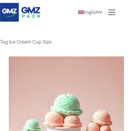
English
Tag
Ice Cream Cup Size