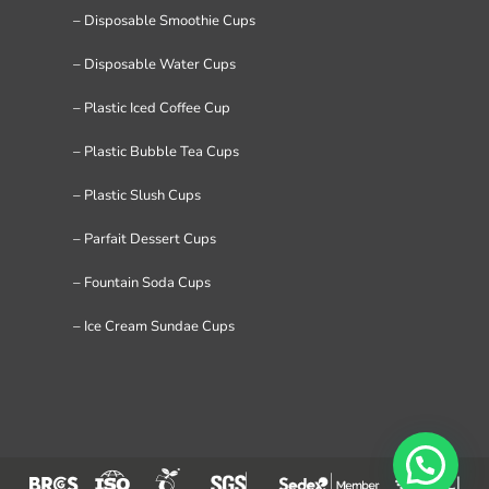
– Disposable Smoothie Cups
– Disposable Water Cups
– Plastic Iced Coffee Cup
– Plastic Bubble Tea Cups
– Plastic Slush Cups
– Parfait Dessert Cups
– Fountain Soda Cups
– Ice Cream Sundae Cups