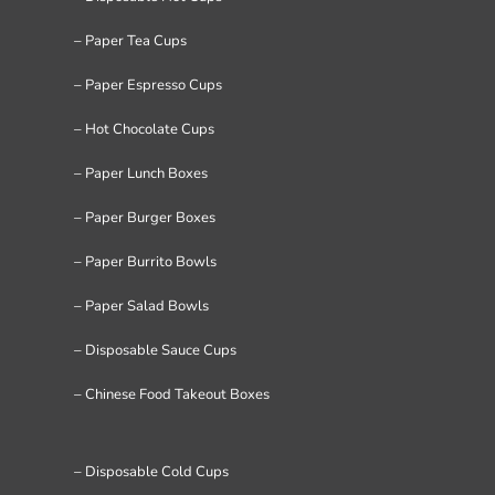
– Paper Tea Cups
– Paper Espresso Cups
– Hot Chocolate Cups
– Paper Lunch Boxes
– Paper Burger Boxes
– Paper Burrito Bowls
– Paper Salad Bowls
– Disposable Sauce Cups
– Chinese Food Takeout Boxes
– Disposable Cold Cups