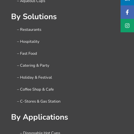
– Aqueous Cups
By Solutions
– Restaurants
– Hospitality
– Fast Food
– Catering & Party
– Holiday & Festival
– Coffee Shop & Cafe
– C-Stores & Gas Station
By Applications
– Disposable Hot Cups