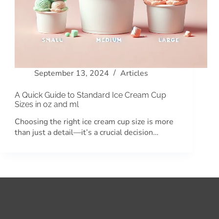
September 13, 2024
Articles
A Quick Guide to Standard Ice Cream Cup
Sizes in oz and ml
Choosing the right ice cream cup size is more
than just a detail—it’s a crucial decision…