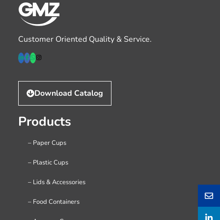
Customer Oriented Quality & Service.
Download Catalog
Products
– Paper Cups
– Plastic Cups
– Lids & Accessories
– Food Containers