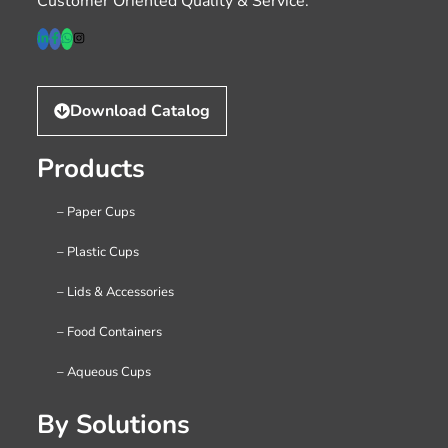
Customer Oriented Quality & Service.
Download Catalog
Products
– Paper Cups
– Plastic Cups
– Lids & Accessories
– Food Containers
– Aqueous Cups
By Solutions