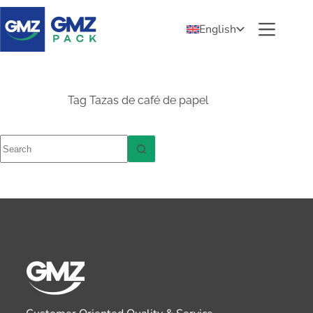
English
Tag
Tazas de café de papel