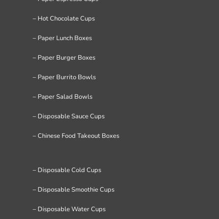
– Hot Chocolate Cups
– Paper Lunch Boxes
– Paper Burger Boxes
– Paper Burrito Bowls
– Paper Salad Bowls
– Disposable Sauce Cups
– Chinese Food Takeout Boxes
– Disposable Cold Cups
– Disposable Smoothie Cups
– Disposable Water Cups