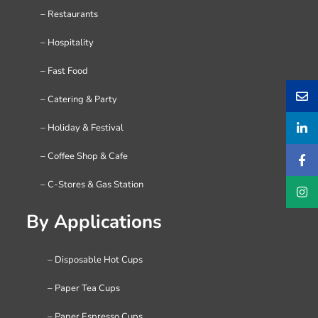
– Restaurants
– Hospitality
– Fast Food
– Catering & Party
– Holiday & Festival
– Coffee Shop & Cafe
– C-Stores & Gas Station
By Applications
– Disposable Hot Cups
– Paper Tea Cups
– Paper Espresso Cups