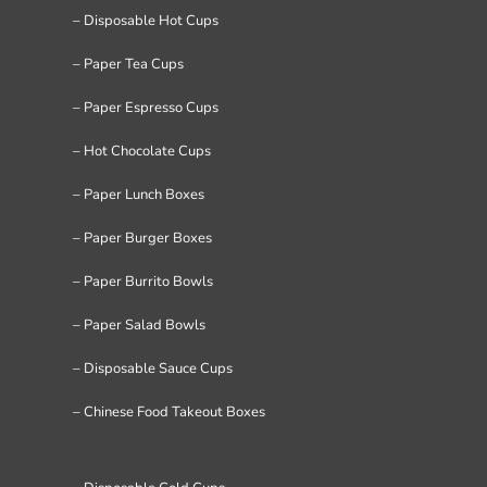
– Disposable Hot Cups
– Paper Tea Cups
– Paper Espresso Cups
– Hot Chocolate Cups
– Paper Lunch Boxes
– Paper Burger Boxes
– Paper Burrito Bowls
– Paper Salad Bowls
– Disposable Sauce Cups
– Chinese Food Takeout Boxes