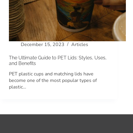
December 15, 2023
Articles
The Ultimate Guide to PET Lids: Styles, Uses,
and Benefits
PET plastic cups and matching lids have
become one of the most popular types of
plastic…