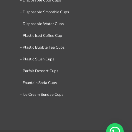
– Disposable Cold Cups
– Disposable Smoothie Cups
– Disposable Water Cups
– Plastic Iced Coffee Cup
– Plastic Bubble Tea Cups
– Plastic Slush Cups
– Parfait Dessert Cups
– Fountain Soda Cups
– Ice Cream Sundae Cups