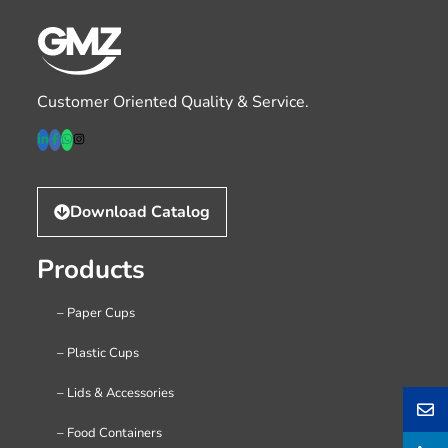
Customer Oriented Quality & Service.
Download Catalog
Products
– Paper Cups
– Plastic Cups
– Lids & Accessories
– Food Containers