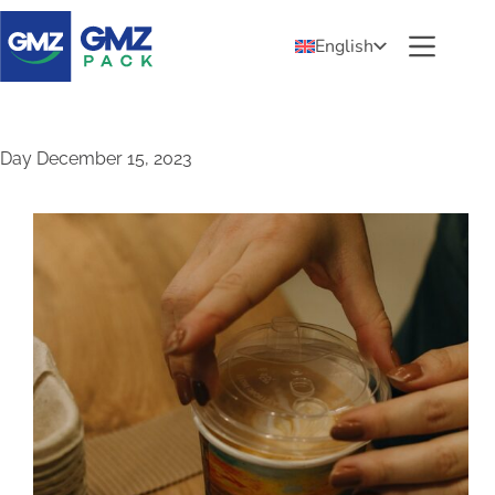
English
Day
December 15, 2023