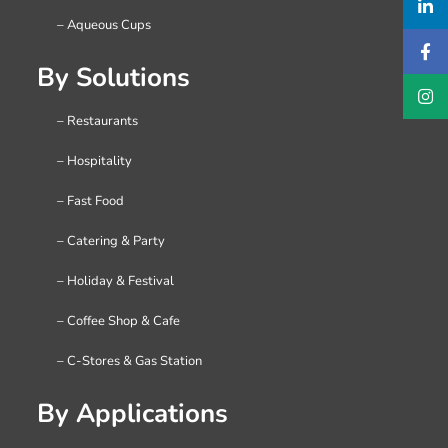
– Aqueous Cups
By Solutions
– Restaurants
– Hospitality
– Fast Food
– Catering & Party
– Holiday & Festival
– Coffee Shop & Cafe
– C-Stores & Gas Station
By Applications