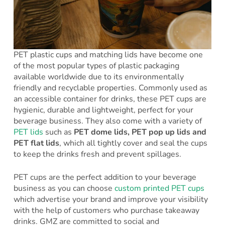
PET plastic cups and matching lids have become one
of the most popular types of plastic packaging
available worldwide due to its environmentally
friendly and recyclable properties. Commonly used as
an accessible container for drinks, these PET cups are
hygienic, durable and lightweight, perfect for your
beverage business. They also come with a variety of
PET lids
such as
PET dome lids, PET pop up lids and
PET flat lids
, which all tightly cover and seal the cups
to keep the drinks fresh and prevent spillages.
PET cups are the perfect addition to your beverage
business as you can choose
custom printed PET cups
which advertise your brand and improve your visibility
with the help of customers who purchase takeaway
drinks. GMZ are committed to social and