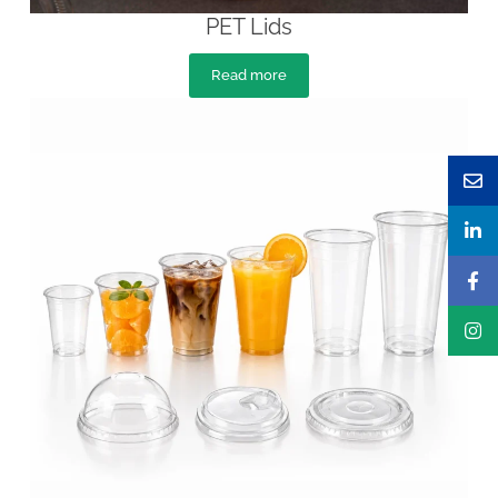
PET Lids
Read more