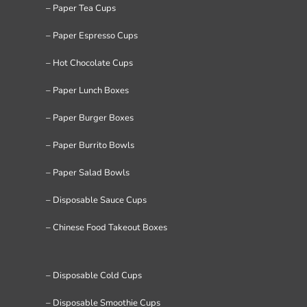
– Paper Tea Cups
– Paper Espresso Cups
– Hot Chocolate Cups
– Paper Lunch Boxes
– Paper Burger Boxes
– Paper Burrito Bowls
– Paper Salad Bowls
– Disposable Sauce Cups
– Chinese Food Takeout Boxes
– Disposable Cold Cups
– Disposable Smoothie Cups