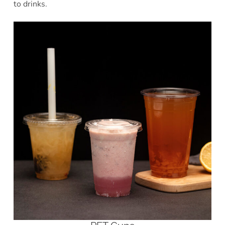
to drinks.