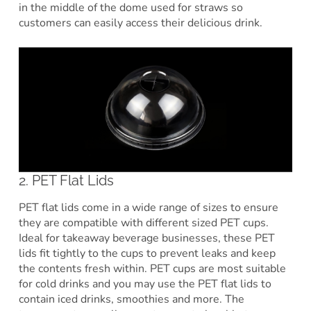
in the middle of the dome used for straws so
customers can easily access their delicious drink.
2. PET Flat Lids
PET flat lids come in a wide range of sizes to ensure
they are compatible with different sized PET cups.
Ideal for takeaway beverage businesses, these PET
lids fit tightly to the cups to prevent leaks and keep
the contents fresh within. PET cups are most suitable
for cold drinks and you may use the PET flat lids to
contain iced drinks, smoothies and more. The