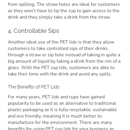
from spilling. The straw holes are ideal for customers
as they won’t have to tip the cup to gain access to the
drink and they simply take a drink from the straw.
4. Controllable Sips
Another ideal use of the PET lids is that they allow
customers to take controlled sips of their drinks
through a straw or sip hole instead of taking in quite a
big amount of liquid by taking a drink from the rim of a
glass. With the PET cup lids, customers are able to
take their time with the drink and avoid any spills.
The Benefits of PET Lids
For many years, PET lids and cups have gained
popularity to be used as an alternative to traditional
plastic packaging as it is fully recyclable, sustainable
and eco friendly, meaning it is much better to
manufacture for the environment. There are many
benefits for using PET cup lids for your business as