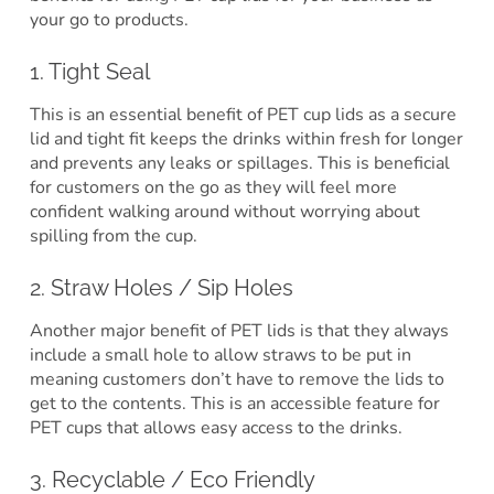
your go to products.
1. Tight Seal
This is an essential benefit of PET cup lids as a secure
lid and tight fit keeps the drinks within fresh for longer
and prevents any leaks or spillages. This is beneficial
for customers on the go as they will feel more
confident walking around without worrying about
spilling from the cup.
2. Straw Holes / Sip Holes
Another major benefit of PET lids is that they always
include a small hole to allow straws to be put in
meaning customers don’t have to remove the lids to
get to the contents. This is an accessible feature for
PET cups that allows easy access to the drinks.
3. Recyclable / Eco Friendly