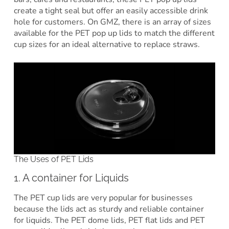
create a tight seal but offer an easily accessible drink
hole for customers. On GMZ, there is an array of sizes
available for the PET pop up lids to match the different
cup sizes for an ideal alternative to replace straws.
The Uses of PET Lids
1. A container for Liquids
The PET cup lids are very popular for businesses
because the lids act as sturdy and reliable container
for liquids. The PET dome lids, PET flat lids and PET