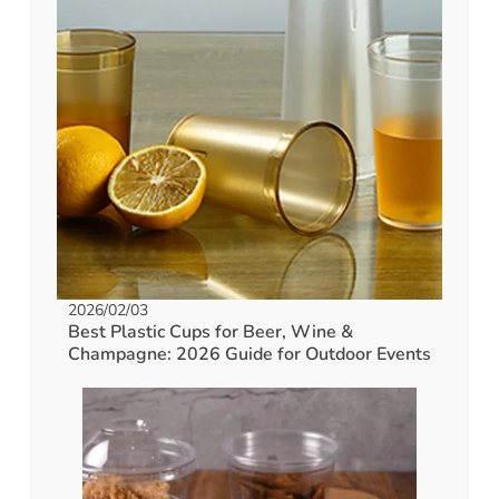
2026/02/03
Best Plastic Cups for Beer, Wine &
Champagne: 2026 Guide for Outdoor Events