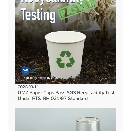
2026/03/11
GMZ Paper Cups Pass SGS Recyclability Test
Under PTS-RH 021/97 Standard