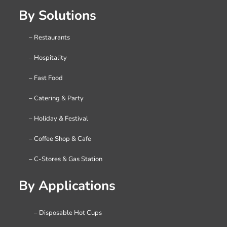
By Solutions
– Restaurants
– Hospitality
– Fast Food
– Catering & Party
– Holiday & Festival
– Coffee Shop & Cafe
– C-Stores & Gas Station
By Applications
– Disposable Hot Cups