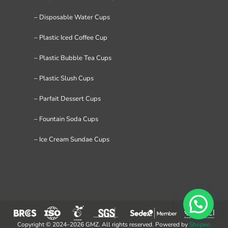
– Disposable Water Cups
– Plastic Iced Coffee Cup
– Plastic Bubble Tea Cups
– Plastic Slush Cups
– Parfait Dessert Cups
– Fountain Soda Cups
– Ice Cream Sundae Cups
Copyright © 2024–2026 GMZ. All rights reserved. Powered by
Shopeo