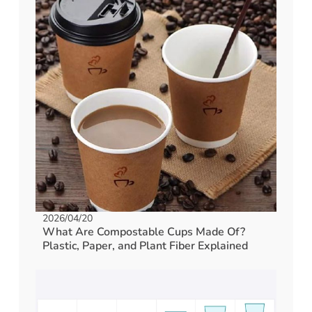
2026/04/20
What Are Compostable Cups Made Of?
Plastic, Paper, and Plant Fiber Explained