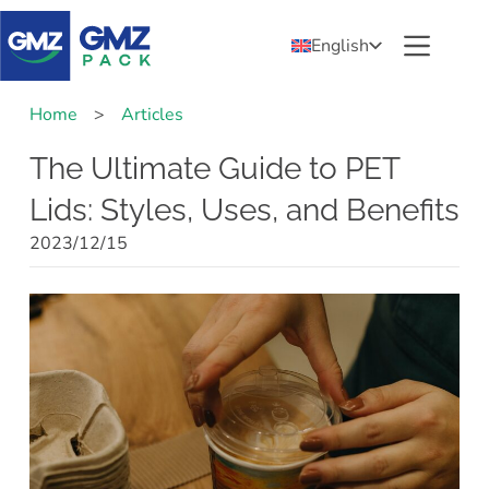
English
Home
>
Articles
The Ultimate Guide to PET
Lids: Styles, Uses, and Benefits
2023/12/15