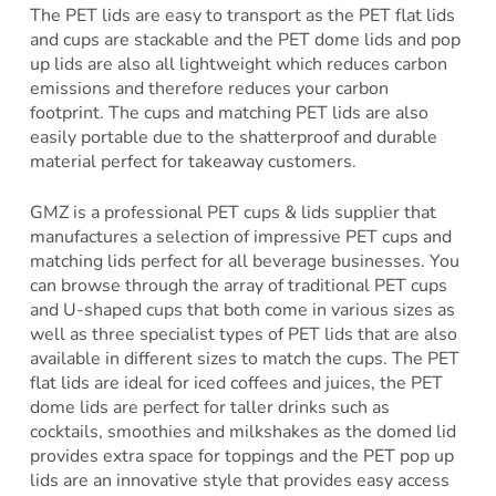
The PET lids are easy to transport as the PET flat lids
and cups are stackable and the PET dome lids and pop
up lids are also all lightweight which reduces carbon
emissions and therefore reduces your carbon
footprint. The cups and matching PET lids are also
easily portable due to the shatterproof and durable
material perfect for takeaway customers.
GMZ is a professional PET cups & lids supplier that
manufactures a selection of impressive PET cups and
matching lids perfect for all beverage businesses. You
can browse through the array of traditional PET cups
and U-shaped cups that both come in various sizes as
well as three specialist types of PET lids that are also
available in different sizes to match the cups. The PET
flat lids are ideal for iced coffees and juices, the PET
dome lids are perfect for taller drinks such as
cocktails, smoothies and milkshakes as the domed lid
provides extra space for toppings and the PET pop up
lids are an innovative style that provides easy access