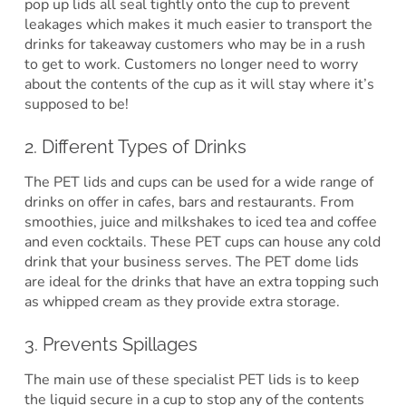
pop up lids all seal tightly onto the cup to prevent
leakages which makes it much easier to transport the
drinks for takeaway customers who may be in a rush
to get to work. Customers no longer need to worry
about the contents of the cup as it will stay where it’s
supposed to be!
2. Different Types of Drinks
The PET lids and cups can be used for a wide range of
drinks on offer in cafes, bars and restaurants. From
smoothies, juice and milkshakes to iced tea and coffee
and even cocktails. These PET cups can house any cold
drink that your business serves. The PET dome lids
are ideal for the drinks that have an extra topping such
as whipped cream as they provide extra storage.
3. Prevents Spillages
The main use of these specialist PET lids is to keep
the liquid secure in a cup to stop any of the contents