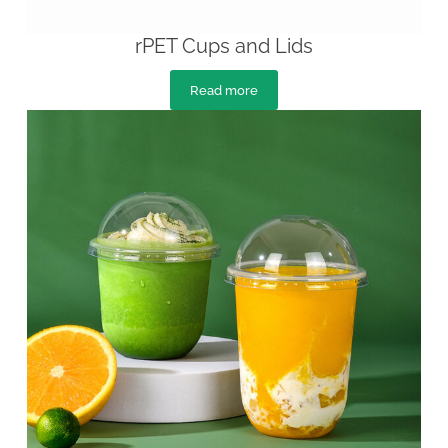
rPET Cups and Lids
Read more