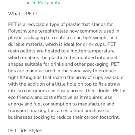
5. Portability
What is PET?
PET is a recyclable type of plastic that stands for
Polyethylene terephthalate now commonly used in
plastic packaging to create a clear, lightweight and
durable material which is ideal for drink cups. PET
resin pellets are heated to a molten temperature
which enables the plastic to be moulded into ideal
shapes suitable for drinks and other packaging. PET
lids are manufactured in the same way to produce
tight fitting lids that match the array of cups available
with the addition of a little hole on top to fit a straw
into so customers can easily access their drinks. PET is
eco friendly and cost effective as it requires less
energy and fuel consumption to manufacture and
transport, making this an essential purchase for
businesses looking to reduce their carbon footprint.
PET Lids Styles