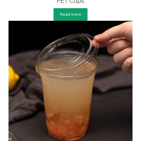
PET Cups
Read more