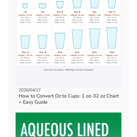
2026/04/17
How to Convert Oz to Cups: 1 oz–32 oz Chart
+ Easy Guide