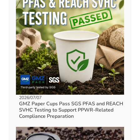
2026/07/07
GMZ Paper Cups Pass SGS PFAS and REACH
SVHC Testing to Support PPWR-Related
Compliance Preparation