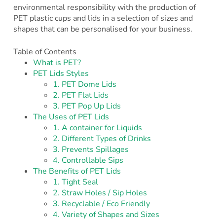
environmental responsibility with the production of
PET plastic cups and lids in a selection of sizes and
shapes that can be personalised for your business.
Table of Contents
What is PET?
PET Lids Styles
1. PET Dome Lids
2. PET Flat Lids
3. PET Pop Up Lids
The Uses of PET Lids
1. A container for Liquids
2. Different Types of Drinks
3. Prevents Spillages
4. Controllable Sips
The Benefits of PET Lids
1. Tight Seal
2. Straw Holes / Sip Holes
3. Recyclable / Eco Friendly
4. Variety of Shapes and Sizes