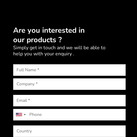
Are you interested in
our products ?
Simply get in touch and we will be able to
help you with your enquiry .
U
n
i
t