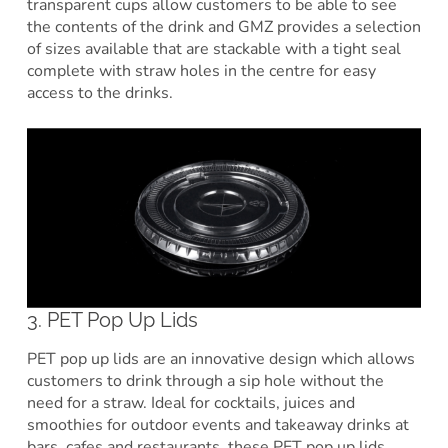
transparent cups allow customers to be able to see
the contents of the drink and GMZ provides a selection
of sizes available that are stackable with a tight seal
complete with straw holes in the centre for easy
access to the drinks.
3. PET Pop Up Lids
PET pop up lids are an innovative design which allows
customers to drink through a sip hole without the
need for a straw. Ideal for cocktails, juices and
smoothies for outdoor events and takeaway drinks at
bars, cafes and restaurants, these PET pop up lids