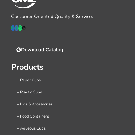
Customer Oriented Quality & Service.
Download Catalog
Products
– Paper Cups
– Plastic Cups
– Lids & Accessories
– Food Containers
– Aqueous Cups