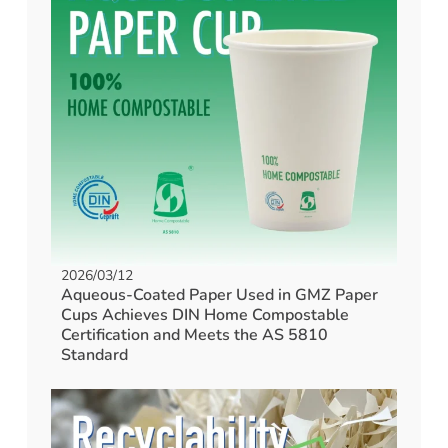
2026/03/12
Aqueous-Coated Paper Used in GMZ Paper
Cups Achieves DIN Home Compostable
Certification and Meets the AS 5810
Standard