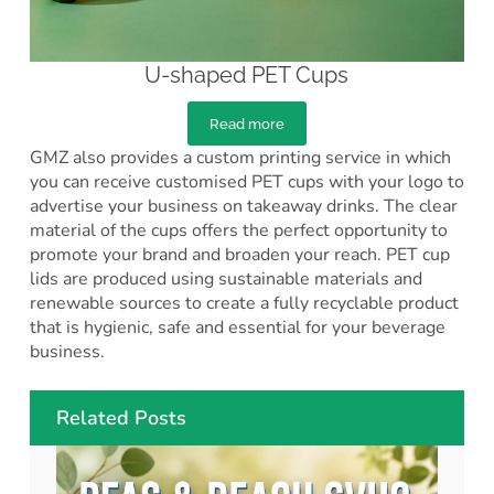
U-shaped PET Cups
Read more
GMZ also provides a custom printing service in which
you can receive customised PET cups with your logo to
advertise your business on takeaway drinks. The clear
material of the cups offers the perfect opportunity to
promote your brand and broaden your reach. PET cup
lids are produced using sustainable materials and
renewable sources to create a fully recyclable product
that is hygienic, safe and essential for your beverage
business.
Related Posts