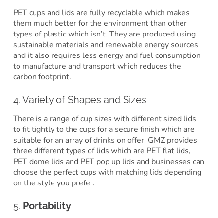
PET cups and lids are fully recyclable which makes
them much better for the environment than other
types of plastic which isn’t. They are produced using
sustainable materials and renewable energy sources
and it also requires less energy and fuel consumption
to manufacture and transport which reduces the
carbon footprint.
4. Variety of Shapes and Sizes
There is a range of cup sizes with different sized lids
to fit tightly to the cups for a secure finish which are
suitable for an array of drinks on offer. GMZ provides
three different types of lids which are PET flat lids,
PET dome lids and PET pop up lids and businesses can
choose the perfect cups with matching lids depending
on the style you prefer.
5.
Portability