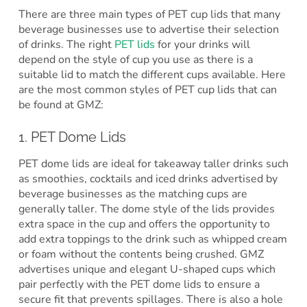
There are three main types of PET cup lids that many
beverage businesses use to advertise their selection
of drinks. The right
PET lids
for your drinks will
depend on the style of cup you use as there is a
suitable lid to match the different cups available. Here
are the most common styles of PET cup lids that can
be found at GMZ:
1. PET Dome Lids
PET dome lids are ideal for takeaway taller drinks such
as smoothies, cocktails and iced drinks advertised by
beverage businesses as the matching cups are
generally taller. The dome style of the lids provides
extra space in the cup and offers the opportunity to
add extra toppings to the drink such as whipped cream
or foam without the contents being crushed. GMZ
advertises unique and elegant U-shaped cups which
pair perfectly with the PET dome lids to ensure a
secure fit that prevents spillages. There is also a hole