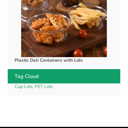
Plastic Deli Containers with Lids
rPET C
Tag Cloud
Cup Lids
,
PET Lids