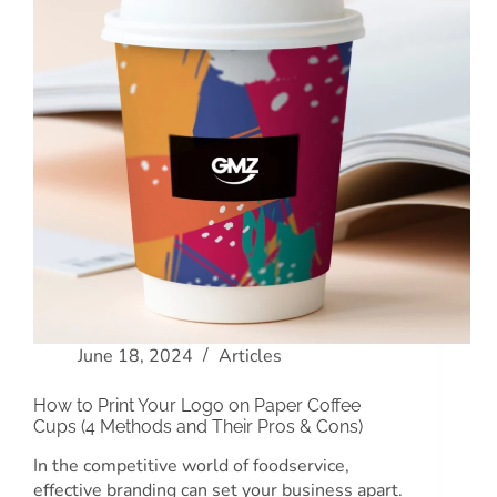
June 18, 2024
Articles
How to Print Your Logo on Paper Coffee
Cups (4 Methods and Their Pros & Cons)
In the competitive world of foodservice,
effective branding can set your business apart.