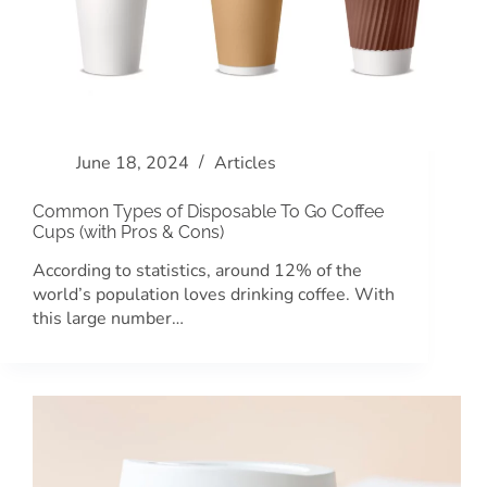
June 18, 2024
Articles
Common Types of Disposable To Go Coffee
Cups (with Pros & Cons)
According to statistics, around 12% of the
world’s population loves drinking coffee. With
this large number…