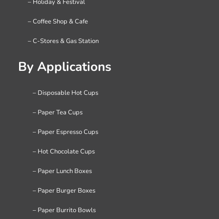
– Holiday & Festival
– Coffee Shop & Cafe
– C-Stores & Gas Station
By Applications
– Disposable Hot Cups
– Paper Tea Cups
– Paper Espresso Cups
– Hot Chocolate Cups
– Paper Lunch Boxes
– Paper Burger Boxes
– Paper Burrito Bowls