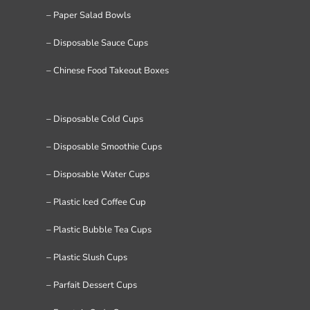
– Paper Salad Bowls
– Disposable Sauce Cups
– Chinese Food Takeout Boxes
– Disposable Cold Cups
– Disposable Smoothie Cups
– Disposable Water Cups
– Plastic Iced Coffee Cup
– Plastic Bubble Tea Cups
– Plastic Slush Cups
– Parfait Dessert Cups