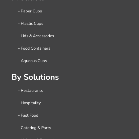
– Paper Cups
– Plastic Cups
– Lids & Accessories
– Food Containers
– Aqueous Cups
By Solutions
– Restaurants
– Hospitality
– Fast Food
– Catering & Party