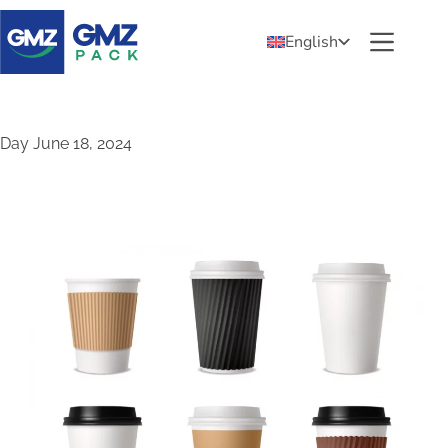
English
Day
June 18, 2024