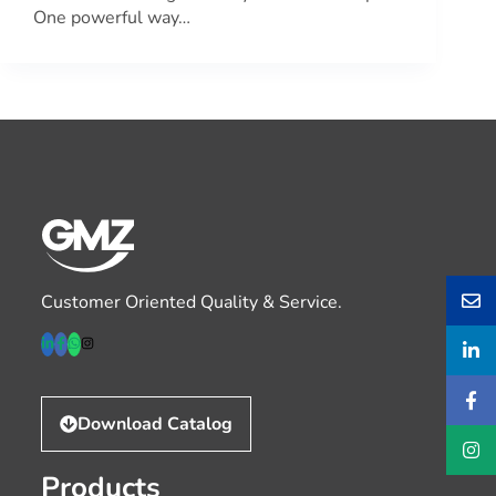
One powerful way…
Customer Oriented Quality & Service.
Download Catalog
Products