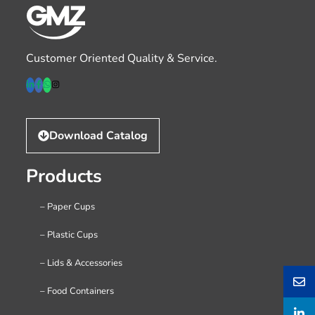
Customer Oriented Quality & Service.
Download Catalog
Products
– Paper Cups
– Plastic Cups
– Lids & Accessories
– Food Containers