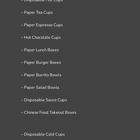
– Paper Tea Cups
– Paper Espresso Cups
– Hot Chocolate Cups
– Paper Lunch Boxes
– Paper Burger Boxes
– Paper Burrito Bowls
– Paper Salad Bowls
– Disposable Sauce Cups
– Chinese Food Takeout Boxes
– Disposable Cold Cups