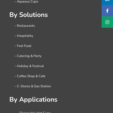
– Aqueous Cups
By Solutions
– Restaurants
– Hospitality
– Fast Food
– Catering & Party
– Holiday & Festival
– Coffee Shop & Cafe
– C-Stores & Gas Station
By Applications
– Disposable Hot Cups