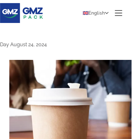
English
Day
August 24, 2024