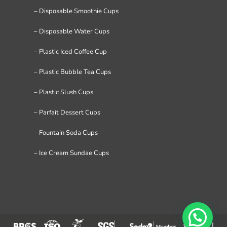
– Disposable Smoothie Cups
– Disposable Water Cups
– Plastic Iced Coffee Cup
– Plastic Bubble Tea Cups
– Plastic Slush Cups
– Parfait Dessert Cups
– Fountain Soda Cups
– Ice Cream Sundae Cups