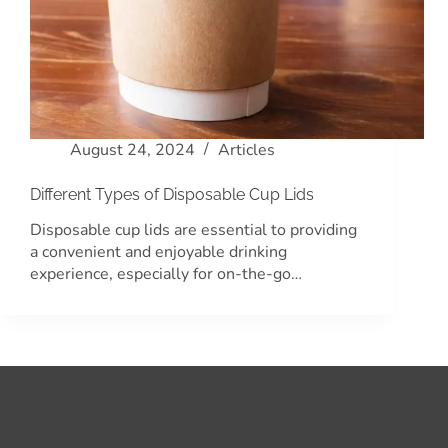
August 24, 2024
Articles
Different Types of Disposable Cup Lids
Disposable cup lids are essential to providing
a convenient and enjoyable drinking
experience, especially for on-the-go…