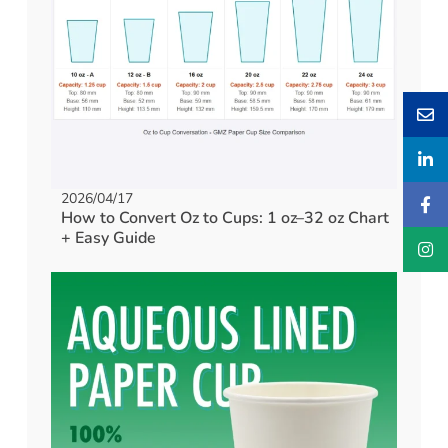
2026/04/17
How to Convert Oz to Cups: 1 oz–32 oz Chart
+ Easy Guide