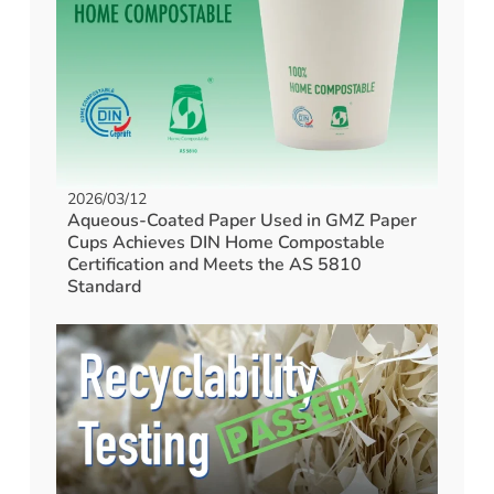
2026/03/12
Aqueous-Coated Paper Used in GMZ Paper
Cups Achieves DIN Home Compostable
Certification and Meets the AS 5810
Standard