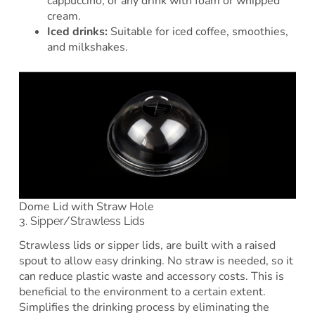
cappuccino, or any drink with foam or whipped
cream.
Iced drinks:
Suitable for iced coffee, smoothies,
and milkshakes.
Dome Lid with Straw Hole
3. Sipper/Strawless Lids
Strawless lids or sipper lids, are built with a raised
spout to allow easy drinking. No straw is needed, so it
can reduce plastic waste and accessory costs. This is
beneficial to the environment to a certain extent.
Simplifies the drinking process by eliminating the