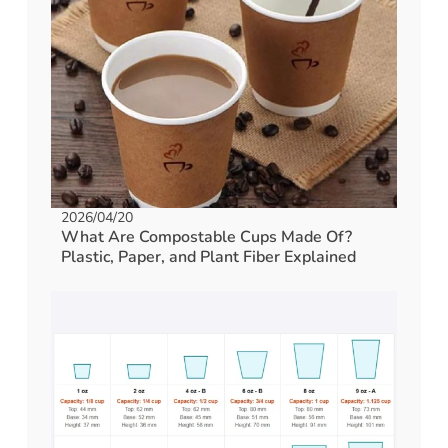
2026/04/20
What Are Compostable Cups Made Of?
Plastic, Paper, and Plant Fiber Explained