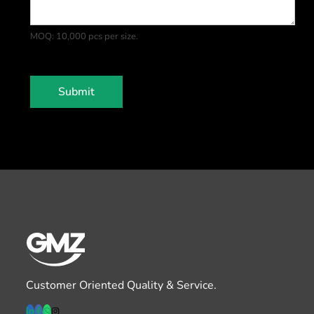
a
t
MOQ: 10,000 pcs per size.
e
s
+
1
Submit
Customer Oriented Quality & Service.