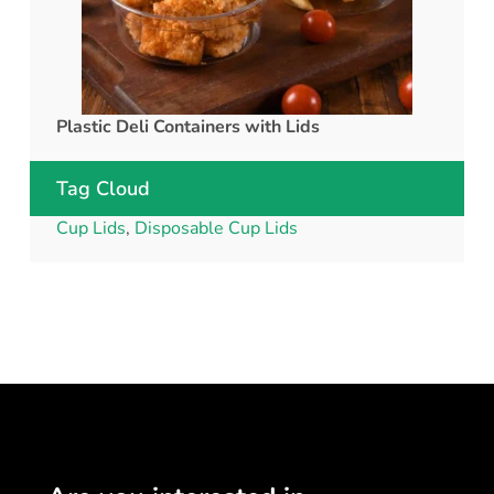
Plastic Deli Containers with Lids
rPET C
Tag Cloud
Cup Lids
,
Disposable Cup Lids