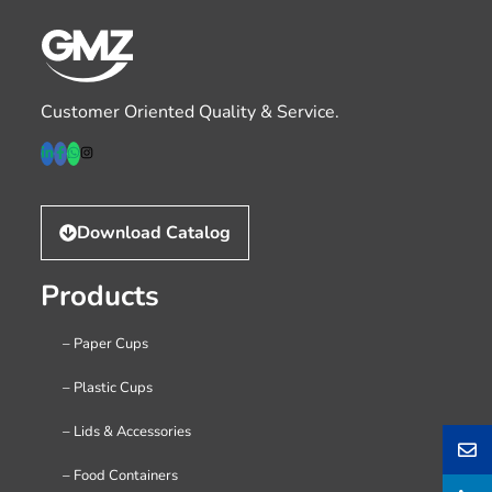
Customer Oriented Quality & Service.
Download Catalog
Products
– Paper Cups
– Plastic Cups
– Lids & Accessories
– Food Containers