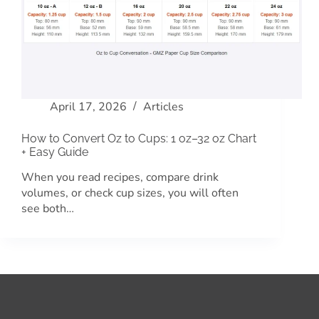
April 17, 2026
Articles
How to Convert Oz to Cups: 1 oz–32 oz Chart
+ Easy Guide
When you read recipes, compare drink
volumes, or check cup sizes, you will often
see both…