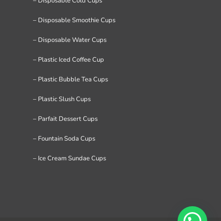
– Disposable Cold Cups
– Disposable Smoothie Cups
– Disposable Water Cups
– Plastic Iced Coffee Cup
– Plastic Bubble Tea Cups
– Plastic Slush Cups
– Parfait Dessert Cups
– Fountain Soda Cups
– Ice Cream Sundae Cups