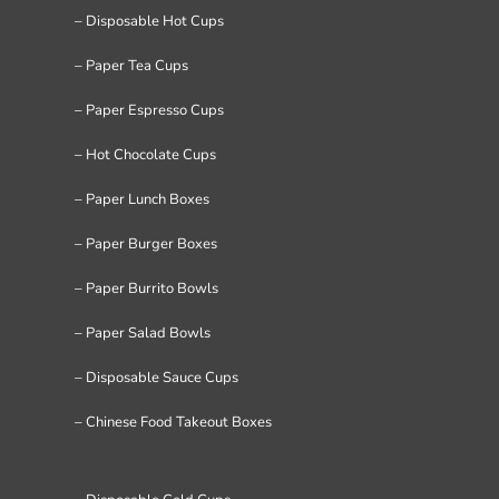
– Disposable Hot Cups
– Paper Tea Cups
– Paper Espresso Cups
– Hot Chocolate Cups
– Paper Lunch Boxes
– Paper Burger Boxes
– Paper Burrito Bowls
– Paper Salad Bowls
– Disposable Sauce Cups
– Chinese Food Takeout Boxes