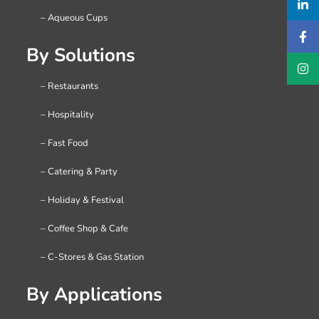
– Aqueous Cups
By Solutions
– Restaurants
– Hospitality
– Fast Food
– Catering & Party
– Holiday & Festival
– Coffee Shop & Cafe
– C-Stores & Gas Station
By Applications