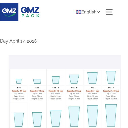
English
Day
April 17, 2026