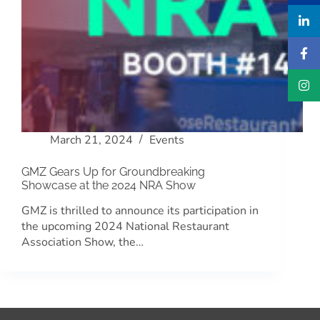
March 21, 2024
Events
GMZ Gears Up for Groundbreaking
Showcase at the 2024 NRA Show
GMZ is thrilled to announce its participation in
the upcoming 2024 National Restaurant
Association Show, the…