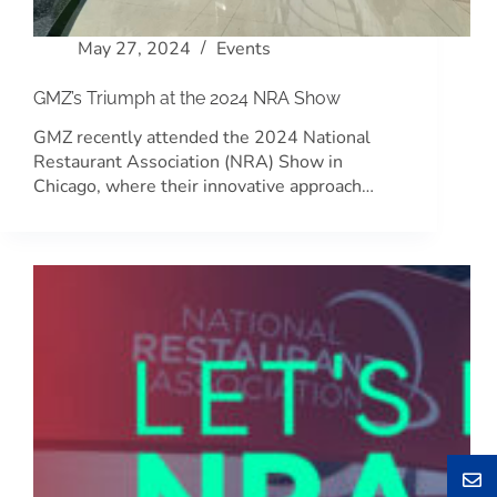
May 27, 2024
Events
GMZ’s Triumph at the 2024 NRA Show
GMZ recently attended the 2024 National
Restaurant Association (NRA) Show in
Chicago, where their innovative approach…