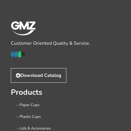
Customer Oriented Quality & Service.
Download Catalog
Products
– Paper Cups
– Plastic Cups
– Lids & Accessories