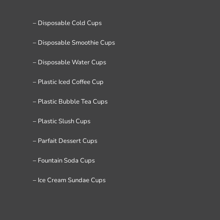
– Disposable Cold Cups
– Disposable Smoothie Cups
– Disposable Water Cups
– Plastic Iced Coffee Cup
– Plastic Bubble Tea Cups
– Plastic Slush Cups
– Parfait Dessert Cups
– Fountain Soda Cups
– Ice Cream Sundae Cups