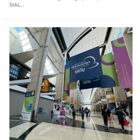
SIAL…