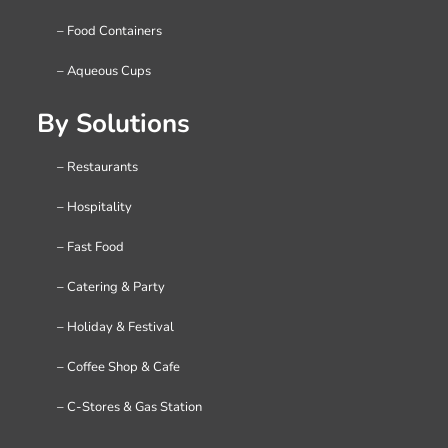
– Food Containers
– Aqueous Cups
By Solutions
– Restaurants
– Hospitality
– Fast Food
– Catering & Party
– Holiday & Festival
– Coffee Shop & Cafe
– C-Stores & Gas Station