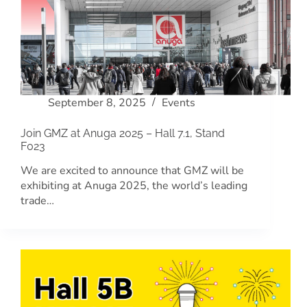
September 8, 2025
Events
Join GMZ at Anuga 2025 – Hall 7.1, Stand
F023
We are excited to announce that GMZ will be
exhibiting at Anuga 2025, the world’s leading
trade…