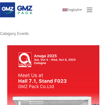
English
Category
Events