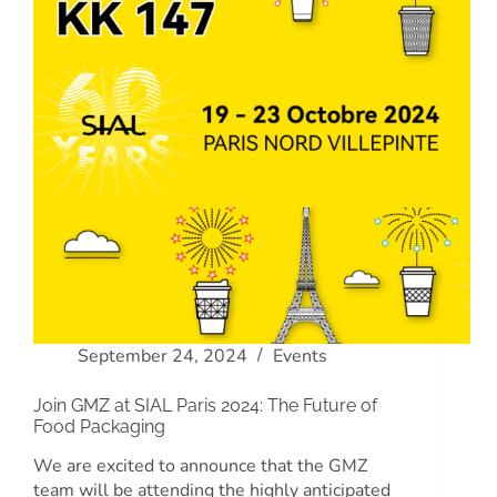
September 24, 2024
Events
Join GMZ at SIAL Paris 2024: The Future of
Food Packaging
We are excited to announce that the GMZ
team will be attending the highly anticipated