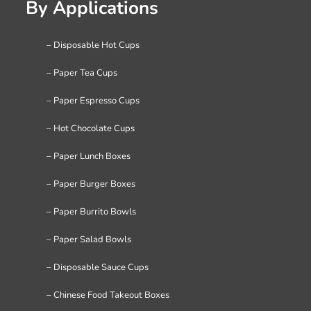
By Applications
– Disposable Hot Cups
– Paper Tea Cups
– Paper Espresso Cups
– Hot Chocolate Cups
– Paper Lunch Boxes
– Paper Burger Boxes
– Paper Burrito Bowls
– Paper Salad Bowls
– Disposable Sauce Cups
– Chinese Food Takeout Boxes