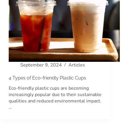
September 9, 2024
Articles
4 Types of Eco-friendly Plastic Cups
Eco-friendly plastic cups are becoming
increasingly popular due to their sustainable
qualities and reduced environmental impact.
…