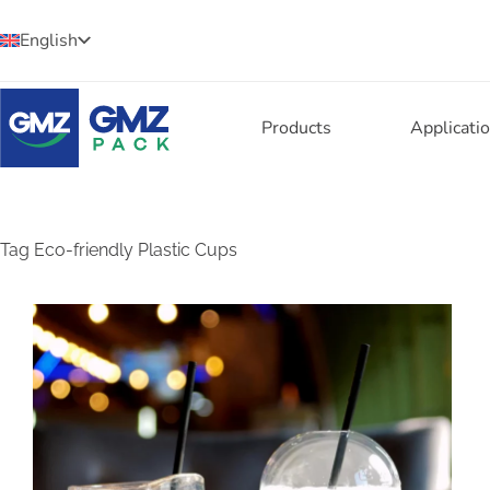
English
Products
Applicati
Tag
Eco-friendly Plastic Cups