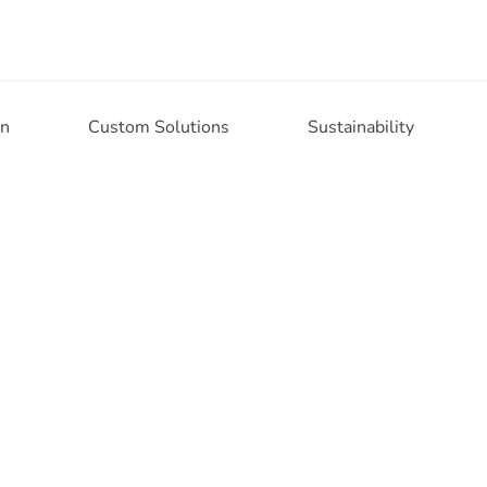
on
Custom Solutions
Sustainability