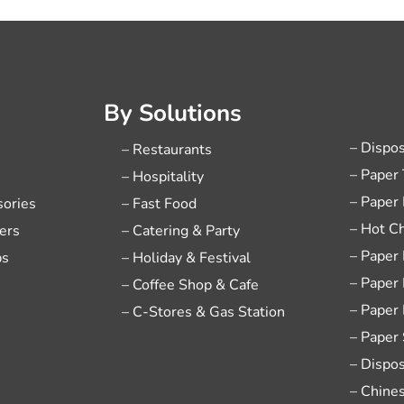
By Solutions
– Dispo
– Restaurants
– Paper
– Hospitality
– Paper
sories
– Fast Food
– Hot C
ers
– Catering & Party
– Paper
ps
– Holiday & Festival
– Paper
– Coffee Shop & Cafe
– Paper
– C-Stores & Gas Station
– Paper
– Dispo
– Chine