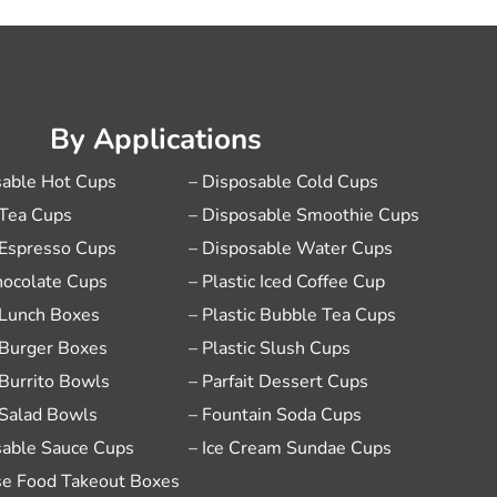
By Applications
sable Hot Cups
– Disposable Cold Cups
 Tea Cups
– Disposable Smoothie Cups
 Espresso Cups
– Disposable Water Cups
hocolate Cups
– Plastic Iced Coffee Cup
 Lunch Boxes
– Plastic Bubble Tea Cups
 Burger Boxes
– Plastic Slush Cups
 Burrito Bowls
– Parfait Dessert Cups
 Salad Bowls
– Fountain Soda Cups
sable Sauce Cups
– Ice Cream Sundae Cups
se Food Takeout Boxes