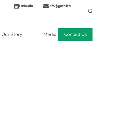
Linkedin
info@gmz.ltd
Our Story
Media
News
Contact Us