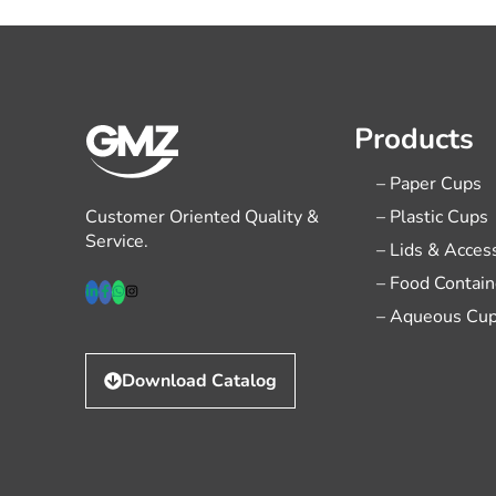
Products
– Paper Cups
Customer Oriented Quality &
– Plastic Cups
Service.
– Lids & Acces
– Food Contain
– Aqueous Cu
Download Catalog