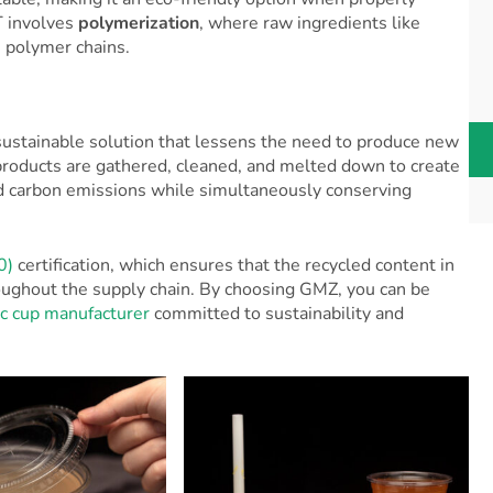
T involves
polymerization
, where raw ingredients like
 polymer chains.
 sustainable solution that lessens the need to produce new
 products are gathered, cleaned, and melted down to create
ed carbon emissions while simultaneously conserving
0)
certification, which ensures that the recycled content in
hroughout the supply chain. By choosing GMZ, you can be
ic cup manufacturer
committed to sustainability and