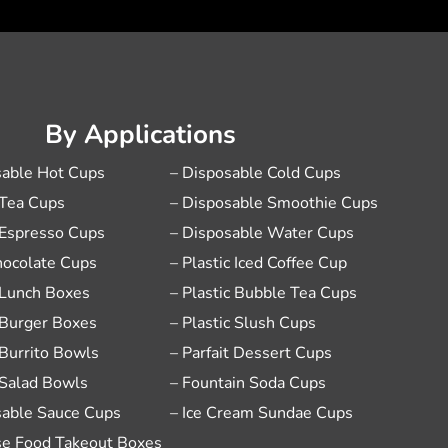
By Applications
sable Hot Cups
– Disposable Cold Cups
 Tea Cups
– Disposable Smoothie Cups
 Espresso Cups
– Disposable Water Cups
hocolate Cups
– Plastic Iced Coffee Cup
 Lunch Boxes
– Plastic Bubble Tea Cups
 Burger Boxes
– Plastic Slush Cups
 Burrito Bowls
– Parfait Dessert Cups
 Salad Bowls
– Fountain Soda Cups
sable Sauce Cups
– Ice Cream Sundae Cups
se Food Takeout Boxes