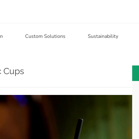
on
Custom Solutions
Sustainability
ic Cups