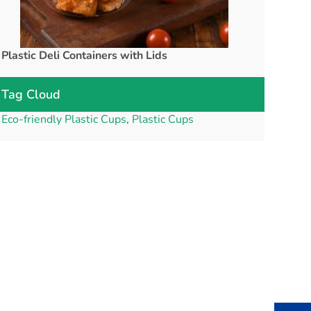
Plastic Deli Containers with Lids
rPET Cups a
Tag Cloud
Eco-friendly Plastic Cups
,
Plastic Cups