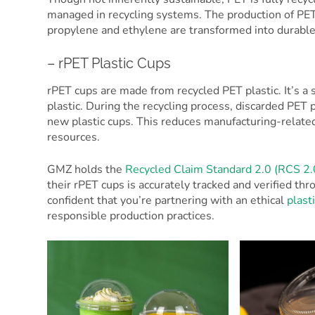
managed in recycling systems. The production of PE
propylene and ethylene are transformed into durable
– rPET Plastic Cups
rPET cups are made from recycled PET plastic. It’s a
plastic. During the recycling process, discarded PET
new plastic cups. This reduces manufacturing-relat
resources.
GMZ holds the
Recycled Claim Standard 2.0 (RCS 2.
their rPET cups is accurately tracked and verified t
confident that you’re partnering with an ethical
plast
responsible production practices.