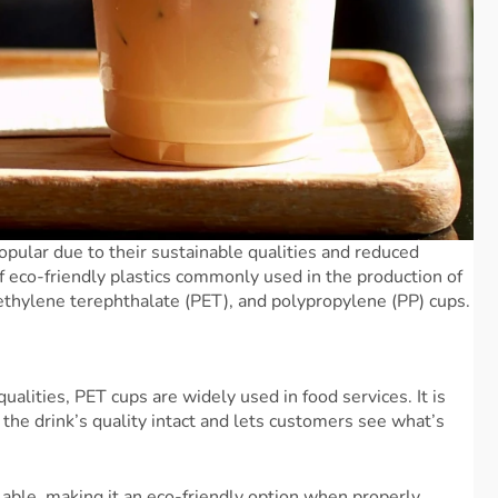
opular due to their sustainable qualities and reduced
 eco-friendly plastics commonly used in the production of
yethylene terephthalate (PET), and polypropylene (PP) cups.
ualities, PET cups are widely used in food services. It is
the drink’s quality intact and lets customers see what’s
lable, making it an eco-friendly option when properly