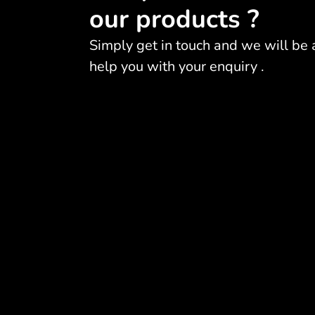
our products ?
Simply get in touch and we will be 
help you with your enquiry .