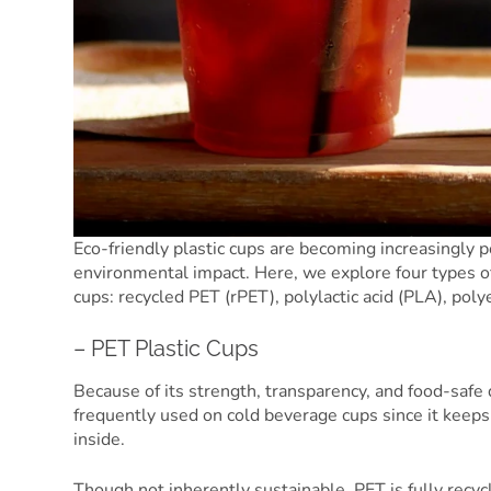
Eco-friendly plastic cups are becoming increasingly p
environmental impact. Here, we explore four types of
cups: recycled PET (rPET), polylactic acid (PLA), pol
– PET Plastic Cups
Because of its strength, transparency, and food-safe q
frequently used on cold beverage cups since it keeps 
inside.
Though not inherently sustainable, PET is fully recyc