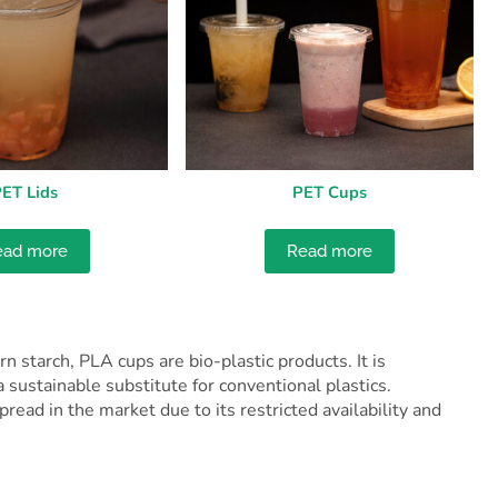
ET Lids
PET Cups
ead more
Read more
 starch, PLA cups are bio-plastic products. It is
 sustainable substitute for conventional plastics.
ead in the market due to its restricted availability and