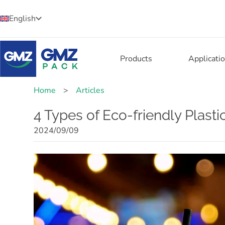
English
Products
Applicati
Home
>
Articles
4 Types of Eco-friendly Plast
2024/09/09