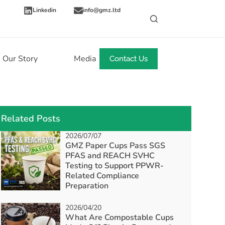
Linkedin
info@gmz.ltd
Our Story
Media
News
Contact Us
Related Posts
2026/07/07
GMZ Paper Cups Pass SGS
PFAS and REACH SVHC
Testing to Support PPWR-
Related Compliance
Preparation
2026/04/20
What Are Compostable Cups