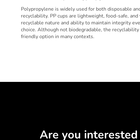
Polypropylene is widely used for both disposable and 
recyclability. PP cups are lightweight, food-safe, and 
recyclable nature and ability to maintain integrity eve
choice. Although not biodegradable, the recyclabilit
friendly option in many contexts.
Are you interested 