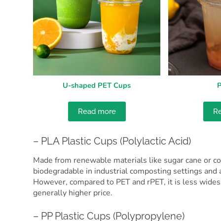
U-shaped PET Cups
P
Read more
R
– PLA Plastic Cups (Polylactic Acid)
Made from renewable materials like sugar cane or corn
biodegradable in industrial composting settings and a
However, compared to PET and rPET, it is less widespr
generally higher price.
– PP Plastic Cups (Polypropylene)