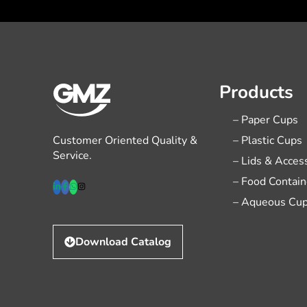
Products
– Paper Cups
Customer Oriented Quality &
– Plastic Cups
Service.
– Lids & Acces
– Food Contain
– Aqueous Cu
Download Catalog