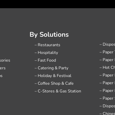
By Solutions
– Dispo
– Restaurants
– Paper
– Hospitality
– Paper
sories
– Fast Food
– Hot C
ers
– Catering & Party
– Paper
ps
– Holiday & Festival
– Paper
– Coffee Shop & Cafe
– Paper
– C-Stores & Gas Station
– Paper
– Dispo
– Chine