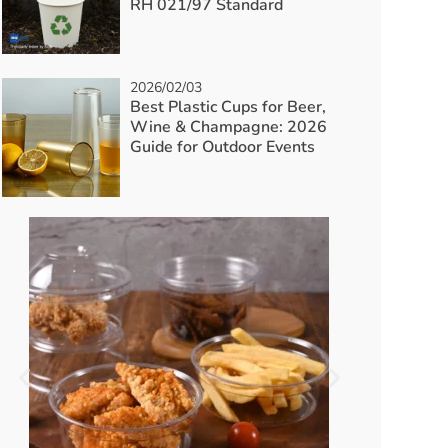
RH 021/97 Standard
2026/02/03
Best Plastic Cups for Beer,
Wine & Champagne: 2026
Guide for Outdoor Events