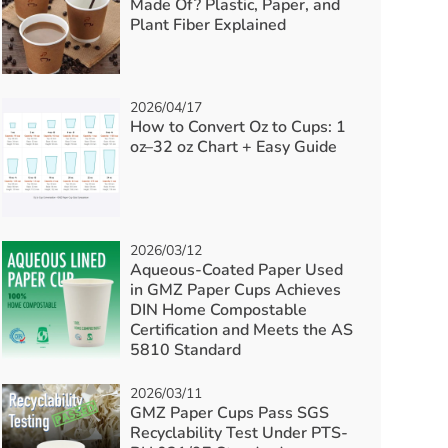
Made Of? Plastic, Paper, and
Plant Fiber Explained
2026/04/17
How to Convert Oz to Cups: 1
oz–32 oz Chart + Easy Guide
2026/03/12
Aqueous-Coated Paper Used
in GMZ Paper Cups Achieves
DIN Home Compostable
Certification and Meets the AS
5810 Standard
2026/03/11
GMZ Paper Cups Pass SGS
Recyclability Test Under PTS-