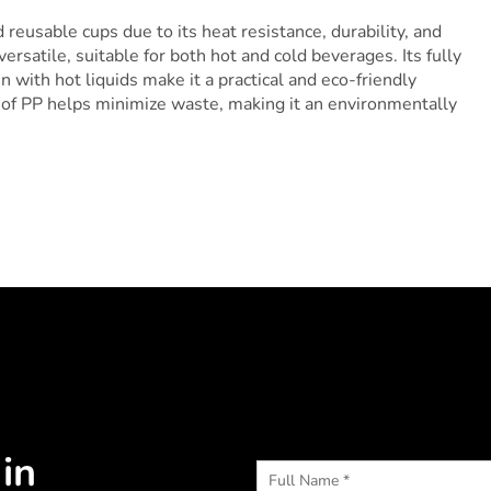
reusable cups due to its heat resistance, durability, and
versatile, suitable for both hot and cold beverages. Its fully
n with hot liquids make it a practical and eco-friendly
y of PP helps minimize waste, making it an environmentally
in