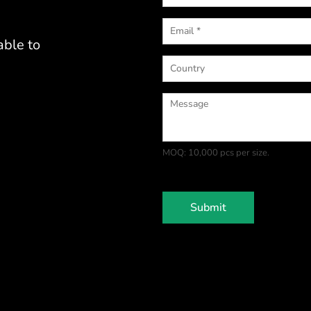
able to
MOQ: 10,000 pcs per size.
Submit