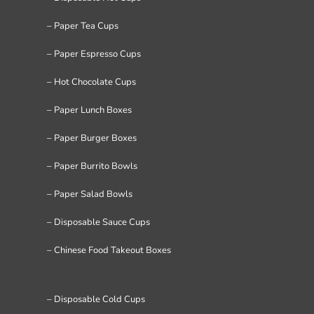
– Paper Tea Cups
– Paper Espresso Cups
– Hot Chocolate Cups
– Paper Lunch Boxes
– Paper Burger Boxes
– Paper Burrito Bowls
– Paper Salad Bowls
– Disposable Sauce Cups
– Chinese Food Takeout Boxes
– Disposable Cold Cups