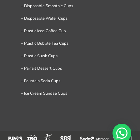
– Disposable Smoothie Cups
– Disposable Water Cups
– Plastic Iced Coffee Cup
– Plastic Bubble Tea Cups
– Plastic Slush Cups
– Parfait Dessert Cups
– Fountain Soda Cups
– Ice Cream Sundae Cups