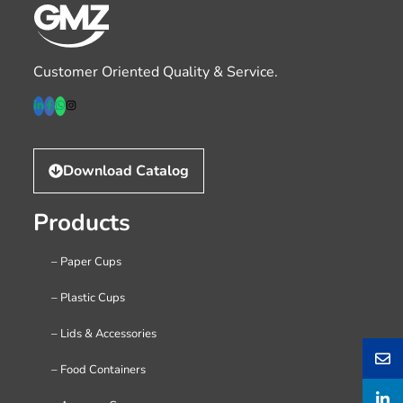
Customer Oriented Quality & Service.
Download Catalog
Products
– Paper Cups
– Plastic Cups
– Lids & Accessories
– Food Containers