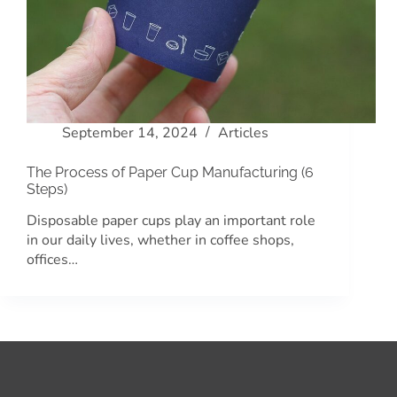
September 14, 2024
Articles
The Process of Paper Cup Manufacturing (6
Steps)
Disposable paper cups play an important role
in our daily lives, whether in coffee shops,
offices…