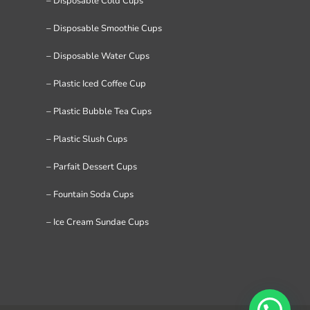
– Disposable Cold Cups
– Disposable Smoothie Cups
– Disposable Water Cups
– Plastic Iced Coffee Cup
– Plastic Bubble Tea Cups
– Plastic Slush Cups
– Parfait Dessert Cups
– Fountain Soda Cups
– Ice Cream Sundae Cups