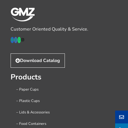
Customer Oriented Quality & Service.
Download Catalog
Products
– Paper Cups
– Plastic Cups
– Lids & Accessories
– Food Containers