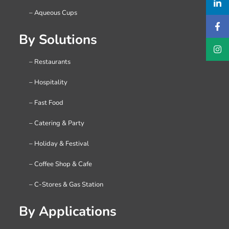
– Aqueous Cups
By Solutions
– Restaurants
– Hospitality
– Fast Food
– Catering & Party
– Holiday & Festival
– Coffee Shop & Cafe
– C-Stores & Gas Station
By Applications