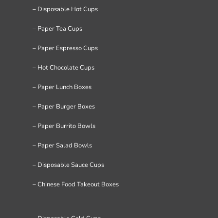
– Disposable Hot Cups
– Paper Tea Cups
– Paper Espresso Cups
– Hot Chocolate Cups
– Paper Lunch Boxes
– Paper Burger Boxes
– Paper Burrito Bowls
– Paper Salad Bowls
– Disposable Sauce Cups
– Chinese Food Takeout Boxes