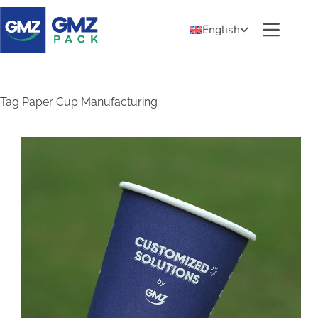
English
Tag
Paper Cup Manufacturing