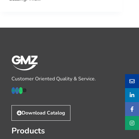
Customer Oriented Quality & Service.
Download Catalog
Products