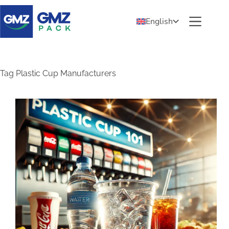
English
Tag
Plastic Cup Manufacturers