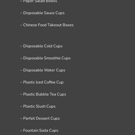
– Paper Salad Bowls
– Disposable Sauce Cups
– Chinese Food Takeout Boxes
– Disposable Cold Cups
– Disposable Smoothie Cups
– Disposable Water Cups
– Plastic Iced Coffee Cup
– Plastic Bubble Tea Cups
– Plastic Slush Cups
– Parfait Dessert Cups
– Fountain Soda Cups