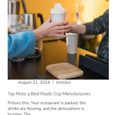
August 21, 2024
Articles
Top Picks: 9 Best Plastic Cup Manufacturers
Picture this: Your restaurant is packed, the
drinks are flowing, and the atmosphere is
buzzing. The…