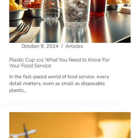
October 9, 2024
Articles
Plastic Cup 101: What You Need to Know For
Your Food Service
In the fast-paced world of food service, every
detail matters, even as small as disposable
plastic…