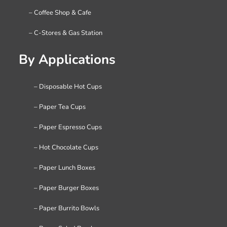
– Coffee Shop & Cafe
– C-Stores & Gas Station
By Applications
– Disposable Hot Cups
– Paper Tea Cups
– Paper Espresso Cups
– Hot Chocolate Cups
– Paper Lunch Boxes
– Paper Burger Boxes
– Paper Burrito Bowls