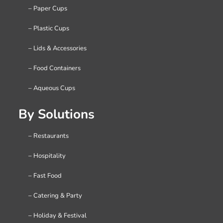
– Paper Cups
– Plastic Cups
– Lids & Accessories
– Food Containers
– Aqueous Cups
By Solutions
– Restaurants
– Hospitality
– Fast Food
– Catering & Party
– Holiday & Festival