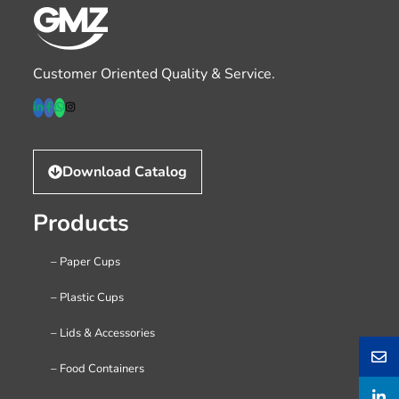
Customer Oriented Quality & Service.
Download Catalog
Products
– Paper Cups
– Plastic Cups
– Lids & Accessories
– Food Containers