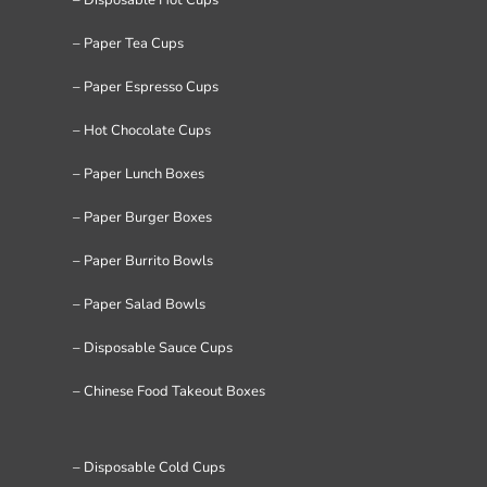
– Paper Tea Cups
– Paper Espresso Cups
– Hot Chocolate Cups
– Paper Lunch Boxes
– Paper Burger Boxes
– Paper Burrito Bowls
– Paper Salad Bowls
– Disposable Sauce Cups
– Chinese Food Takeout Boxes
– Disposable Cold Cups