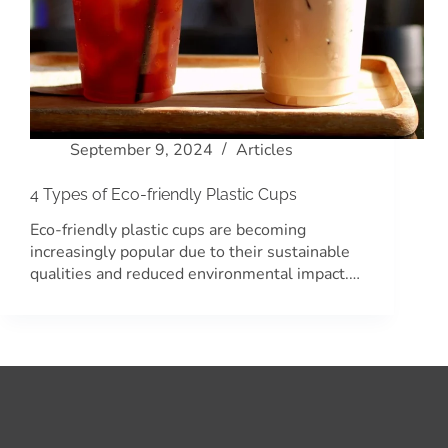
September 9, 2024
Articles
4 Types of Eco-friendly Plastic Cups
Eco-friendly plastic cups are becoming
increasingly popular due to their sustainable
qualities and reduced environmental impact.…