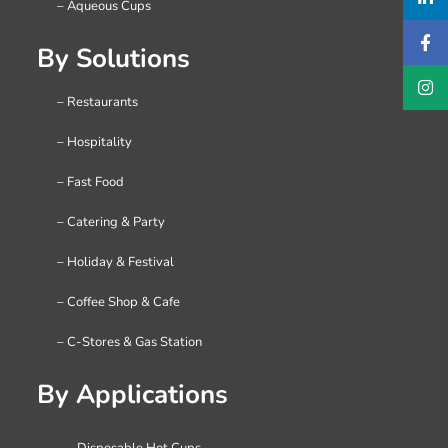
– Aqueous Cups
By Solutions
– Restaurants
– Hospitality
– Fast Food
– Catering & Party
– Holiday & Festival
– Coffee Shop & Cafe
– C-Stores & Gas Station
By Applications
– Disposable Hot Cups