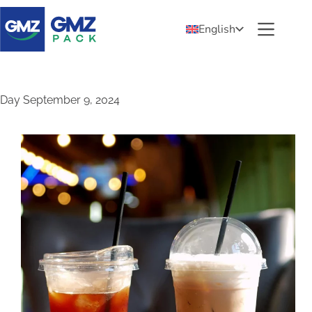
English
Day
September 9, 2024