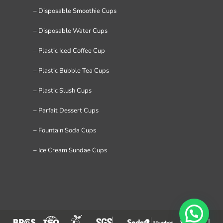
– Disposable Smoothie Cups
– Disposable Water Cups
– Plastic Iced Coffee Cup
– Plastic Bubble Tea Cups
– Plastic Slush Cups
– Parfait Dessert Cups
– Fountain Soda Cups
– Ice Cream Sundae Cups