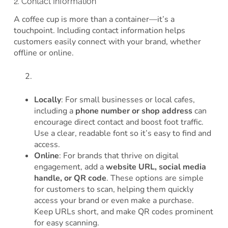
2. Contact Information
A coffee cup is more than a container—it’s a
touchpoint. Including contact information helps
customers easily connect with your brand, whether
offline or online.
Locally
: For small businesses or local cafes,
including a
phone number or shop address
can
encourage direct contact and boost foot traffic.
Use a clear, readable font so it’s easy to find and
access.
Online
: For brands that thrive on digital
engagement, add a
website URL, social media
handle, or QR code
. These options are simple
for customers to scan, helping them quickly
access your brand or even make a purchase.
Keep URLs short, and make QR codes prominent
for easy scanning.