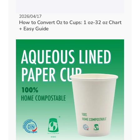
2026/04/17
How to Convert Oz to Cups: 1 oz–32 oz Chart
+ Easy Guide