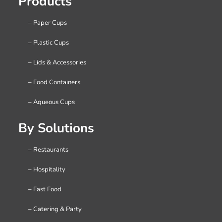
Products
– Paper Cups
– Plastic Cups
– Lids & Accessories
– Food Containers
– Aqueous Cups
By Solutions
– Restaurants
– Hospitality
– Fast Food
– Catering & Party