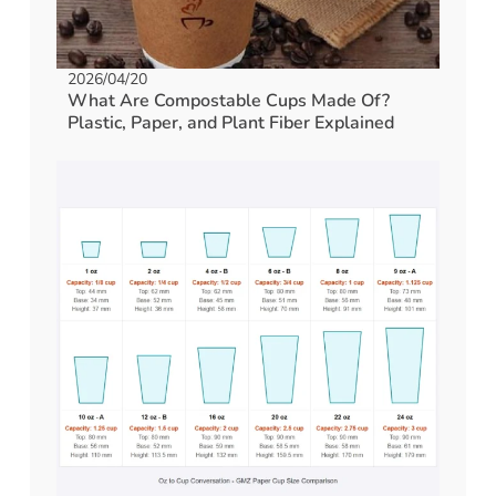
2026/04/20
What Are Compostable Cups Made Of?
Plastic, Paper, and Plant Fiber Explained