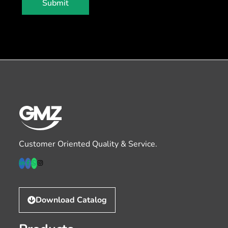
Submit
Customer Oriented Quality & Service.
Download Catalog