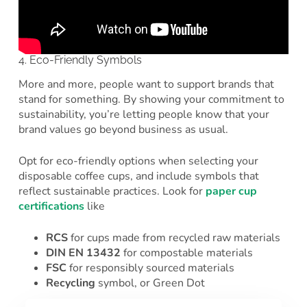
4. Eco-Friendly Symbols
More and more, people want to support brands that
stand for something. By showing your commitment to
sustainability, you’re letting people know that your
brand values go beyond business as usual.
Opt for eco-friendly options when selecting your
disposable coffee cups, and include symbols that
reflect sustainable practices. Look for
paper cup
certifications
like
RCS
for cups made from recycled raw materials
DIN EN 13432
for compostable materials
FSC
for responsibly sourced materials
Recycling
symbol, or Green Dot