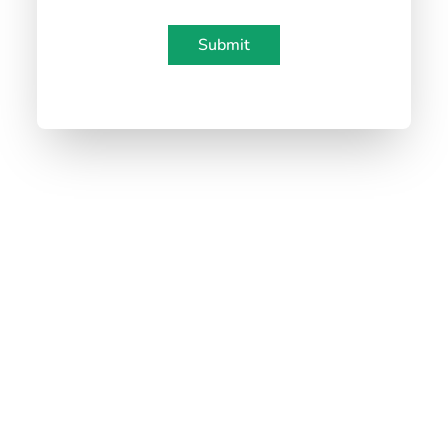
water/soy-based inks.
✅ GMZ holds key
certifications
—FCM, PFAS,
Submit
ISO, BRC, Sedex, BSCI