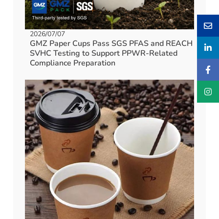
2026/07/07
GMZ Paper Cups Pass SGS PFAS and REACH
SVHC Testing to Support PPWR-Related
Compliance Preparation