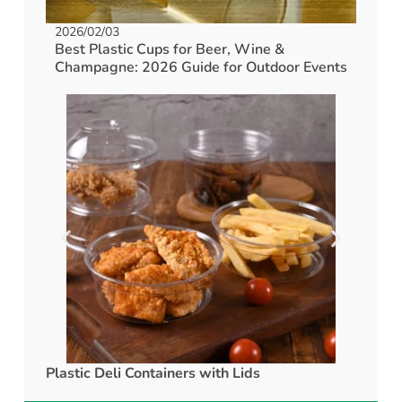
2026/02/03
Best Plastic Cups for Beer, Wine &
Champagne: 2026 Guide for Outdoor Events
Plastic Deli Containers with Lids
rPET C