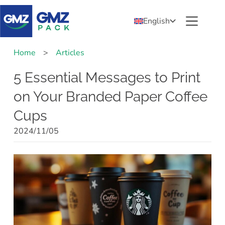
English
Home
>
Articles
5 Essential Messages to Print
on Your Branded Paper Coffee
Cups
2024/11/05