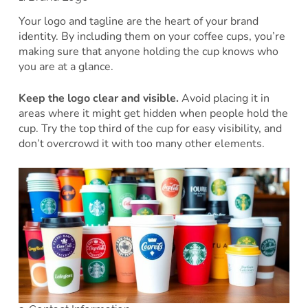
Your logo and tagline are the heart of your brand
identity. By including them on your coffee cups, you’re
making sure that anyone holding the cup knows who
you are at a glance.
Keep the logo clear and visible.
Avoid placing it in
areas where it might get hidden when people hold the
cup. Try the top third of the cup for easy visibility, and
don’t overcrowd it with too many other elements.