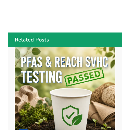
Related Posts