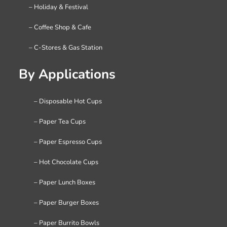
– Holiday & Festival
– Coffee Shop & Cafe
– C-Stores & Gas Station
By Applications
– Disposable Hot Cups
– Paper Tea Cups
– Paper Espresso Cups
– Hot Chocolate Cups
– Paper Lunch Boxes
– Paper Burger Boxes
– Paper Burrito Bowls