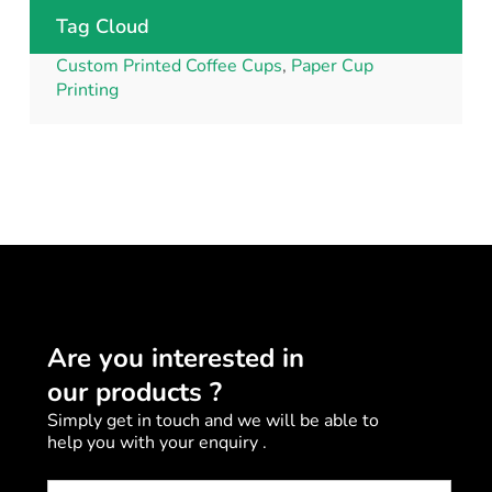
Tag Cloud
Custom Printed Coffee Cups
,
Paper Cup
Printing
Are you interested in
our products ?
Simply get in touch and we will be able to
help you with your enquiry .