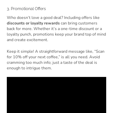
3. Promotional Offers
Who doesn’t love a good deal? Including offers like
discounts or loyalty rewards
can bring customers
back for more. Whether it’s a one-time discount or a
loyalty punch, promotions keep your brand top of mind
and create excitement.
Keep it simple! A straightforward message like, “Scan
for 10% off your next coffee,” is all you need. Avoid
cramming too much info; just a taste of the deal is
enough to intrigue them.