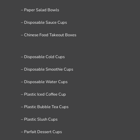
– Paper Salad Bowls
– Disposable Sauce Cups
– Chinese Food Takeout Boxes
– Disposable Cold Cups
– Disposable Smoothie Cups
– Disposable Water Cups
– Plastic Iced Coffee Cup
– Plastic Bubble Tea Cups
– Plastic Slush Cups
– Parfait Dessert Cups