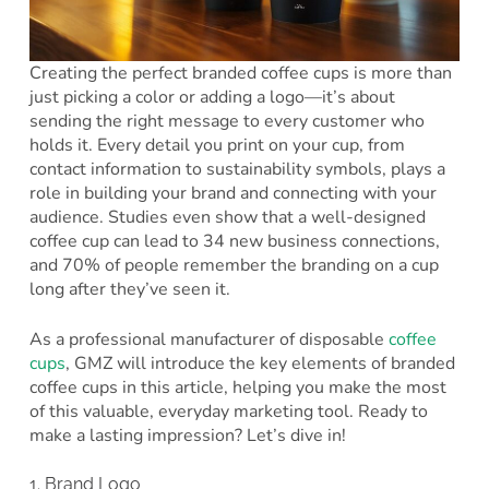
Creating the perfect branded coffee cups is more than
just picking a color or adding a logo—it’s about
sending the right message to every customer who
holds it. Every detail you print on your cup, from
contact information to sustainability symbols, plays a
role in building your brand and connecting with your
audience. Studies even show that a well-designed
coffee cup can lead to 34 new business connections,
and 70% of people remember the branding on a cup
long after they’ve seen it.
As a professional manufacturer of disposable
coffee
cups
, GMZ will introduce the key elements of branded
coffee cups in this article, helping you make the most
of this valuable, everyday marketing tool. Ready to
make a lasting impression? Let’s dive in!
1. Brand Logo