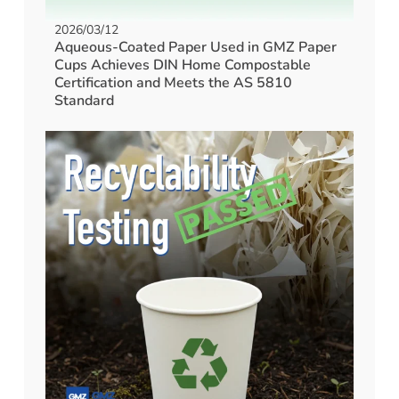
2026/03/12
Aqueous-Coated Paper Used in GMZ Paper
Cups Achieves DIN Home Compostable
Certification and Meets the AS 5810
Standard