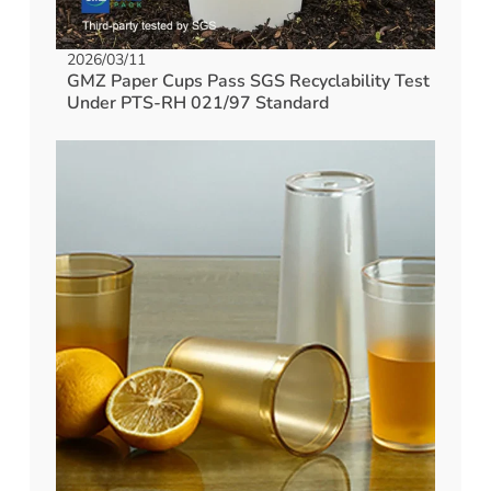
2026/03/11
GMZ Paper Cups Pass SGS Recyclability Test
Under PTS-RH 021/97 Standard