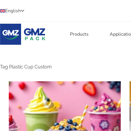
English
Products
Applicati
Tag
Plastic Cup Custom