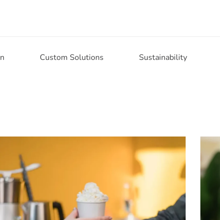
on
Custom Solutions
Sustainability