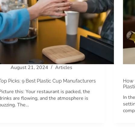
August 21, 2024
Articles
Top Picks: 9 Best Plastic Cup Manufacturers
How 
Plast
Picture this: Your restaurant is packed, the
In th
drinks are flowing, and the atmosphere is
setti
buzzing. The…
compe