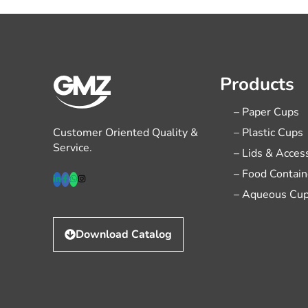
Products
– Paper Cups
Customer Oriented Quality &
– Plastic Cups
Service.
– Lids & Acces
– Food Contain
– Aqueous Cu
Download Catalog