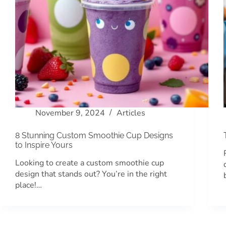
November 9, 2024
Articles
8 Stunning Custom Smoothie Cup Designs
to Inspire Yours
Looking to create a custom smoothie cup
design that stands out? You’re in the right
place!…