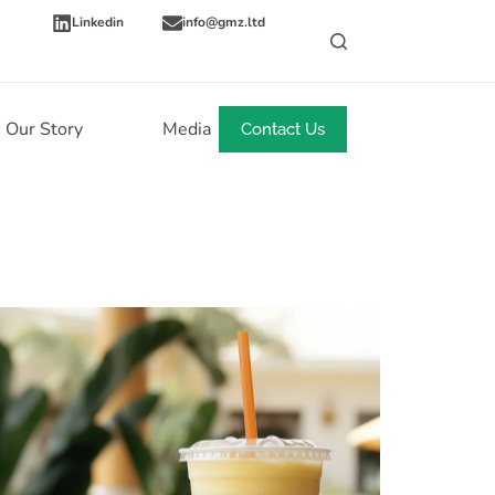
Linkedin
info@gmz.ltd
Our Story
Media
News
Contact Us