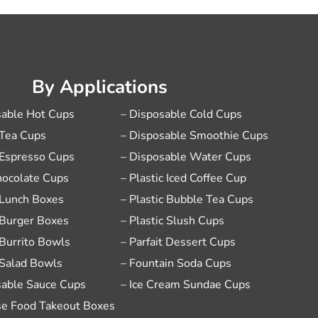
By Applications
sable Hot Cups
– Disposable Cold Cups
 Tea Cups
– Disposable Smoothie Cups
 Espresso Cups
– Disposable Water Cups
hocolate Cups
– Plastic Iced Coffee Cup
 Lunch Boxes
– Plastic Bubble Tea Cups
 Burger Boxes
– Plastic Slush Cups
 Burrito Bowls
– Parfait Dessert Cups
 Salad Bowls
– Fountain Soda Cups
sable Sauce Cups
– Ice Cream Sundae Cups
se Food Takeout Boxes