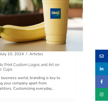
July 10, 2024
Articles
to Print Custom Logos and Art on
ic Cups
e business world, branding is key to
ng your company apart from
titors. Customizing everyday…