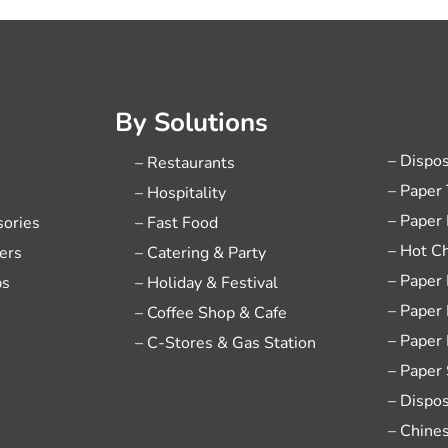
By Solutions
– Dispo
– Restaurants
– Paper
– Hospitality
– Paper
sories
– Fast Food
– Hot C
ers
– Catering & Party
– Paper
ps
– Holiday & Festival
– Paper
– Coffee Shop & Cafe
– Paper
– C-Stores & Gas Station
– Paper
– Dispo
– Chine