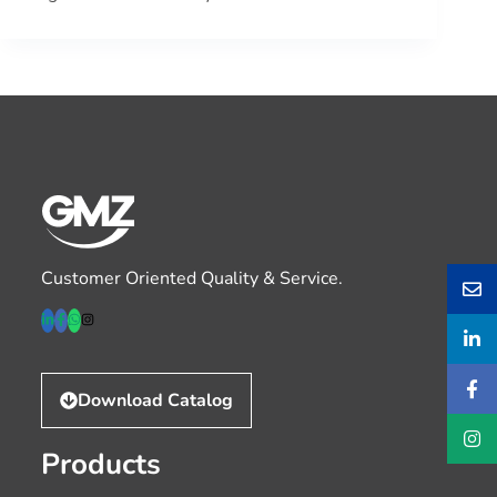
Customer Oriented Quality & Service.
Download Catalog
Products