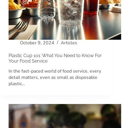
October 9, 2024
Articles
Plastic Cup 101: What You Need to Know For
Your Food Service
In the fast-paced world of food service, every
detail matters, even as small as disposable
plastic…