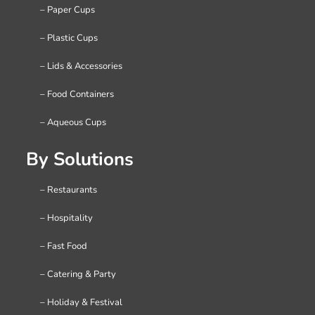
– Paper Cups
– Plastic Cups
– Lids & Accessories
– Food Containers
– Aqueous Cups
By Solutions
– Restaurants
– Hospitality
– Fast Food
– Catering & Party
– Holiday & Festival