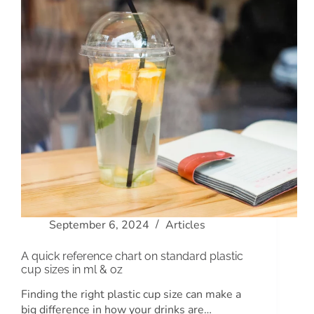
September 6, 2024
Articles
A quick reference chart on standard plastic
cup sizes in ml & oz
Finding the right plastic cup size can make a
big difference in how your drinks are…