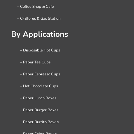
– Coffee Shop & Cafe
– C-Stores & Gas Station
By Applications
– Disposable Hot Cups
– Paper Tea Cups
– Paper Espresso Cups
– Hot Chocolate Cups
– Paper Lunch Boxes
– Paper Burger Boxes
– Paper Burrito Bowls
– Paper Salad Bowls