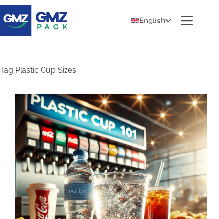
English
Tag
Plastic Cup Sizes