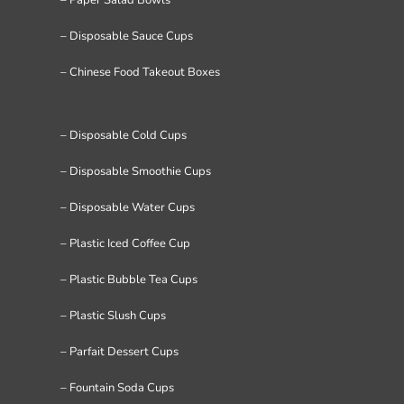
– Disposable Sauce Cups
– Chinese Food Takeout Boxes
– Disposable Cold Cups
– Disposable Smoothie Cups
– Disposable Water Cups
– Plastic Iced Coffee Cup
– Plastic Bubble Tea Cups
– Plastic Slush Cups
– Parfait Dessert Cups
– Fountain Soda Cups