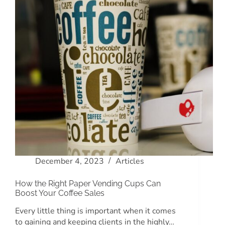
December 4, 2023
Articles
How the Right Paper Vending Cups Can
Boost Your Coffee Sales
Every little thing is important when it comes
to gaining and keeping clients in the highly…