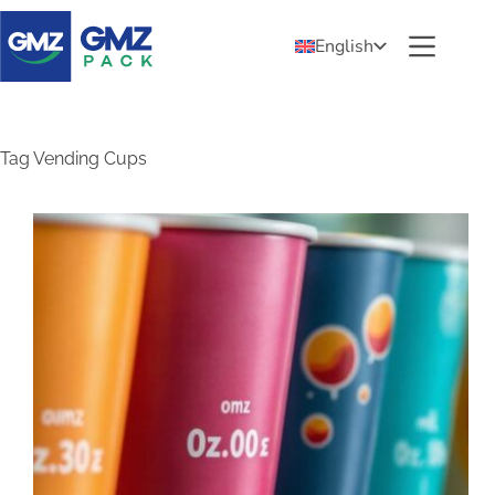
English
Tag
Vending Cups