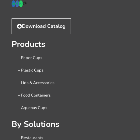
Download Catalog
Products
– Paper Cups
– Plastic Cups
– Lids & Accessories
– Food Containers
– Aqueous Cups
By Solutions
– Restaurants