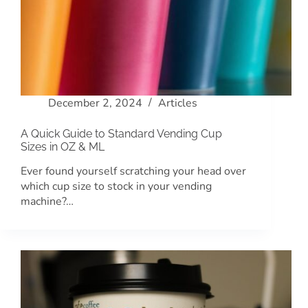
December 2, 2024
Articles
A Quick Guide to Standard Vending Cup
Sizes in OZ & ML
Ever found yourself scratching your head over
which cup size to stock in your vending
machine?…