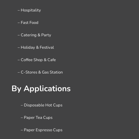
– Hospitality
– Fast Food
– Catering & Party
– Holiday & Festival
– Coffee Shop & Cafe
– C-Stores & Gas Station
By Applications
– Disposable Hot Cups
– Paper Tea Cups
– Paper Espresso Cups