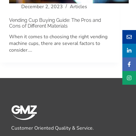
December 2, 2023
Articles
Vending Cup Buying Guide: The Pros and
Cons of Different Materials
When it comes to choosing the right vending
machine cups, there are several factors to
consider.…
Customer Oriented Quality & Service.