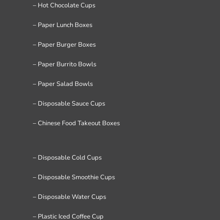
– Hot Chocolate Cups
– Paper Lunch Boxes
– Paper Burger Boxes
– Paper Burrito Bowls
– Paper Salad Bowls
– Disposable Sauce Cups
– Chinese Food Takeout Boxes
– Disposable Cold Cups
– Disposable Smoothie Cups
– Disposable Water Cups
– Plastic Iced Coffee Cup