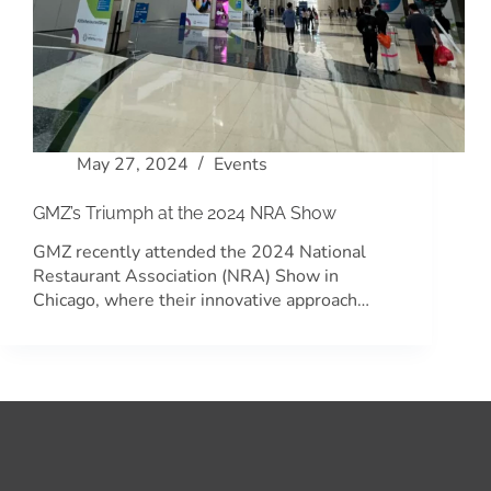
May 27, 2024
Events
GMZ’s Triumph at the 2024 NRA Show
GMZ recently attended the 2024 National
Restaurant Association (NRA) Show in
Chicago, where their innovative approach…