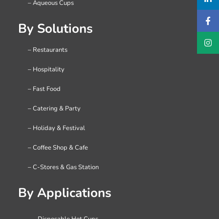
– Aqueous Cups
By Solutions
– Restaurants
– Hospitality
– Fast Food
– Catering & Party
– Holiday & Festival
– Coffee Shop & Cafe
– C-Stores & Gas Station
By Applications
– Disposable Hot Cups