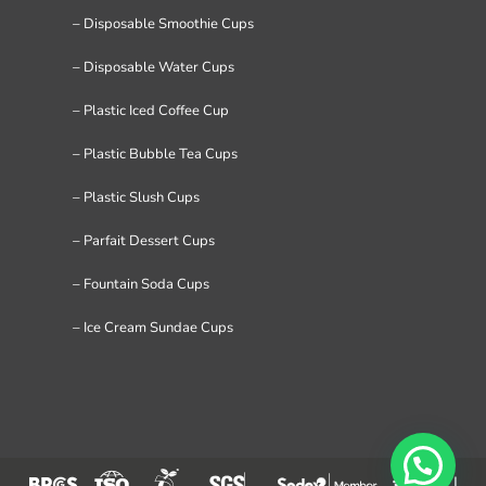
– Disposable Smoothie Cups
– Disposable Water Cups
– Plastic Iced Coffee Cup
– Plastic Bubble Tea Cups
– Plastic Slush Cups
– Parfait Dessert Cups
– Fountain Soda Cups
– Ice Cream Sundae Cups