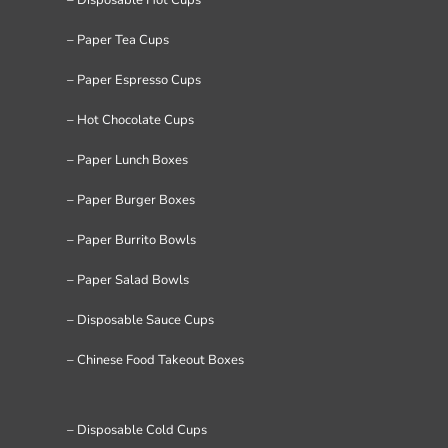
– Paper Tea Cups
– Paper Espresso Cups
– Hot Chocolate Cups
– Paper Lunch Boxes
– Paper Burger Boxes
– Paper Burrito Bowls
– Paper Salad Bowls
– Disposable Sauce Cups
– Chinese Food Takeout Boxes
– Disposable Cold Cups