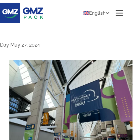
English
Day
May 27, 2024