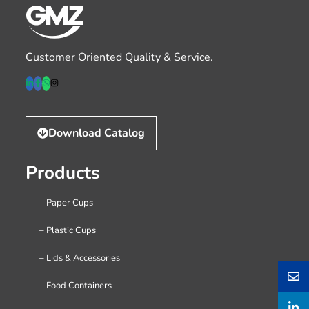
Customer Oriented Quality & Service.
Download Catalog
Products
– Paper Cups
– Plastic Cups
– Lids & Accessories
– Food Containers