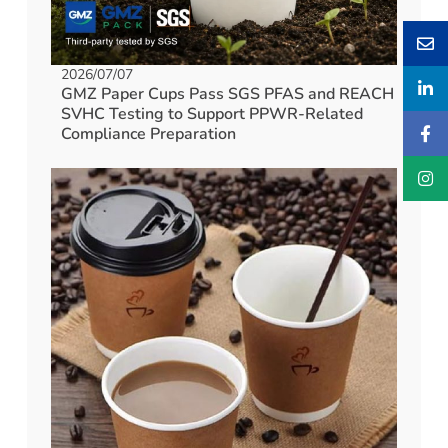
2026/07/07
GMZ Paper Cups Pass SGS PFAS and REACH
SVHC Testing to Support PPWR-Related
Compliance Preparation