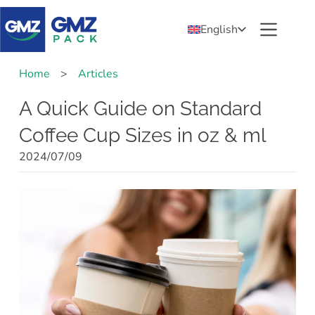
English
Home
>
Articles
A Quick Guide on Standard
Coffee Cup Sizes in oz & ml
2024/07/09