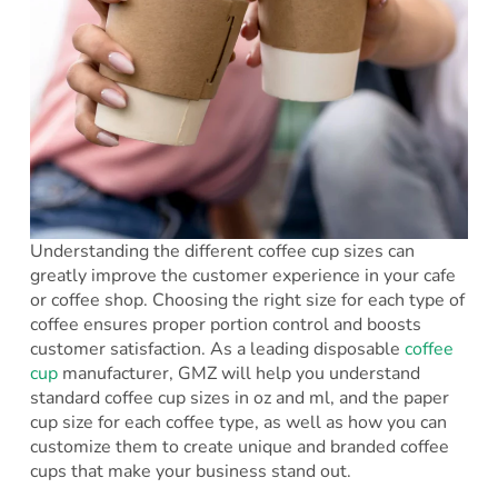
Understanding the different coffee cup sizes can
greatly improve the customer experience in your cafe
or coffee shop. Choosing the right size for each type of
coffee ensures proper portion control and boosts
customer satisfaction. As a leading disposable
coffee
cup
manufacturer, GMZ will help you understand
standard coffee cup sizes in oz and ml, and the paper
cup size for each coffee type, as well as how you can
customize them to create unique and branded coffee
cups that make your business stand out.