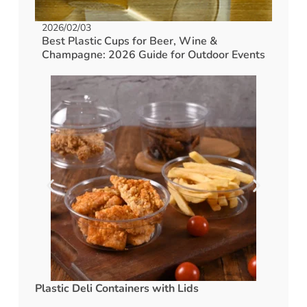
2026/02/03
Best Plastic Cups for Beer, Wine &
Champagne: 2026 Guide for Outdoor Events
Plastic Deli Containers with Lids
rPET C