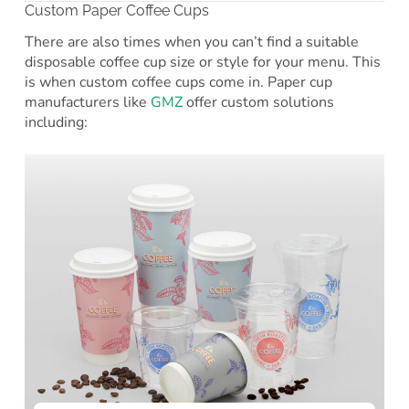
Custom Paper Coffee Cups
There are also times when you can’t find a suitable
disposable coffee cup size or style for your menu. This
is when custom coffee cups come in. Paper cup
manufacturers like
GMZ
offer custom solutions
including: