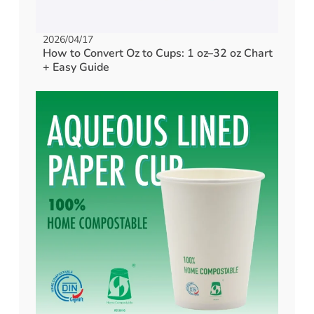
2026/04/17
How to Convert Oz to Cups: 1 oz–32 oz Chart
+ Easy Guide