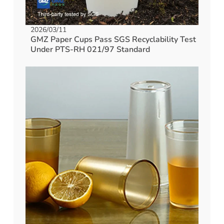
2026/03/11
GMZ Paper Cups Pass SGS Recyclability Test
Under PTS-RH 021/97 Standard