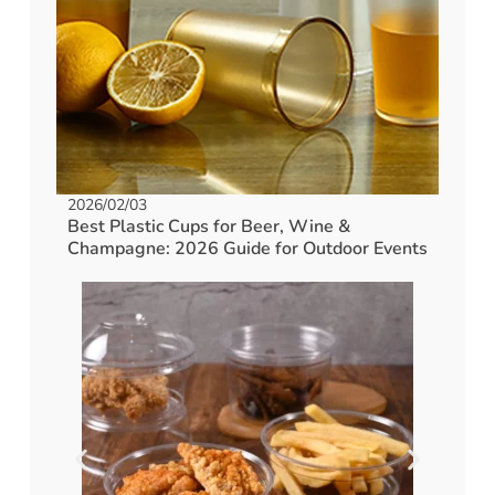
2026/02/03
Best Plastic Cups for Beer, Wine &
Champagne: 2026 Guide for Outdoor Events