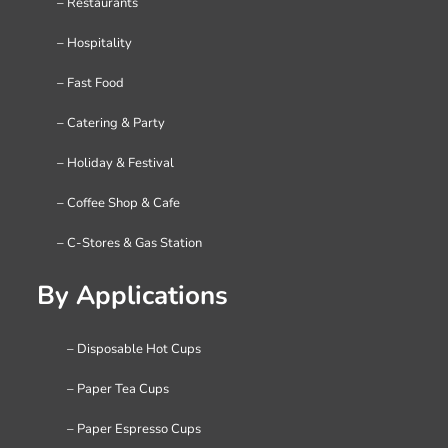
– Restaurants
– Hospitality
– Fast Food
– Catering & Party
– Holiday & Festival
– Coffee Shop & Cafe
– C-Stores & Gas Station
By Applications
– Disposable Hot Cups
– Paper Tea Cups
– Paper Espresso Cups