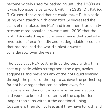
become widely used for packaging until the 1980s as
it was too expensive to work with. In 1989, Dr. Patrick
R. Gruber discovered that he could make PLA plastic
using corn starch which dramatically decreased the
costs of manufacturing PLA and from then it gradually
became more popular. It wasn’t until 2009 that the
first PLA coated paper cups were made that started a
revolution of eco-friendly and biodegradable products
that has reduced the world’s plastic waste
considerably over the years.
The specialist PLA coating lines the cups with a thin
coat of plastic which strengthens the cups, avoids
sogginess and prevents any of the hot liquid soaking
through the paper of the cup to achieve the perfect cup
for hot beverages that can be taken away for
customers on the go. It is also an effective insulator
and works to keep the contents of the cup hot for
longer than cups without the additional lining.
Customers then do not feel as if they have to rush and