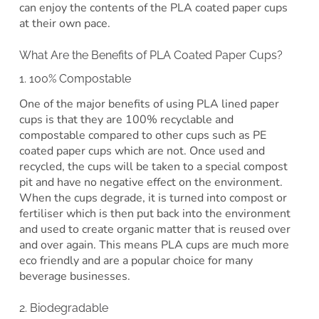
can enjoy the contents of the PLA coated paper cups
at their own pace.
What Are the Benefits of PLA Coated Paper Cups?
1. 100% Compostable
One of the major benefits of using PLA lined paper
cups is that they are 100% recyclable and
compostable compared to other cups such as PE
coated paper cups which are not. Once used and
recycled, the cups will be taken to a special compost
pit and have no negative effect on the environment.
When the cups degrade, it is turned into compost or
fertiliser which is then put back into the environment
and used to create organic matter that is reused over
and over again. This means PLA cups are much more
eco friendly and are a popular choice for many
beverage businesses.
2. Biodegradable