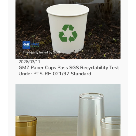
2026/03/11
GMZ Paper Cups Pass SGS Recyclability Test
Under PTS-RH 021/97 Standard