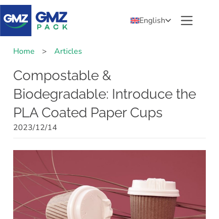
English
Home
>
Articles
Compostable &
Biodegradable: Introduce the
PLA Coated Paper Cups
2023/12/14