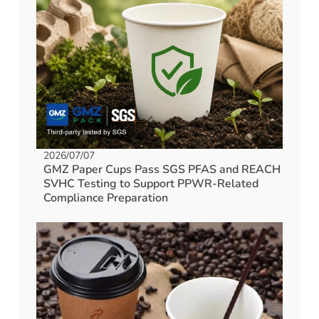
2026/07/07
GMZ Paper Cups Pass SGS PFAS and REACH
SVHC Testing to Support PPWR-Related
Compliance Preparation