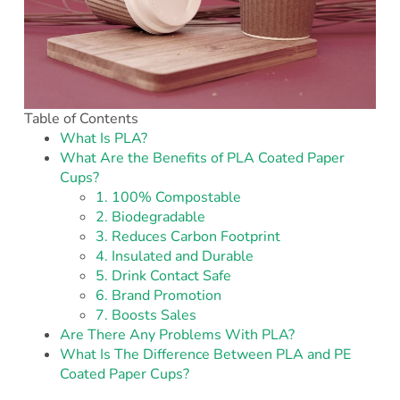
Table of Contents
What Is PLA?
What Are the Benefits of PLA Coated Paper
Cups?
1. 100% Compostable
2. Biodegradable
3. Reduces Carbon Footprint
4. Insulated and Durable
5. Drink Contact Safe
6. Brand Promotion
7. Boosts Sales
Are There Any Problems With PLA?
What Is The Difference Between PLA and PE
Coated Paper Cups?