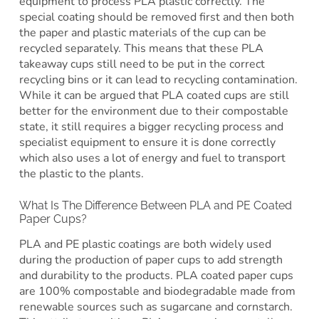
equipment to process PLA plastic correctly. The
special coating should be removed first and then both
the paper and plastic materials of the cup can be
recycled separately. This means that these PLA
takeaway cups still need to be put in the correct
recycling bins or it can lead to recycling contamination.
While it can be argued that PLA coated cups are still
better for the environment due to their compostable
state, it still requires a bigger recycling process and
specialist equipment to ensure it is done correctly
which also uses a lot of energy and fuel to transport
the plastic to the plants.
What Is The Difference Between PLA and PE Coated
Paper Cups?
PLA and PE plastic coatings are both widely used
during the production of paper cups to add strength
and durability to the products. PLA coated paper cups
are 100% compostable and biodegradable made from
renewable sources such as sugarcane and cornstarch.