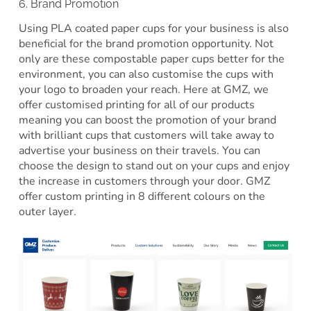
6. Brand Promotion
Using PLA coated paper cups for your business is also
beneficial for the brand promotion opportunity. Not
only are these compostable paper cups better for the
environment, you can also customise the cups with
your logo to broaden your reach. Here at GMZ, we
offer customised printing for all of our products
meaning you can boost the promotion of your brand
with brilliant cups that customers will take away to
advertise your business on their travels. You can
choose the design to stand out on your cups and enjoy
the increase in customers through your door. GMZ
offer custom printing in 8 different colours on the
outer layer.