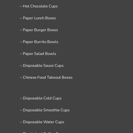
– Hot Chocolate Cups
– Paper Lunch Boxes
– Paper Burger Boxes
– Paper Burrito Bowls
– Paper Salad Bowls
– Disposable Sauce Cups
– Chinese Food Takeout Boxes
– Disposable Cold Cups
– Disposable Smoothie Cups
– Disposable Water Cups