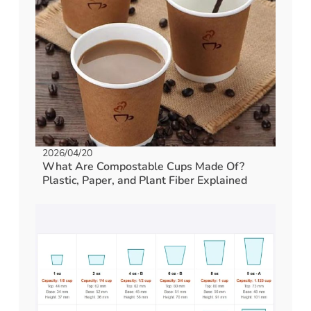
2026/04/20
What Are Compostable Cups Made Of?
Plastic, Paper, and Plant Fiber Explained