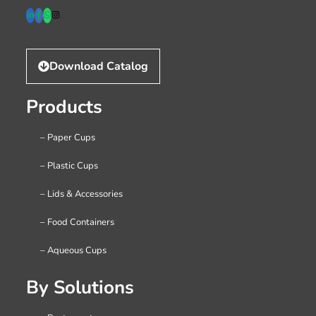
Download Catalog
Products
– Paper Cups
– Plastic Cups
– Lids & Accessories
– Food Containers
– Aqueous Cups
By Solutions