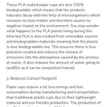
These PLA coated paper cups are also 100%
biodegradable which means that the products
naturally decay with the help of microorganisms which
releases no toxic matter and therefore causes no
negative impact on the environment. You may wonder
what happens to the PLA plastic lining during this
time but PLA is also created from renewable sources
and biodegradable materials meaning that the plastic
is also biodegradable too. This ensures there is less
pollution created and reduces the release of
emissions into the atmosphere caused by the process
of waste. It also reduces the amount of waste going to
landfills as it can be composted instead.
3. Reduces Carbon Footprint
Paper cups require a lot less energy and fuel
consumption during manufacturing and transportation
than traditional plastic cups due to their lightweight
material and eco friendly production. The production of