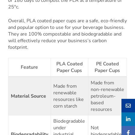
or 180 days to compost the PLA at a temperature of
25°c.
Overall, PLA coated paper cups are a safe, eco-friendly
and popular option to use for your beverage business.
They are 100% compostable and biodegradable and
will effectively reduce your business’s carbon
footprint.
PLA Coated
PE Coated
Feature
Paper Cups
Paper Cups
Made from
Made from
non-renewable
renewable
Material Source
petroleum-
resources like
based
corn starch
resources
Biodegradable
under
Not
Biodegradability
industrial
biodegradable,