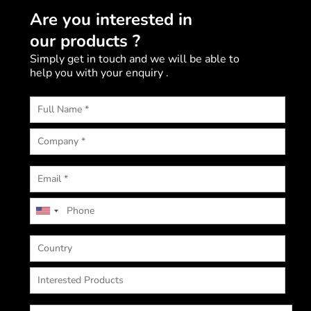
Are you interested in
our products ?
Simply get in touch and we will be able to
help you with your enquiry .
U
n
i
t
e
d
S