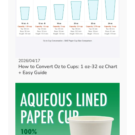
2026/04/17
How to Convert Oz to Cups: 1 oz–32 oz Chart
+ Easy Guide