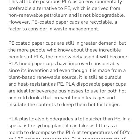
This attribute positions PLA as an environmentally
preferable alternative to PE, which is derived from
non-renewable petroleum and is not biodegradable.
However, PE-coated paper cups are recyclable, a
factor to consider in waste management.
PE coated paper cups are still in greater demand, but
the more people who know about these incredible
benefits of PLA, the more widely used it will become.
PLA lined paper cups have improved considerably
since its invention and even though it is made from a
plant-based renewable source, it is still as durable
and heat-resistant as PE. PLA disposable paper cups
are ideal for beverage businesses to use for both hot
and cold drinks that prevent liquid leakages and
insulate the contents to keep them hot for longer.
PLA plastic also biodegrades a lot quicker than PE. In a
specialist recycling plant, it can take as little as a
month to decompose the PLA at temperatures of 50°c