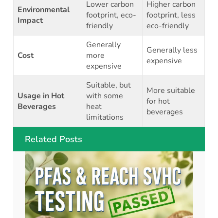
Lower carbon
Higher carbon
Environmental
footprint, eco-
footprint, less
Impact
friendly
eco-friendly
Generally
Generally less
Cost
more
expensive
expensive
Suitable, but
More suitable
Usage in Hot
with some
for hot
Beverages
heat
beverages
limitations
Related Posts