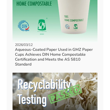
2026/03/12
Aqueous-Coated Paper Used in GMZ Paper
Cups Achieves DIN Home Compostable
Certification and Meets the AS 5810
Standard