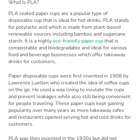
What Is PLA?
PLA coated paper cups are a popular type of
disposable cup that is ideal for hot drinks. PLA stands
for polylactic acid which is made from plant-based
renewable sources including bamboo and sugarcane
starch. It is a highly
eco-friendly paper cup
that is
compostable and biodegradable and ideal for various
food and beverage businesses which offer takeaway
drinks for customers.
Paper disposable cups were first invented in 1908 by
Lawrence Luellen who created the idea of coffee cups
on the go. He used a wax lining to insulate the cups
and prevent leakages while also still being convenient
for people traveling. These paper cups kept gaining
popularity over many years as more takeaway cafes
and restaurants opened serving hot and cold drinks for
customers.
PLA was then invented in the 1930s but did not