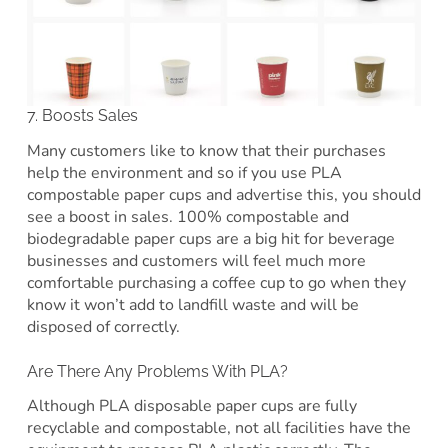
7. Boosts Sales
Many customers like to know that their purchases
help the environment and so if you use PLA
compostable paper cups and advertise this, you should
see a boost in sales. 100% compostable and
biodegradable paper cups are a big hit for beverage
businesses and customers will feel much more
comfortable purchasing a coffee cup to go when they
know it won’t add to landfill waste and will be
disposed of correctly.
Are There Any Problems With PLA?
Although PLA disposable paper cups are fully
recyclable and compostable, not all facilities have the