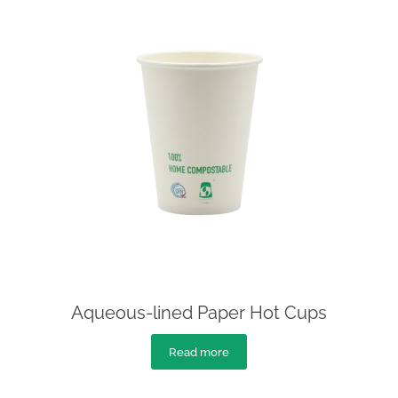
Aqueous-lined Paper Hot Cups
Read more