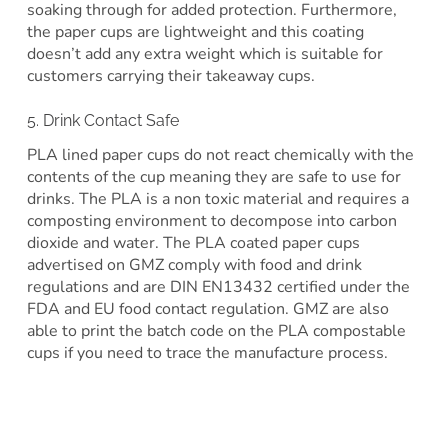
soaking through for added protection. Furthermore,
the paper cups are lightweight and this coating
doesn’t add any extra weight which is suitable for
customers carrying their takeaway cups.
5. Drink Contact Safe
PLA lined paper cups do not react chemically with the
contents of the cup meaning they are safe to use for
drinks. The PLA is a non toxic material and requires a
composting environment to decompose into carbon
dioxide and water. The PLA coated paper cups
advertised on GMZ comply with food and drink
regulations and are DIN EN13432 certified under the
FDA and EU food contact regulation. GMZ are also
able to print the batch code on the PLA compostable
cups if you need to trace the manufacture process.