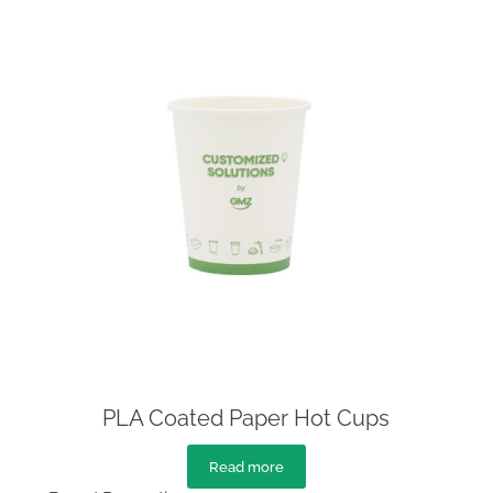
PLA Coated Paper Hot Cups
Read more