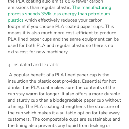
the PLA coating also emits 68% fewer carbon
emissions than regular plastic.
The manufacturing
process spends 35% less energy than petroleum
plastics
which effectively reduces your carbon
footprint if you choose PLA coated paper cups. This
means it is also much more cost-efficient to produce
PLA lined paper cups and the same equipment can be
used for both PLA and regular plastic so there’s no
extra cost for new machinery.
4. Insulated and Durable
A popular benefit of a PLA lined paper cup is the
insulation the plastic coat provides. Essential for hot
drinks, the PLA coat makes sure the contents of the
cup stay warm for longer. It also offers a more durable
and sturdy cup than a biodegradable paper cup without
a lining. The PLA coating strengthens the structure of
the cup which makes it a suitable option for take away
customers. The compostable cups are sustainable and
the lining also prevents any liquid from leaking or