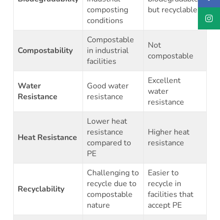
composting
but recyclable
conditions
Compostable
Not
Compostability
in industrial
compostable
facilities
Excellent
Water
Good water
water
Resistance
resistance
resistance
Lower heat
resistance
Higher heat
Heat Resistance
compared to
resistance
PE
Challenging to
Easier to
recycle due to
recycle in
Recyclability
compostable
facilities that
nature
accept PE