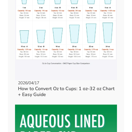
2026/04/17
How to Convert Oz to Cups: 1 oz–32 oz Chart
+ Easy Guide