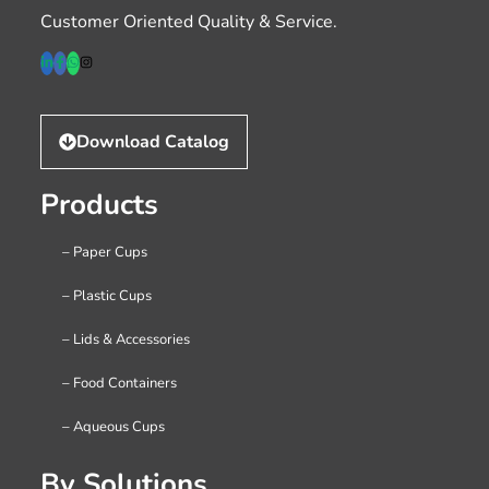
Customer Oriented Quality & Service.
Download Catalog
Products
– Paper Cups
– Plastic Cups
– Lids & Accessories
– Food Containers
– Aqueous Cups
By Solutions