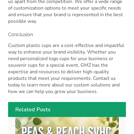
us apart from the competition. We offer a wide range
of customization options to meet your specific needs
and ensure that your brand is represented in the best
possible way.
Conclusion
Custom plastic cups are a cost-effective and impactful
way to enhance your brand visibility. Whether you
need personalized logo cups for your business or
souvenir cups for a special event, GMZ has the
expertise and resources to deliver high-quality
products that meet your requirements. Contact us
today to learn more about our custom solutions and
how we can help you grow your business.
Related Posts