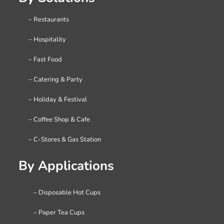
– Restaurants
– Hospitality
– Fast Food
– Catering & Party
– Holiday & Festival
– Coffee Shop & Cafe
– C-Stores & Gas Station
By Applications
– Disposable Hot Cups
– Paper Tea Cups