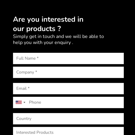
Are you interested in
our products ?
Simply get in touch and we will be able to
help you with your enquiry .
U
n
i
t
e