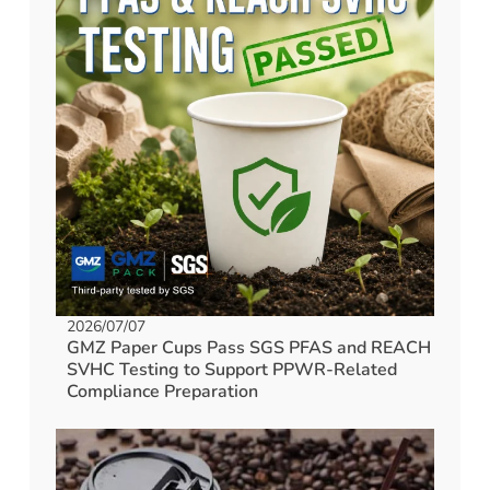
2026/07/07
GMZ Paper Cups Pass SGS PFAS and REACH
SVHC Testing to Support PPWR-Related
Compliance Preparation