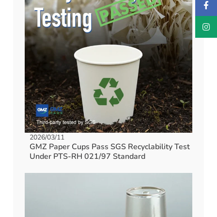
2026/03/11
GMZ Paper Cups Pass SGS Recyclability Test
Under PTS-RH 021/97 Standard