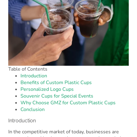
Table of Contents
Introduction
Benefits of Custom Plastic Cups
Personalized Logo Cups
Souvenir Cups for Special Events
Why Choose GMZ for Custom Plastic Cups
Conclusion
Introduction
In the competitive market of today, businesses are