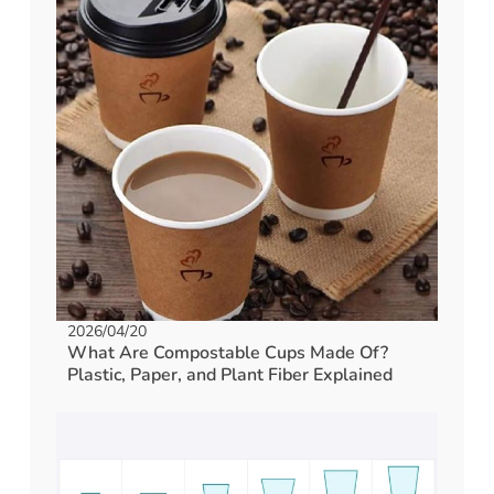
2026/04/20
What Are Compostable Cups Made Of?
Plastic, Paper, and Plant Fiber Explained