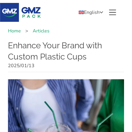
English
Home
>
Articles
Enhance Your Brand with
Custom Plastic Cups
2025/01/13