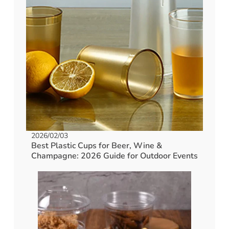
2026/02/03
Best Plastic Cups for Beer, Wine &
Champagne: 2026 Guide for Outdoor Events