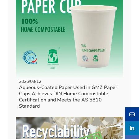
2026/03/12
Aqueous-Coated Paper Used in GMZ Paper
Cups Achieves DIN Home Compostable
Certification and Meets the AS 5810
Standard