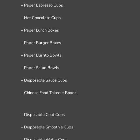
– Paper Espresso Cups
– Hot Chocolate Cups
– Paper Lunch Boxes
– Paper Burger Boxes
– Paper Burrito Bowls
– Paper Salad Bowls
– Disposable Sauce Cups
– Chinese Food Takeout Boxes
– Disposable Cold Cups
– Disposable Smoothie Cups
– Disposable Water Cups