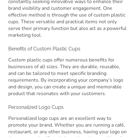
constantly seeking innovative ways to enhance their
brand visibility and customer engagement. One
effective method is through the use of custom plastic
cups. These versatile and practical items not only
serve their primary function but also act as a powerful
marketing tool.
Benefits of Custom Plastic Cups
Custom plastic cups offer numerous benefits for
businesses of all sizes. They are durable, reusable,
and can be tailored to meet specific branding
requirements. By incorporating your company’s logo
and design, you can create a unique and memorable
product that resonates with your customers.
Personalized Logo Cups
Personalized logo cups are an excellent way to
promote your brand. Whether you are running a café,
restaurant, or any other business, having your logo on