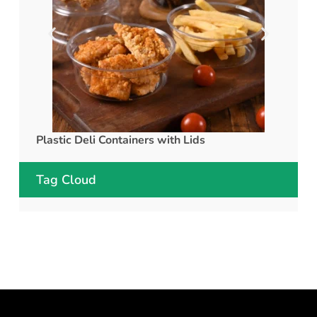
Plastic Deli Containers with Lids
rPET C
Tag Cloud