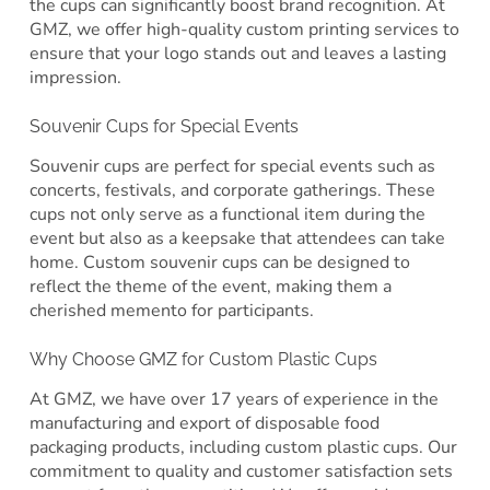
the cups can significantly boost brand recognition. At
GMZ, we offer high-quality custom printing services to
ensure that your logo stands out and leaves a lasting
impression.
Souvenir Cups for Special Events
Souvenir cups are perfect for special events such as
concerts, festivals, and corporate gatherings. These
cups not only serve as a functional item during the
event but also as a keepsake that attendees can take
home. Custom souvenir cups can be designed to
reflect the theme of the event, making them a
cherished memento for participants.
Why Choose GMZ for Custom Plastic Cups
At GMZ, we have over 17 years of experience in the
manufacturing and export of disposable food
packaging products, including custom plastic cups. Our
commitment to quality and customer satisfaction sets