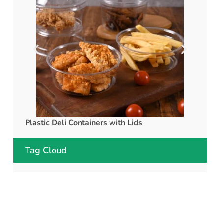
Plastic Deli Containers with Lids
rPET C
Tag Cloud