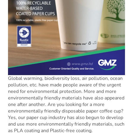
Global warming, biodiversity loss, air pollution, ocean
pollution, etc. have made people aware of the urgent
need for environmental protection. More and more
environmentally friendly materials have also appeared
one after another. Are you looking for a more
environmentally friendly disposable paper coffee cup?
Yes, our paper cup industry has also begun to develop
and use more environmentally friendly materials, such
as PLA coating and Plastic-free coating.