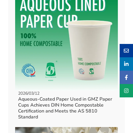
2026/03/12
Aqueous-Coated Paper Used in GMZ Paper
Cups Achieves DIN Home Compostable
Certification and Meets the AS 5810
Standard