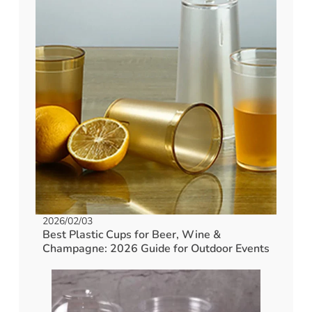
2026/02/03
Best Plastic Cups for Beer, Wine &
Champagne: 2026 Guide for Outdoor Events