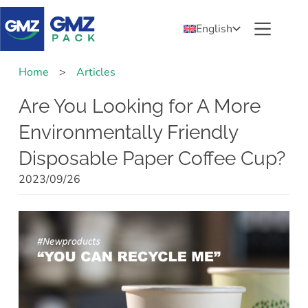
English
Home
>
Articles
Are You Looking for A More
Environmentally Friendly
Disposable Paper Coffee Cup?
2023/09/26