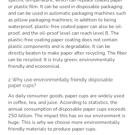
or plastic film. It can be used in disposable packaging
and can be used in automatic packaging machines such
as pillow packaging machines; in addition to being
waterproof, plastic-free coated paper can also be oil-
proof, and the oil-proof level can reach level 8. The
plastic-free coating paper coating does not contain
plastic components and is degradable. It can be
directly beaten to make paper after recycling. The fiber
can be recycled. It is truly green, environmentally
friendly and economical.
2. Why use environmentally friendly disposable
paper cups?
As daily consumer goods, paper cups are widely used
in coffee, tea, and juice. According to statistics, the
annual consumption of disposable paper cups exceeds
250 billion. The impact this has on our environment is
huge. This is why we choose more environmentally
friendly materials to produce paper cups.