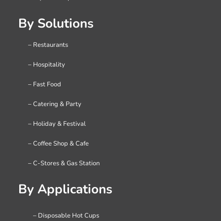
By Solutions
– Restaurants
– Hospitality
– Fast Food
– Catering & Party
– Holiday & Festival
– Coffee Shop & Cafe
– C-Stores & Gas Station
By Applications
– Disposable Hot Cups