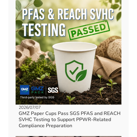
2026/07/07
GMZ Paper Cups Pass SGS PFAS and REACH
SVHC Testing to Support PPWR-Related
Compliance Preparation