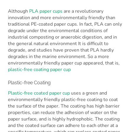
Although
PLA paper cups
are a revolutionary
innovation and more environmentally friendly than
traditional PE-coated paper cups. In fact, PLA can only
degrade under the environmental conditions of
industrial composting or anaerobic digestion, and in
the general natural environment It is difficult to
degrade, and studies have proven that PLA hardly
degrades in the marine environment. So a more
environmentally friendly paper cup appeared, that is,
plastic-free coating paper cup
Plastic-free Coating
Plastic-free coated paper cup
uses a green and
environmentally friendly plastic-free coating to coat
the surface of the paper. The coating has high barrier
properties, can reduce the adhesion of water on the
paper surface, and is highly hydrophobic. The coating
and the coated surface can adhere to each other at a
specific temperature, which can replace coated paper