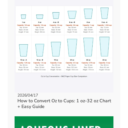
2026/04/17
How to Convert Oz to Cups: 1 oz–32 oz Chart
+ Easy Guide