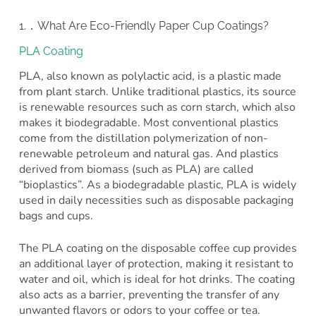
1.．What Are Eco-Friendly Paper Cup Coatings?
PLA Coating
PLA, also known as polylactic acid, is a plastic made
from plant starch. Unlike traditional plastics, its source
is renewable resources such as corn starch, which also
makes it biodegradable. Most conventional plastics
come from the distillation polymerization of non-
renewable petroleum and natural gas. And plastics
derived from biomass (such as PLA) are called
“bioplastics”. As a biodegradable plastic, PLA is widely
used in daily necessities such as disposable packaging
bags and cups.
The PLA coating on the disposable coffee cup provides
an additional layer of protection, making it resistant to
water and oil, which is ideal for hot drinks. The coating
also acts as a barrier, preventing the transfer of any
unwanted flavors or odors to your coffee or tea.