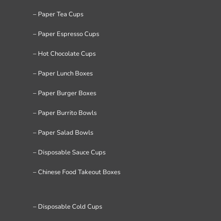
– Paper Tea Cups
– Paper Espresso Cups
– Hot Chocolate Cups
– Paper Lunch Boxes
– Paper Burger Boxes
– Paper Burrito Bowls
– Paper Salad Bowls
– Disposable Sauce Cups
– Chinese Food Takeout Boxes
– Disposable Cold Cups