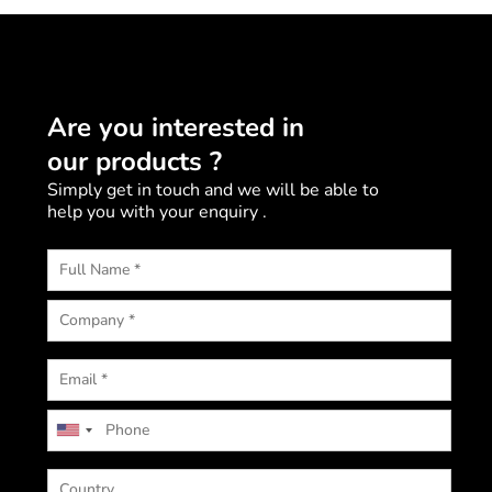
Are you interested in
our products ?
Simply get in touch and we will be able to
help you with your enquiry .
U
n
i