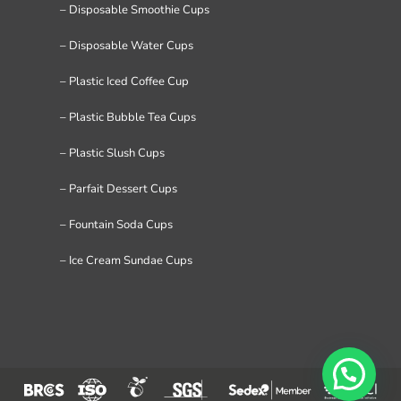
– Disposable Smoothie Cups
– Disposable Water Cups
– Plastic Iced Coffee Cup
– Plastic Bubble Tea Cups
– Plastic Slush Cups
– Parfait Dessert Cups
– Fountain Soda Cups
– Ice Cream Sundae Cups