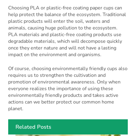
Choosing PLA or plastic-free coating paper cups can
help protect the balance of the ecosystem. Traditional
plastic products will enter the soil, waters and
animals, causing huge pollution to the ecosystem.
PLA materials and plastic-free coating products use
degradable materials, which will decompose quickly
once they enter nature and will not have a lasting
impact on the environment and organisms.
Of course, choosing environmentally friendly cups also
requires us to strengthen the cultivation and
promotion of environmental awareness. Only when
everyone realizes the importance of using these
environmentally friendly products and takes active
actions can we better protect our common home
planet.
Related Posts