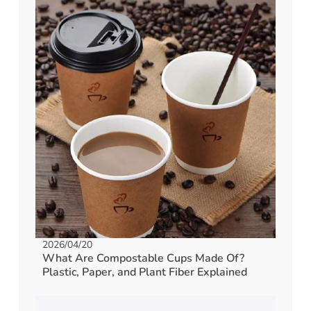
2026/04/20
What Are Compostable Cups Made Of?
Plastic, Paper, and Plant Fiber Explained