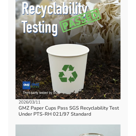
2026/03/11
GMZ Paper Cups Pass SGS Recyclability Test
Under PTS-RH 021/97 Standard