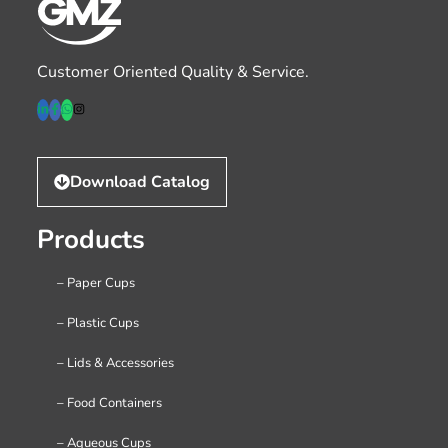
Customer Oriented Quality & Service.
Download Catalog
Products
– Paper Cups
– Plastic Cups
– Lids & Accessories
– Food Containers
– Aqueous Cups