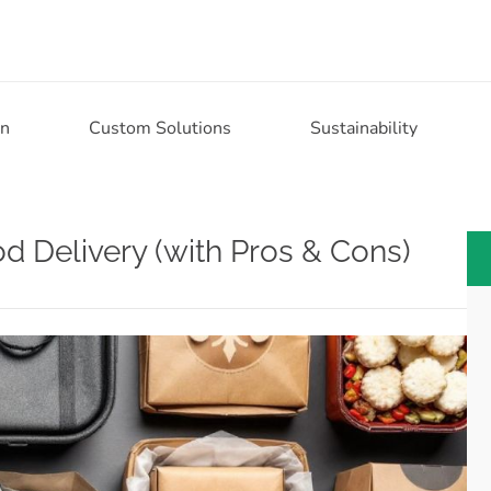
on
Custom Solutions
Sustainability
d Delivery (with Pros & Cons)