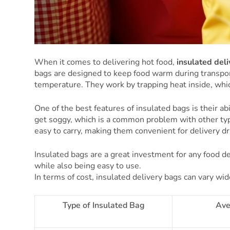
When it comes to delivering hot food,
insulated del
bags are designed to keep food warm during transport
temperature. They work by trapping heat inside, which
One of the best features of insulated bags is their ab
get soggy, which is a common problem with other typ
easy to carry, making them convenient for delivery dr
Insulated bags are a great investment for any food del
while also being easy to use.
In terms of cost, insulated delivery bags can vary w
Type of Insulated Bag
Ave