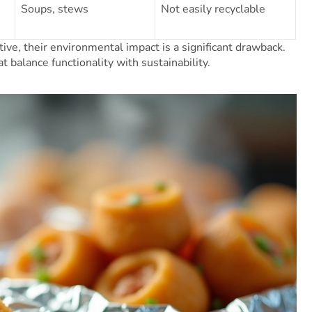
Soups, stews
Not easily recyclable
ive, their environmental impact is a significant drawback.
 balance functionality with sustainability.