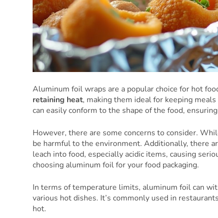
Aluminum foil wraps are a popular choice for hot foo
retaining heat
, making them ideal for keeping meals
can easily conform to the shape of the food, ensuring 
However, there are some concerns to consider. While
be harmful to the environment. Additionally, there a
leach into food, especially acidic items, causing ser
choosing aluminum foil for your food packaging.
In terms of temperature limits, aluminum foil can wit
various hot dishes. It’s commonly used in restaurants 
hot.