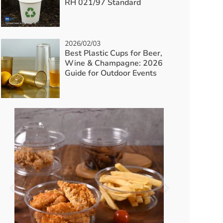
RH 021/97 Standard
2026/02/03
Best Plastic Cups for Beer,
Wine & Champagne: 2026
Guide for Outdoor Events