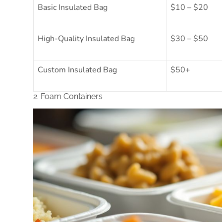
Basic Insulated Bag
$10 – $20
High-Quality Insulated Bag
$30 – $50
Custom Insulated Bag
$50+
2. Foam Containers