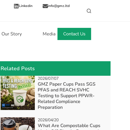
Linkedin
info@gmz.ltd
Our Story
Media
News
Contact Us
Related Posts
2026/07/07
GMZ Paper Cups Pass SGS
PFAS and REACH SVHC
Testing to Support PPWR-
Related Compliance
Preparation
2026/04/20
What Are Compostable Cups