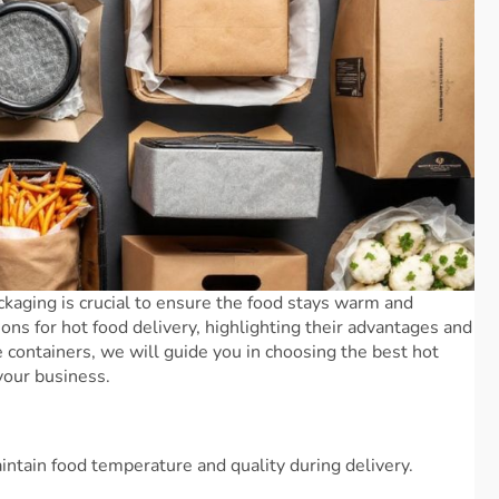
ckaging is crucial to ensure the food stays warm and
ions for hot food delivery, highlighting their advantages and
containers, we will guide you in choosing the best hot
your business.
intain food temperature and quality during delivery.