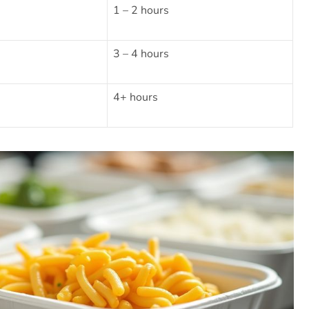
1 – 2 hours
3 – 4 hours
4+ hours