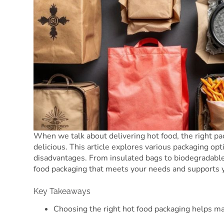
When we talk about delivering hot food, the right pa
delicious. This article explores various packaging opt
disadvantages. From insulated bags to biodegradable 
food packaging that meets your needs and supports 
Key Takeaways
Choosing the right hot food packaging helps ma