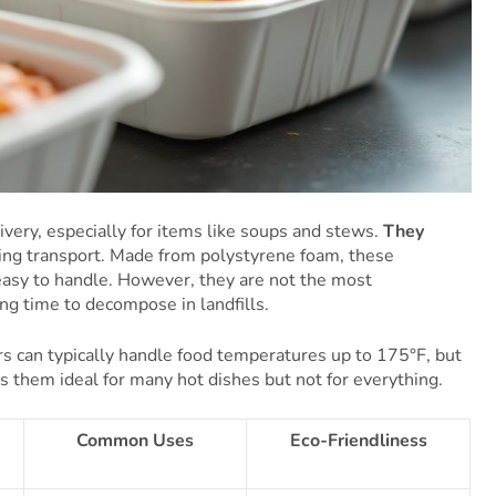
ivery, especially for items like soups and stews.
They
ing transport. Made from polystyrene foam, these
easy to handle. However, they are not the most
ong time to decompose in landfills.
s can typically handle food temperatures up to 175°F, but
es them ideal for many hot dishes but not for everything.
Common Uses
Eco-Friendliness