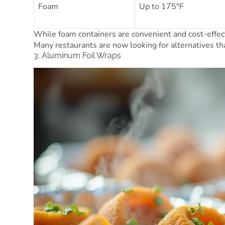
Foam
Up to 175°F
While foam containers are convenient and cost-effect
Many restaurants are now looking for alternatives that
3. Aluminum Foil Wraps