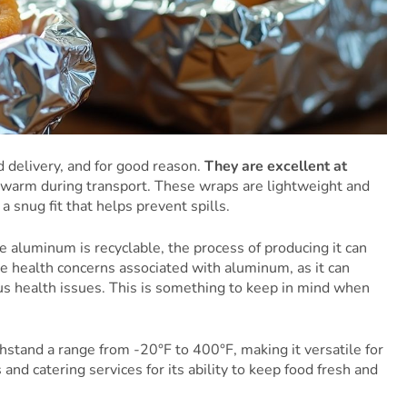
d delivery, and for good reason.
They are excellent at
 warm during transport. These wraps are lightweight and
a snug fit that helps prevent spills.
 aluminum is recyclable, the process of producing it can
re health concerns associated with aluminum, as it can
ious health issues. This is something to keep in mind when
hstand a range from -20°F to 400°F, making it versatile for
and catering services for its ability to keep food fresh and