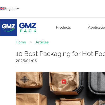
English
Products
Applicati
Home
>
Articles
10 Best Packaging for Hot Foo
2025/01/06