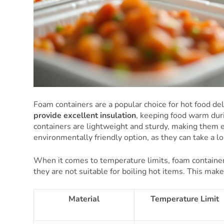
Foam containers are a popular choice for hot food del
provide excellent insulation
, keeping food warm dur
containers are lightweight and sturdy, making them 
environmentally friendly option, as they can take a l
When it comes to temperature limits, foam container
they are not suitable for boiling hot items. This mak
Material
Temperature Limit