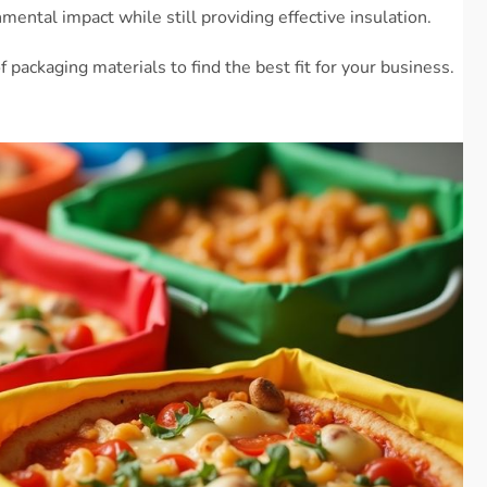
ental impact while still providing effective insulation.
f packaging materials to find the best fit for your business.