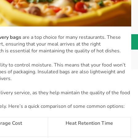
ivery bags
are a top choice for many restaurants. These
, ensuring that your meal arrives at the right
 is essential for maintaining the quality of hot dishes.
ility to control moisture. This means that your food won’t
es of packaging. Insulated bags are also lightweight and
ivers.
ivery service, as they help maintain the quality of the food
idely. Here’s a quick comparison of some common options:
rage Cost
Heat Retention Time