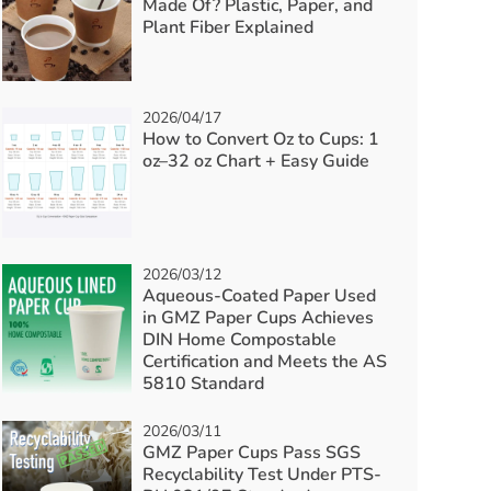
Made Of? Plastic, Paper, and
Plant Fiber Explained
2026/04/17
How to Convert Oz to Cups: 1
oz–32 oz Chart + Easy Guide
2026/03/12
Aqueous-Coated Paper Used
in GMZ Paper Cups Achieves
DIN Home Compostable
Certification and Meets the AS
5810 Standard
2026/03/11
GMZ Paper Cups Pass SGS
Recyclability Test Under PTS-