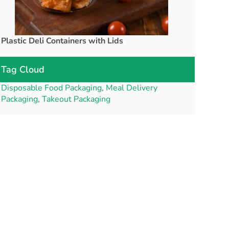
Plastic Deli Containers with Lids
rPET Cups a
Tag Cloud
Disposable Food Packaging
,
Meal Delivery
Packaging
,
Takeout Packaging