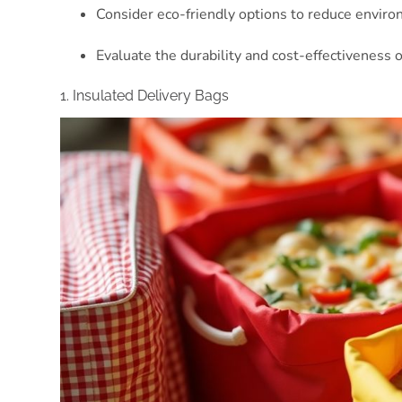
Consider eco-friendly options to reduce environm
Evaluate the durability and cost-effectiveness o
1. Insulated Delivery Bags