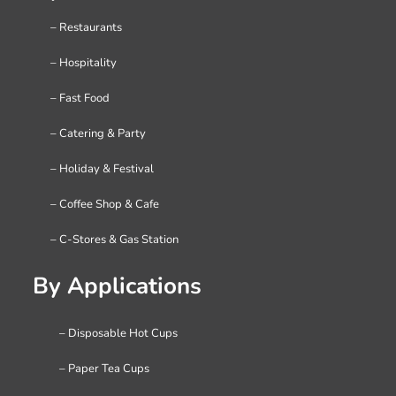
– Restaurants
– Hospitality
– Fast Food
– Catering & Party
– Holiday & Festival
– Coffee Shop & Cafe
– C-Stores & Gas Station
By Applications
– Disposable Hot Cups
– Paper Tea Cups