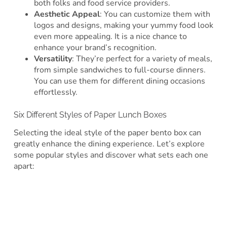
both folks and food service providers.
Aesthetic Appeal
: You can customize them with
logos and designs, making your yummy food look
even more appealing. It is a nice chance to
enhance your brand’s recognition.
Versatility
: They’re perfect for a variety of meals,
from simple sandwiches to full-course dinners.
You can use them for different dining occasions
effortlessly.
Six Different Styles of Paper Lunch Boxes
Selecting the ideal style of the paper bento box can
greatly enhance the dining experience. Let’s explore
some popular styles and discover what sets each one
apart: