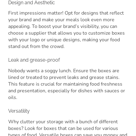
Design and Aesthetic
First impressions matter! Opt for designs that reflect
your brand and make your meals look even more
appealing. To boost your brand’s visibility, you can
choose a supplier that allows you to customize boxes
with your logo or unique designs, making your food
stand out from the crowd.
Leak and grease-proof
Nobody wants a soggy lunch. Ensure the boxes are
lined or treated to prevent leaks and grease stains.
This feature is crucial for maintaining food freshness
and presentation, especially for dishes with sauces or
oils.
Versatility
Why clutter your storage with a bunch of different
boxes? Look for boxes that can be used for various
types of food. Versatile boxes can save you money and