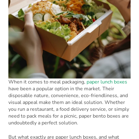
​When it comes to meal packaging,
paper lunch boxes
have been a popular option in the market. Their
disposable nature, convenience, eco-friendliness, and
visual appeal make them an ideal solution. Whether
you run a restaurant, a food delivery service, or simply
need to pack meals for a picnic, paper bento boxes are
undoubtedly a perfect solution.
But what exactly are paper lunch boxes, and what