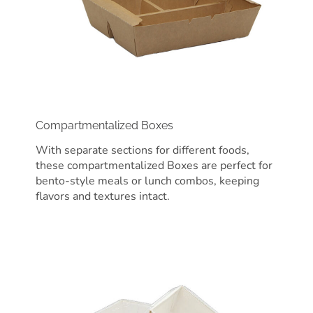
Compartmentalized Boxes
With separate sections for different foods,
these compartmentalized Boxes are perfect for
bento-style meals or lunch combos, keeping
flavors and textures intact.