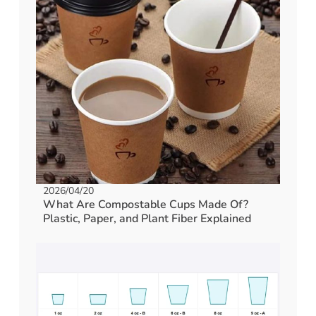
2026/04/20
What Are Compostable Cups Made Of?
Plastic, Paper, and Plant Fiber Explained