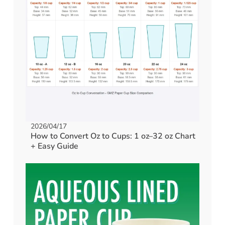
2026/04/17
How to Convert Oz to Cups: 1 oz–32 oz Chart
+ Easy Guide