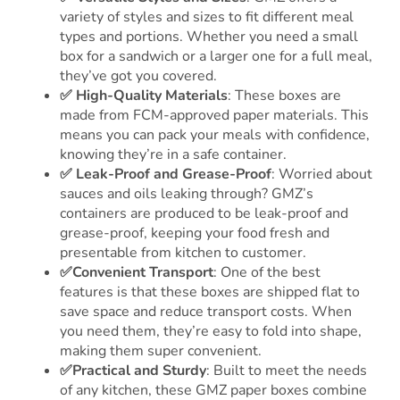
variety of styles and sizes to fit different meal
types and portions. Whether you need a small
box for a sandwich or a larger one for a full meal,
they’ve got you covered.
✅
High-Quality Materials
: These boxes are
made from FCM-approved paper materials. This
means you can pack your meals with confidence,
knowing they’re in a safe container.
✅ Leak-Proof and Grease-Proof
: Worried about
sauces and oils leaking through? GMZ’s
containers are produced to be leak-proof and
grease-proof, keeping your food fresh and
presentable from kitchen to customer.
✅Convenient Transport
: One of the best
features is that these boxes are shipped flat to
save space and reduce transport costs. When
you need them, they’re easy to fold into shape,
making them super convenient.
✅Practical and Sturdy
: Built to meet the needs
of any kitchen, these GMZ paper boxes combine