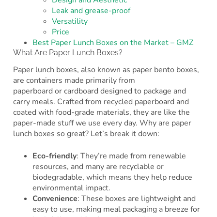
Design and Aesthetic
Leak and grease-proof
Versatility
Price
Best Paper Lunch Boxes on the Market – GMZ
What Are Paper Lunch Boxes?
Paper lunch boxes, also known as paper bento boxes,
are containers made primarily from
paperboard or cardboard designed to package and
carry meals. Crafted from recycled paperboard and
coated with food-grade materials, they are like the
paper-made stuff we use every day. Why are paper
lunch boxes so great? Let’s break it down:
Eco-friendly
: They’re made from renewable
resources, and many are recyclable or
biodegradable, which means they help reduce
environmental impact.
Convenience
: These boxes are lightweight and
easy to use, making meal packaging a breeze for