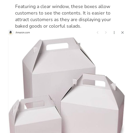
Featuring a clear window, these boxes allow
customers to see the contents. It is easier to
attract customers as they are displaying your
baked goods or colorful salads.