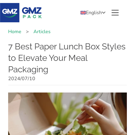
English
Home
>
Articles
7 Best Paper Lunch Box Styles
to Elevate Your Meal
Packaging
2024/07/10