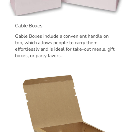
Gable Boxes
Gable Boxes include a convenient handle on
top, which allows people to carry them
effortlessly and is ideal for take-out meals, gift
boxes, or party favors.