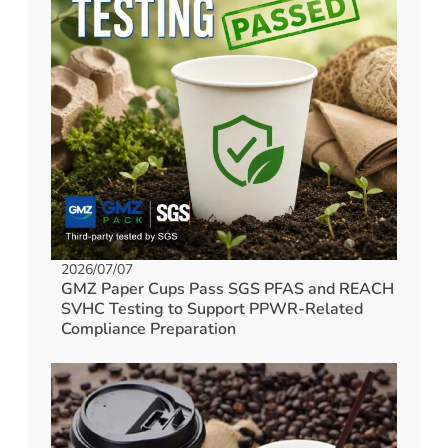
2026/07/07
GMZ Paper Cups Pass SGS PFAS and REACH
SVHC Testing to Support PPWR-Related
Compliance Preparation