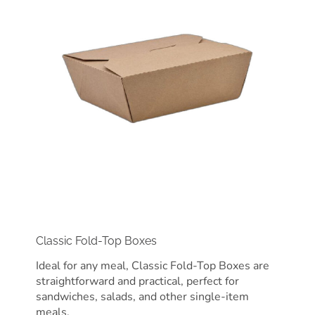
Classic Fold-Top Boxes
Ideal for any meal, Classic Fold-Top Boxes are
straightforward and practical, perfect for
sandwiches, salads, and other single-item
meals.