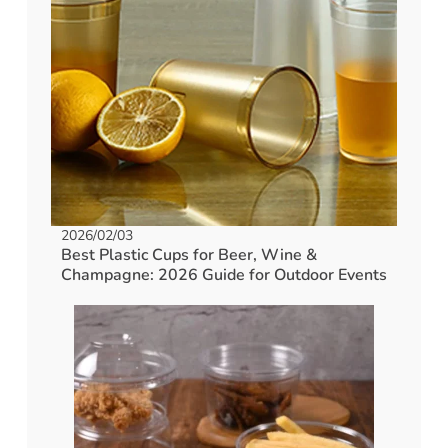
2026/02/03
Best Plastic Cups for Beer, Wine &
Champagne: 2026 Guide for Outdoor Events