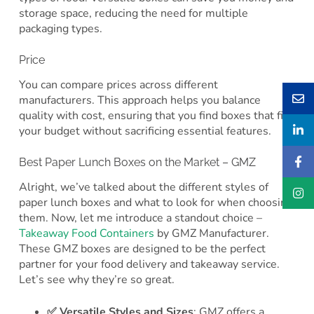
storage space, reducing the need for multiple
packaging types.
Price
You can compare prices across different
manufacturers. This approach helps you balance
quality with cost, ensuring that you find boxes that fit
your budget without sacrificing essential features.
Best Paper Lunch Boxes on the Market – GMZ
Alright, we’ve talked about the different styles of
paper lunch boxes and what to look for when choosing
them. Now, let me introduce a standout choice –
Takeaway Food Containers
by GMZ Manufacturer.
These GMZ boxes are designed to be the perfect
partner for your food delivery and takeaway service.
Let’s see why they’re so great.
✅ Versatile Styles and Sizes
: GMZ offers a