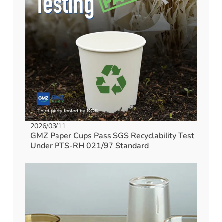
2026/03/11
GMZ Paper Cups Pass SGS Recyclability Test
Under PTS-RH 021/97 Standard