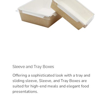
Sleeve and Tray Boxes
Offering a sophisticated look with a tray and
sliding sleeve, Sleeve, and Tray Boxes are
suited for high-end meals and elegant food
presentations.