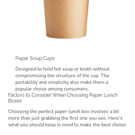
Paper Soup Cups
Designed to hold hot soup or broth without
compromising the structure of the cup. The
portability and simplicity also make them a
popular choice among consumers.
Factors to Consider When Choosing Paper Lunch
Boxes
Choosing the perfect paper lunch box involves a bit
more than just grabbing the first one you see. Here’s
what you should keep in mind to make the best choice: