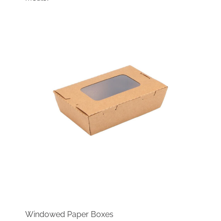
Windowed Paper Boxes