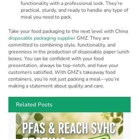
functionality with a professional look. They’re
practical, sturdy, and ready to handle any type of
meal you need to pack.
Take your food packaging to the next level with China
disposable packaging supplier
GMZ. They are
committed to combining style, functionality, and
greenness in the production of disposable paper lunch
boxes. You can be confident with your food
presentation, always be top-notch, and have your
customers satisfied. With GMZ’s takeaway food
containers, you’re not just packing a meal—you’re
making a statement about quality and care.
Related Posts