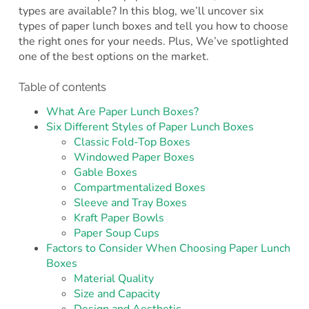
types are available? In this blog, we’ll uncover six
types of paper lunch boxes and tell you how to choose
the right ones for your needs. Plus, We’ve spotlighted
one of the best options on the market.
Table of contents
What Are Paper Lunch Boxes?
Six Different Styles of Paper Lunch Boxes
Classic Fold-Top Boxes
Windowed Paper Boxes
Gable Boxes
Compartmentalized Boxes
Sleeve and Tray Boxes
Kraft Paper Bowls
Paper Soup Cups
Factors to Consider When Choosing Paper Lunch
Boxes
Material Quality
Size and Capacity