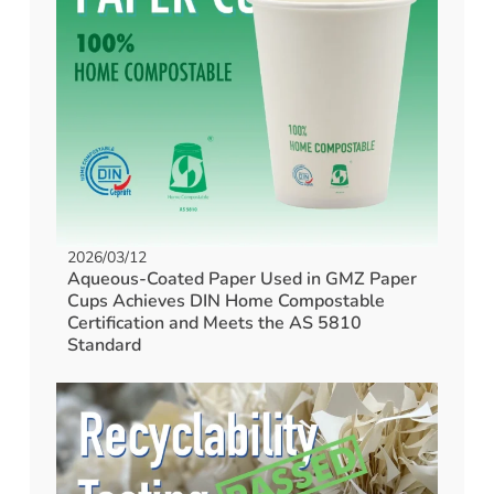
2026/03/12
Aqueous-Coated Paper Used in GMZ Paper
Cups Achieves DIN Home Compostable
Certification and Meets the AS 5810
Standard