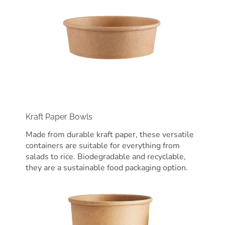
Kraft Paper Bowls
Made from durable kraft paper, these versatile
containers are suitable for everything from
salads to rice. Biodegradable and recyclable,
they are a sustainable food packaging option.