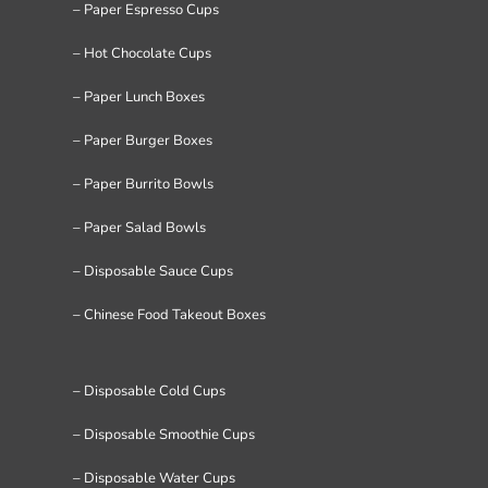
– Paper Espresso Cups
– Hot Chocolate Cups
– Paper Lunch Boxes
– Paper Burger Boxes
– Paper Burrito Bowls
– Paper Salad Bowls
– Disposable Sauce Cups
– Chinese Food Takeout Boxes
– Disposable Cold Cups
– Disposable Smoothie Cups
– Disposable Water Cups