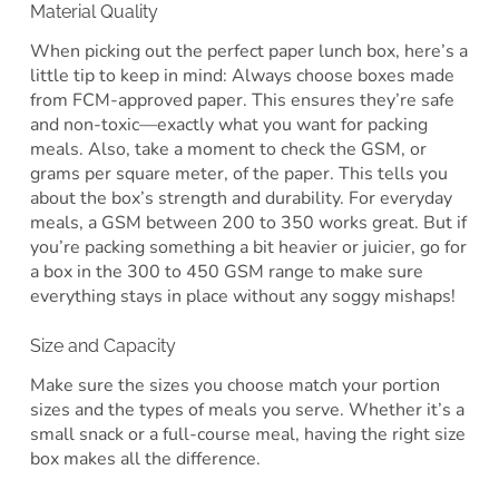
Material Quality
When picking out the perfect paper lunch box, here’s a
little tip to keep in mind: Always choose boxes made
from FCM-approved paper. This ensures they’re safe
and non-toxic—exactly what you want for packing
meals. Also, take a moment to check the GSM, or
grams per square meter, of the paper. This tells you
about the box’s strength and durability. For everyday
meals, a GSM between 200 to 350 works great. But if
you’re packing something a bit heavier or juicier, go for
a box in the 300 to 450 GSM range to make sure
everything stays in place without any soggy mishaps!
Size and Capacity
Make sure the sizes you choose match your portion
sizes and the types of meals you serve. Whether it’s a
small snack or a full-course meal, having the right size
box makes all the difference.