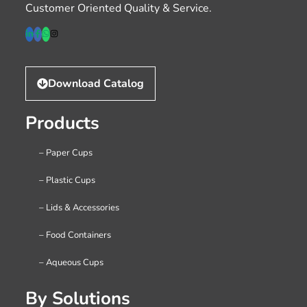
Customer Oriented Quality & Service.
Download Catalog
Products
– Paper Cups
– Plastic Cups
– Lids & Accessories
– Food Containers
– Aqueous Cups
By Solutions