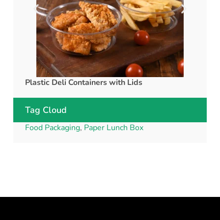
Plastic Deli Containers with Lids
rPET C
Tag Cloud
Food Packaging
,
Paper Lunch Box