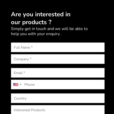
Are you interested in
our products ?
Simply get in touch and we will be able to
help you with your enquiry .
U
n
i
t
e
d