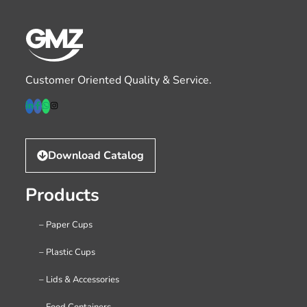
Customer Oriented Quality & Service.
Download Catalog
Products
– Paper Cups
– Plastic Cups
– Lids & Accessories
– Food Containers