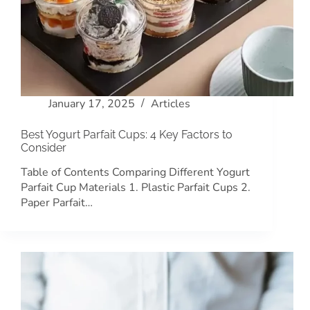
January 17, 2025
Articles
Best Yogurt Parfait Cups: 4 Key Factors to
Consider
Table of Contents Comparing Different Yogurt
Parfait Cup Materials 1. Plastic Parfait Cups 2.
Paper Parfait…