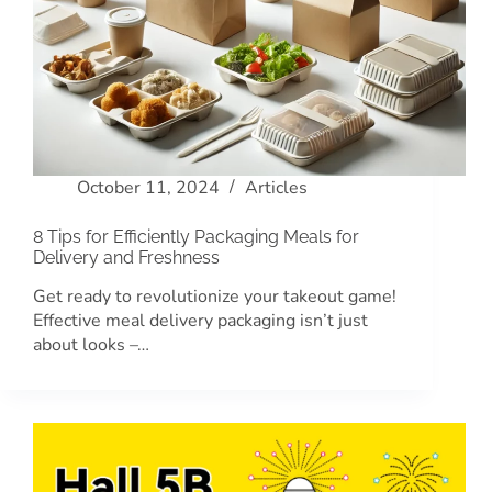
October 11, 2024
Articles
8 Tips for Efficiently Packaging Meals for
Delivery and Freshness
Get ready to revolutionize your takeout game!
Effective meal delivery packaging isn’t just
about looks –…