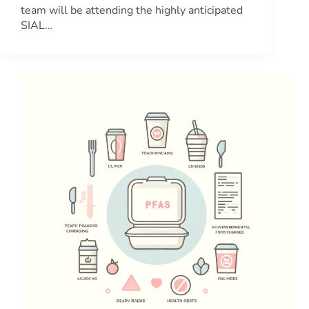
team will be attending the highly anticipated
SIAL…