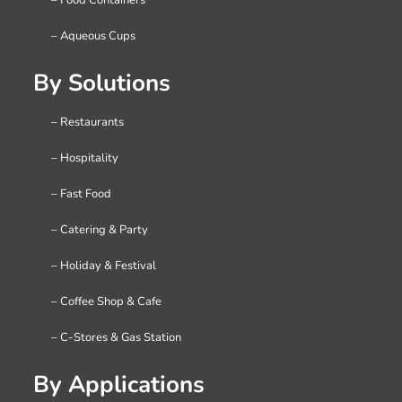
– Aqueous Cups
By Solutions
– Restaurants
– Hospitality
– Fast Food
– Catering & Party
– Holiday & Festival
– Coffee Shop & Cafe
– C-Stores & Gas Station
By Applications