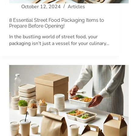
October 12, 2024
Articles
8 Essential Street Food Packaging Items to
Prepare Before Opening!
In the bustling world of street food, your
packaging isn’t just a vessel for your culinary…