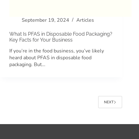
September 19, 2024
Articles
What Is PFAS in Disposable Food Packaging?
Key Facts for Your Business
If you’re in the food business, you’ve likely
heard about PFAS in disposable food
packaging. But…
NEXT