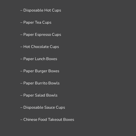
– Disposable Hot Cups
– Paper Tea Cups
– Paper Espresso Cups
– Hot Chocolate Cups
– Paper Lunch Boxes
– Paper Burger Boxes
– Paper Burrito Bowls
– Paper Salad Bowls
– Disposable Sauce Cups
– Chinese Food Takeout Boxes