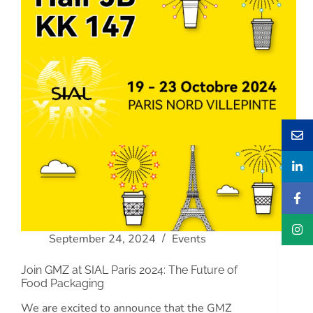
September 24, 2024
Events
Join GMZ at SIAL Paris 2024: The Future of
Food Packaging
We are excited to announce that the GMZ