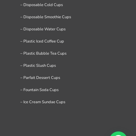
– Disposable Cold Cups
– Disposable Smoothie Cups
– Disposable Water Cups
– Plastic Iced Coffee Cup
– Plastic Bubble Tea Cups
– Plastic Slush Cups
– Parfait Dessert Cups
– Fountain Soda Cups
– Ice Cream Sundae Cups