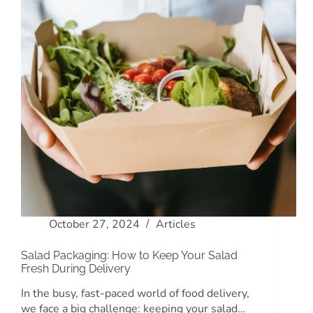
October 27, 2024
Articles
Salad Packaging: How to Keep Your Salad
Fresh During Delivery
In the busy, fast-paced world of food delivery,
we face a big challenge: keeping your salad…