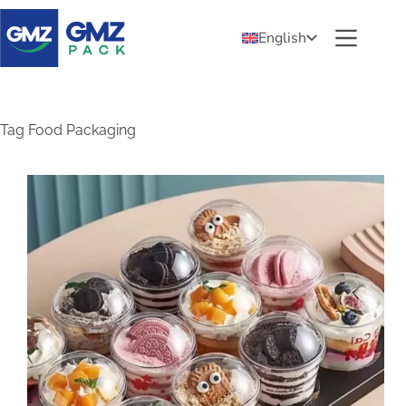
English
Tag
Food Packaging